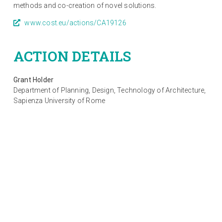
methods and co-creation of novel solutions.
www.cost.eu/actions/CA19126
ACTION DETAILS
Grant Holder
Department of Planning, Design, Technology of Architecture,
Sapienza University of Rome
Start of Action: 10 September 2020
End of Action: 09 September 2024
CSO approval date: 24/03/2020
© 2021-2023
PED-EU-NET
COST Action CA19126. All rights reserved.