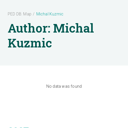
PED DB: Map
/
Michal Kuzmic
Author:
Michal
Kuzmic
No data was found