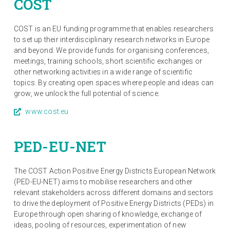
COST
COST is an EU funding programme that enables researchers
to set up their interdisciplinary research networks in Europe
and beyond. We provide funds for organising conferences,
meetings, training schools, short scientific exchanges or
other networking activities in a wide range of scientific
topics. By creating open spaces where people and ideas can
grow, we unlock the full potential of science.
www.cost.eu
PED-EU-NET
The COST Action Positive Energy Districts European Network
(PED-EU-NET) aims to mobilise researchers and other
relevant stakeholders across different domains and sectors
to drive the deployment of Positive Energy Districts (PEDs) in
Europe through open sharing of knowledge, exchange of
ideas, pooling of resources, experimentation of new