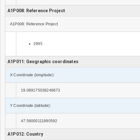
A1P008: Reference Project
A1P008: Reference Project
2995
A1P011: Geographic coordinates
X Coordinate (longitude):
19.089175038248673
Y Coordinate (latitude):
47.58000111890592
A1P012: Country