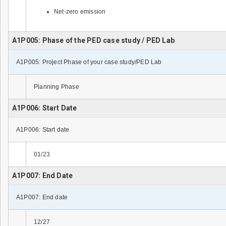
Net-zero emission
A1P005: Phase of the PED case study / PED Lab
A1P005: Project Phase of your case study/PED Lab
Planning Phase
A1P006: Start Date
A1P006: Start date
01/23
A1P007: End Date
A1P007: End date
12/27