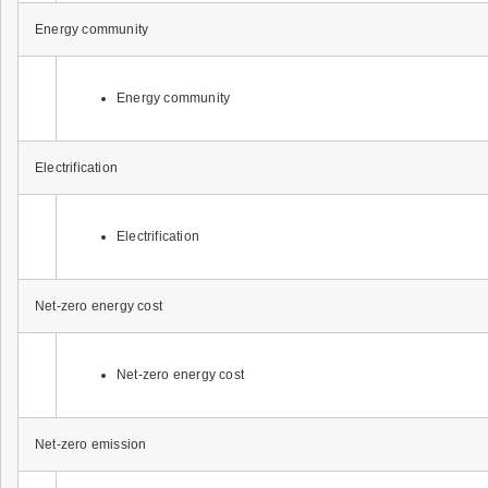
Energy community
Energy community
Electrification
Electrification
Net-zero energy cost
Net-zero energy cost
Net-zero emission