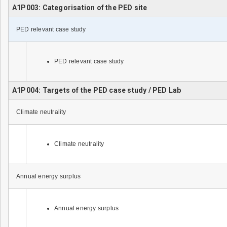
A1P003: Categorisation of the PED site
PED relevant case study
PED relevant case study
A1P004: Targets of the PED case study / PED Lab
Climate neutrality
Climate neutrality
Annual energy surplus
Annual energy surplus