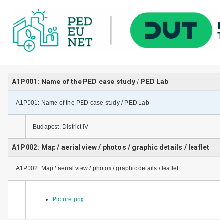
A1P001: Name of the PED case study / PED Lab
A1P001: Name of the PED case study / PED Lab
Budapest, District IV
A1P002: Map / aerial view / photos / graphic details / leaflet
A1P002: Map / aerial view / photos / graphic details / leaflet
Picture.png