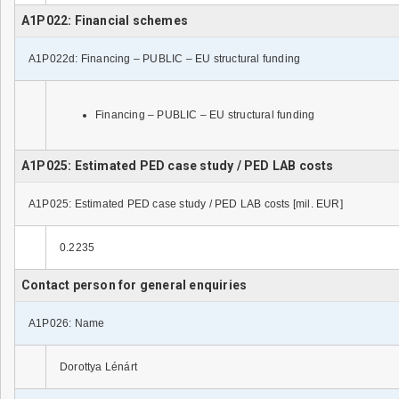
A1P022: Financial schemes
A1P022d: Financing – PUBLIC – EU structural funding
Financing – PUBLIC – EU structural funding
A1P025: Estimated PED case study / PED LAB costs
A1P025: Estimated PED case study / PED LAB costs [mil. EUR]
0.2235
Contact person for general enquiries
A1P026: Name
Dorottya Lénárt