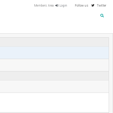
Members Area
Login
Follow us
Twitter