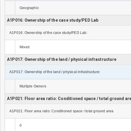
Geographic
A1P016: Ownership of the case study/PED Lab
A1P016: Ownership of the case study/PED Lab:
Mixed
A1P017: Ownership of the land / physical infrastructure
A1P017: Ownership of the land / physical infrastructure:
Multiple Owners
A1P021: Floor area ratio: Conditioned space / total ground ar
A1P021: Floor area ratio: Conditioned space / total ground area
0