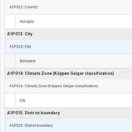
A1P012: Country
Hungary
A1P013: City
A1P013: City
Budapest
A1P014: Climate Zone (Köppen Geiger classification)
A1P014: Climate Zone (Köppen Geiger classification).
Cfa
A1P015: District boundary
A1P015: District boundary