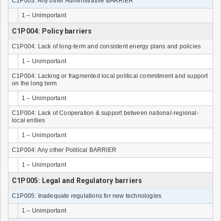
C1P003: Any other Administrative BARRIER
1 – Unimportant
C1P004: Policy barriers
C1P004: Lack of long-term and consistent energy plans and policies
1 – Unimportant
C1P004: Lacking or fragmented local political commitment and support
on the long term
1 – Unimportant
C1P004: Lack of Cooperation & support between national-regional-
local entiies
1 – Unimportant
C1P004: Any other Political BARRIER
1 – Unimportant
C1P005: Legal and Regulatory barriers
C1P005: Inadequate regulations for new technologies
1 – Unimportant