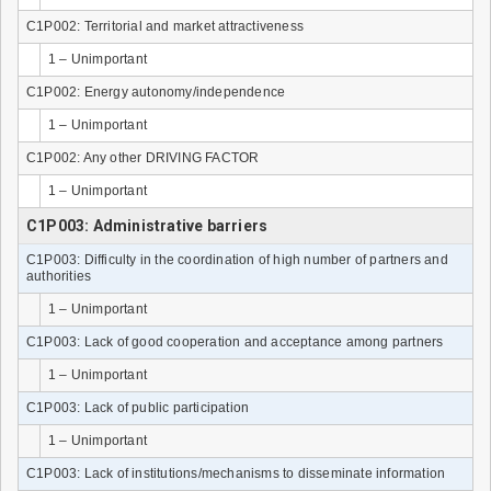
C1P002: Territorial and market attractiveness
1 – Unimportant
C1P002: Energy autonomy/independence
1 – Unimportant
C1P002: Any other DRIVING FACTOR
1 – Unimportant
C1P003: Administrative barriers
C1P003: Difficulty in the coordination of high number of partners and
authorities
1 – Unimportant
C1P003: Lack of good cooperation and acceptance among partners
1 – Unimportant
C1P003: Lack of public participation
1 – Unimportant
C1P003: Lack of institutions/mechanisms to disseminate information