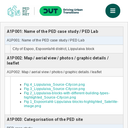
A1P001: Name of the PED case study / PED Lab
A1P001: Name of the PED case study / PED Lab
City of Espoo, Espoonlahti district, Lippulaiva block
A1P002: Map / aerial view / photos / graphic details /
leaflet
A1P002: Map / aerial view / photos / graphic details / leaflet
Fig.4_Lippulaiva_Source-Citycon.png
Fig.3_Lippulaiva_Source-Citycon.png
Fig.2_Lippulaiva-blocks-with-different-building-types-
highlighted_Source-Citycon.png
Fig.1_Espoonlahti-Lippulaiva-blocks-highlighted_Satellite-
image.png
A1P003: Categorisation of the PED site