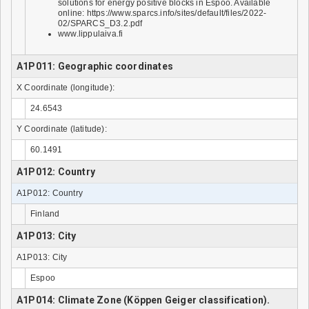
solutions for energy positive blocks in Espoo. Available
online: https://www.sparcs.info/sites/default/files/2022-
02/SPARCS_D3.2.pdf
www.lippulaiva.fi
A1P011: Geographic coordinates
X Coordinate (longitude):
24.6543
Y Coordinate (latitude):
60.1491
A1P012: Country
A1P012: Country
Finland
A1P013: City
A1P013: City
Espoo
A1P014: Climate Zone (Köppen Geiger classification).