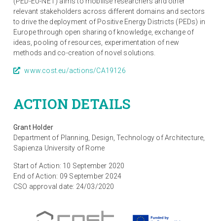
(PED-EU-NET) aims to mobilise researchers and other
relevant stakeholders across different domains and sectors
to drive the deployment of Positive Energy Districts (PEDs) in
Europe through open sharing of knowledge, exchange of
ideas, pooling of resources, experimentation of new
methods and co-creation of novel solutions.
www.cost.eu/actions/CA19126
ACTION DETAILS
Grant Holder
Department of Planning, Design, Technology of Architecture,
Sapienza University of Rome
Start of Action: 10 September 2020
End of Action: 09 September 2024
CSO approval date: 24/03/2020