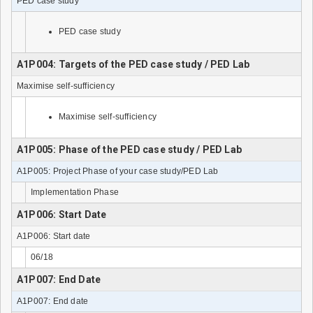
PED case study
PED case study
A1P004: Targets of the PED case study / PED Lab
Maximise self-sufficiency
Maximise self-sufficiency
A1P005: Phase of the PED case study / PED Lab
A1P005: Project Phase of your case study/PED Lab
Implementation Phase
A1P006: Start Date
A1P006: Start date
06/18
A1P007: End Date
A1P007: End date