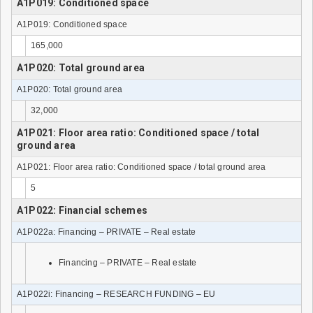
A1P019: Conditioned space
A1P019: Conditioned space
165,000
A1P020: Total ground area
A1P020: Total ground area
32,000
A1P021: Floor area ratio: Conditioned space / total
ground area
A1P021: Floor area ratio: Conditioned space / total ground area
5
A1P022: Financial schemes
A1P022a: Financing – PRIVATE – Real estate
Financing – PRIVATE – Real estate
A1P022i: Financing – RESEARCH FUNDING – EU