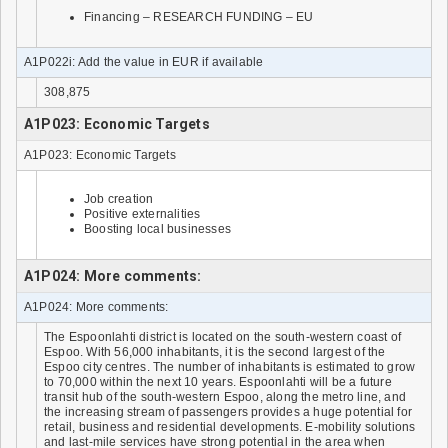
Financing – RESEARCH FUNDING – EU
A1P022i: Add the value in EUR if available
308,875
A1P023: Economic Targets
A1P023: Economic Targets
Job creation
Positive externalities
Boosting local businesses
A1P024: More comments:
A1P024: More comments:
The Espoonlahti district is located on the south-western coast of
Espoo. With 56,000 inhabitants, it is the second largest of the
Espoo city centres. The number of inhabitants is estimated to grow
to 70,000 within the next 10 years. Espoonlahti will be a future
transit hub of the south-western Espoo, along the metro line, and
the increasing stream of passengers provides a huge potential for
retail, business and residential developments. E-mobility solutions
and last-mile services have strong potential in the area when