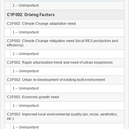
1 – Unimportant
C1P002: Driving Factors
C1P002: Climate Change adaptation need
1 – Unimportant
C1P002: Climate Change mitigation need (local RES production and
efficiency)
1 – Unimportant
C1P002: Rapid urbanization trend and need of urban expansions
1 – Unimportant
C1P002: Urban re-development of existing built environment
1 – Unimportant
C1P002: Economic growth need
1 – Unimportant
C1P002: Improved local environmental quality (air, noise, aesthetics,
etc.)
1 – Unimportant