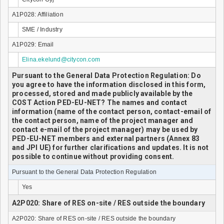
A1P028: Affiliation
SME / Industry
A1P029: Email
Elina.ekelund@citycon.com
Pursuant to the General Data Protection Regulation: Do
you agree to have the information disclosed in this form,
processed, stored and made publicly available by the
COST Action PED-EU-NET? The names and contact
information (name of the contact person, contact-email of
the contact person, name of the project manager and
contact e-mail of the project manager) may be used by
PED-EU-NET members and external partners (Annex 83
and JPI UE) for further clarifications and updates. It is not
possible to continue without providing consent.
Pursuant to the General Data Protection Regulation
Yes
A2P020: Share of RES on-site / RES outside the boundary
A2P020: Share of RES on-site / RES outside the boundary