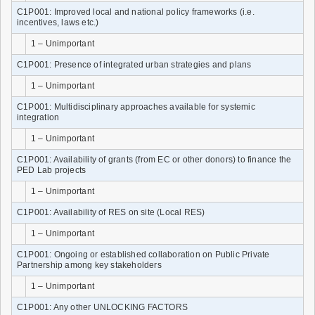
C1P001: Improved local and national policy frameworks (i.e.
incentives, laws etc.)
1 – Unimportant
C1P001: Presence of integrated urban strategies and plans
1 – Unimportant
C1P001: Multidisciplinary approaches available for systemic
integration
1 – Unimportant
C1P001: Availability of grants (from EC or other donors) to finance the
PED Lab projects
1 – Unimportant
C1P001: Availability of RES on site (Local RES)
1 – Unimportant
C1P001: Ongoing or established collaboration on Public Private
Partnership among key stakeholders
1 – Unimportant
C1P001: Any other UNLOCKING FACTORS