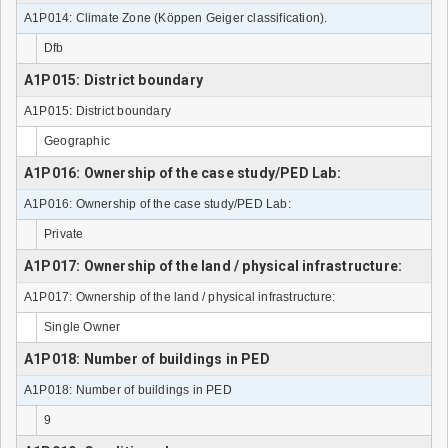
A1P014: Climate Zone (Köppen Geiger classification).
Dfb
A1P015: District boundary
A1P015: District boundary
Geographic
A1P016: Ownership of the case study/PED Lab:
A1P016: Ownership of the case study/PED Lab:
Private
A1P017: Ownership of the land / physical infrastructure:
A1P017: Ownership of the land / physical infrastructure:
Single Owner
A1P018: Number of buildings in PED
A1P018: Number of buildings in PED
9