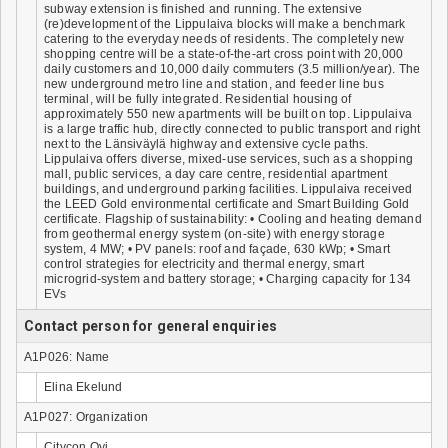
subway extension is finished and running. The extensive
(re)development of the Lippulaiva blocks will make a benchmark
catering to the everyday needs of residents. The completely new
shopping centre will be a state-of-the-art cross point with 20,000
daily customers and 10,000 daily commuters (3.5 million/year). The
new underground metro line and station, and feeder line bus
terminal, will be fully integrated. Residential housing of
approximately 550 new apartments will be built on top. Lippulaiva
is a large traffic hub, directly connected to public transport and right
next to the Länsiväylä highway and extensive cycle paths.
Lippulaiva offers diverse, mixed-use services, such as a shopping
mall, public services, a day care centre, residential apartment
buildings, and underground parking facilities. Lippulaiva received
the LEED Gold environmental certificate and Smart Building Gold
certificate. Flagship of sustainability: • Cooling and heating demand
from geothermal energy system (on-site) with energy storage
system, 4 MW; • PV panels: roof and façade, 630 kWp; • Smart
control strategies for electricity and thermal energy, smart
microgrid-system and battery storage; • Charging capacity for 134
EVs
Contact person for general enquiries
A1P026: Name
Elina Ekelund
A1P027: Organization
Citycon Oyj