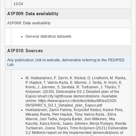
12/24
A1P009: Data availability
A1P009: Data availability
General statistical datasets
A1P010: Sources
Any publication, link to website, deliverable referring to the PED/PED
Lab
M. Hukkalainen, F. Zarrin, K. Klobut, O. Lindholm, M. Ranta,
P. Hajduk, T. Vainio-Kaila, E. Wanne, J. Tartia, H. Horn, K.
Kontu, J. Juhmen, S. Santala, R. Turtiainen, J. Töyräs, T.
Koljonen. (2020). Deliverable D3.1 Detailed plan of the
Espoo smart city lighthouse demonstrations. Available
online: https://www.sparcs.info/sites/default/files/2020-
09/SPARCS_D3.1_Detailed_plan_Espoo.pdf
Hukkalainen, Zarrin Fatima, Krzysztof Klobut, Kalevi Piira,
Mikaela Ranta, Petr Hajduk, Tiina Vainio-Kaila , Elina
Wanne, Jani Tartia, Angela Bartel, Joni Mäkinen, Mia
Kaurila, Kaisa Kontu, Jaano Juhmen, Merja Ryöppy, Reetta
Turtiainen, Joona Töyräs, Timo Koljonen (2021) Deliverable
3.2 Midterm report on the implemented demonstrations of