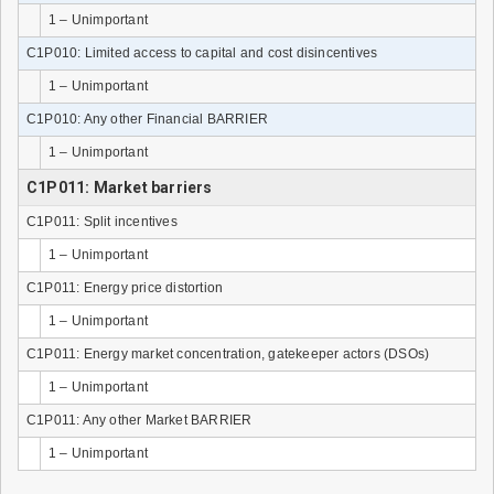
1 – Unimportant
C1P010: Limited access to capital and cost disincentives
1 – Unimportant
C1P010: Any other Financial BARRIER
1 – Unimportant
C1P011: Market barriers
C1P011: Split incentives
1 – Unimportant
C1P011: Energy price distortion
1 – Unimportant
C1P011: Energy market concentration, gatekeeper actors (DSOs)
1 – Unimportant
C1P011: Any other Market BARRIER
1 – Unimportant