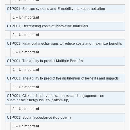
C1P001: Storage systems and E-mobility market penetration
1 – Unimportant
C1P001: Decreasing costs of innovative materials
1 – Unimportant
C1P001: Financial mechanisms to reduce costs and maximize benefits
1 – Unimportant
C1P001: The ability to predict Multiple Benefits
1 – Unimportant
C1P001: The ability to predict the distribution of benefits and impacts
1 – Unimportant
C1P001: Citizens improved awareness and engagement on
sustainable energy issues (bottom-up)
1 – Unimportant
C1P001: Social acceptance (top-down)
1 – Unimportant