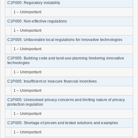
C1P005: Regulatory instability
1 – Unimportant
C1P005: Non-effective regulations
1 – Unimportant
C1P005: Unfavorable local regulations for innovative technologies
1 – Unimportant
C1P005: Building code and land-use planning hindering innovative
technologies
1 – Unimportant
C1P005: Insufficient or insecure financial incentives
1 – Unimportant
C1P005: Unresolved privacy concerns and limiting nature of privacy
protection regulation
1 – Unimportant
C1P005: Shortage of proven and tested solutions and examples
1 – Unimportant