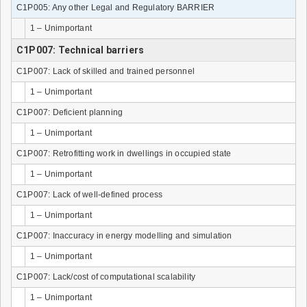
C1P005: Any other Legal and Regulatory BARRIER
1 – Unimportant
C1P007: Technical barriers
C1P007: Lack of skilled and trained personnel
1 – Unimportant
C1P007: Deficient planning
1 – Unimportant
C1P007: Retrofitting work in dwellings in occupied state
1 – Unimportant
C1P007: Lack of well-defined process
1 – Unimportant
C1P007: Inaccuracy in energy modelling and simulation
1 – Unimportant
C1P007: Lack/cost of computational scalability
1 – Unimportant