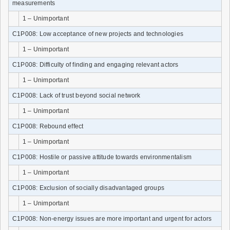
measurements
1 – Unimportant
C1P008: Low acceptance of new projects and technologies
1 – Unimportant
C1P008: Difficulty of finding and engaging relevant actors
1 – Unimportant
C1P008: Lack of trust beyond social network
1 – Unimportant
C1P008: Rebound effect
1 – Unimportant
C1P008: Hostile or passive attitude towards environmentalism
1 – Unimportant
C1P008: Exclusion of socially disadvantaged groups
1 – Unimportant
C1P008: Non-energy issues are more important and urgent for actors