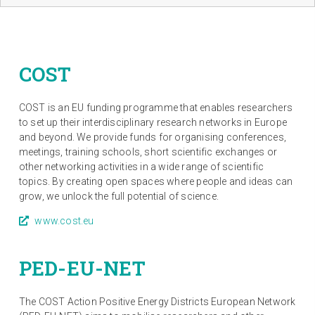
COST
COST is an EU funding programme that enables researchers
to set up their interdisciplinary research networks in Europe
and beyond. We provide funds for organising conferences,
meetings, training schools, short scientific exchanges or
other networking activities in a wide range of scientific
topics. By creating open spaces where people and ideas can
grow, we unlock the full potential of science.
www.cost.eu
PED-EU-NET
The COST Action Positive Energy Districts European Network