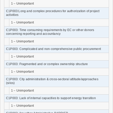
1 – Unimportant
C1P003:Long and complex procedures for authorization of project
activities
1 – Unimportant
C1P003: Time consuming requirements by EC or other donors
concerning reporting and accountancy
1 – Unimportant
C1P003: Complicated and non-comprehensive public procurement
1 – Unimportant
C1P003: Fragmented and or complex ownership structure
1 – Unimportant
C1P003: City administration & cross-sectoral attitude/approaches
(silos)
1 – Unimportant
C1P003: Lack of internal capacities to support energy transition
1 – Unimportant