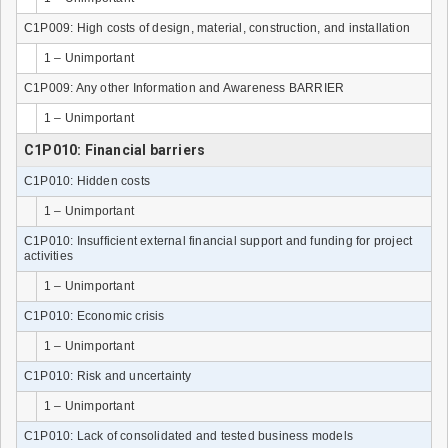
C1P009: High costs of design, material, construction, and installation
1 – Unimportant
C1P009: Any other Information and Awareness BARRIER
1 – Unimportant
C1P010: Financial barriers
C1P010: Hidden costs
1 – Unimportant
C1P010: Insufficient external financial support and funding for project
activities
1 – Unimportant
C1P010: Economic crisis
1 – Unimportant
C1P010: Risk and uncertainty
1 – Unimportant
C1P010: Lack of consolidated and tested business models