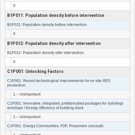
0
B1P011: Population density before intervention
B1P011: Population density before intervention
0
B1P012: Population density after intervention
B1P012: Population density after intervention
0
C1P001: Unlocking Factors
C1P001: Recent technological improvements for on-site RES
production
1 – Unimportant
C1P001: Innovative, integrated, prefabricated packages for buildings
envelope / Energy efficiency of building stock
1 – Unimportant
C1P001: Energy Communities, P2P, Prosumers concepts
1 – Unimportant