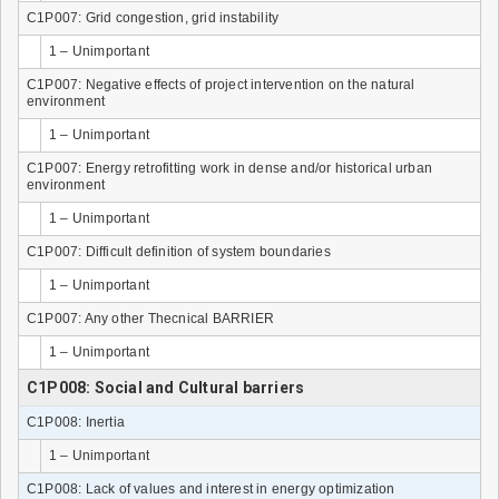
C1P007: Grid congestion, grid instability
1 – Unimportant
C1P007: Negative effects of project intervention on the natural
environment
1 – Unimportant
C1P007: Energy retrofitting work in dense and/or historical urban
environment
1 – Unimportant
C1P007: Difficult definition of system boundaries
1 – Unimportant
C1P007: Any other Thecnical BARRIER
1 – Unimportant
C1P008: Social and Cultural barriers
C1P008: Inertia
1 – Unimportant
C1P008: Lack of values and interest in energy optimization