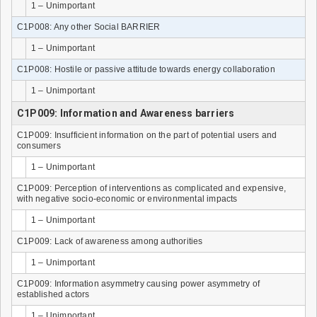
1 – Unimportant
C1P008: Any other Social BARRIER
1 – Unimportant
C1P008: Hostile or passive attitude towards energy collaboration
1 – Unimportant
C1P009: Information and Awareness barriers
C1P009: Insufficient information on the part of potential users and
consumers
1 – Unimportant
C1P009: Perception of interventions as complicated and expensive,
with negative socio-economic or environmental impacts
1 – Unimportant
C1P009: Lack of awareness among authorities
1 – Unimportant
C1P009: Information asymmetry causing power asymmetry of
established actors
1 – Unimportant