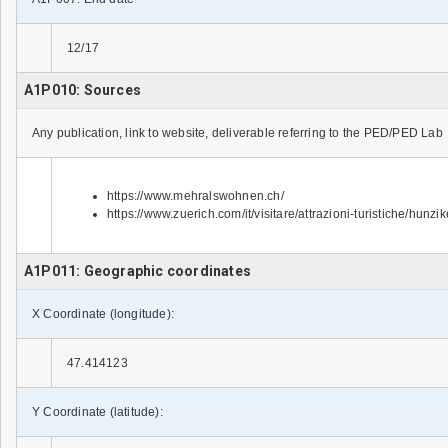
12/17
A1P010: Sources
Any publication, link to website, deliverable referring to the PED/PED Lab
https://www.mehralswohnen.ch/
https://www.zuerich.com/it/visitare/attrazioni-turistiche/hunzik
A1P011: Geographic coordinates
X Coordinate (longitude):
47.414123
Y Coordinate (latitude):