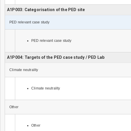
A1P003: Categorisation of the PED site
PED relevant case study
PED relevant case study
A1P004: Targets of the PED case study / PED Lab
Climate neutrality
Climate neutrality
Other
Other