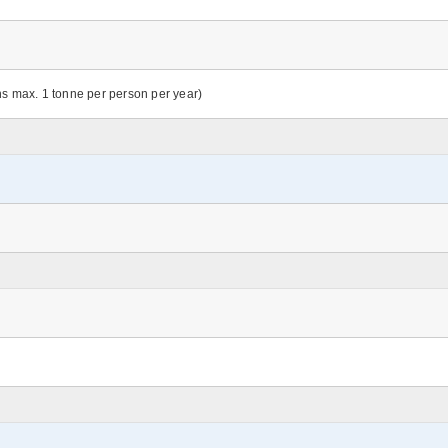
ns max. 1 tonne per person per year)