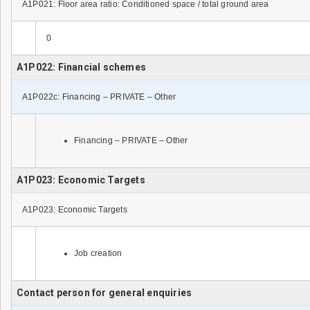
A1P021: Floor area ratio: Conditioned space / total ground area
0
A1P022: Financial schemes
A1P022c: Financing – PRIVATE – Other
Financing – PRIVATE – Other
A1P023: Economic Targets
A1P023: Economic Targets
Job creation
Contact person for general enquiries