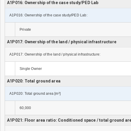
A1P016: Ownership of the case study/PED Lab
A1P016: Ownership of the case study/PED Lab:
Private
A1P017: Ownership of the land / physical infrastructure
A1P017: Ownership of the land / physical infrastructure:
Single Owner
A1P020: Total ground area
A1P020: Total ground area [m²]
60,000
A1P021: Floor area ratio: Conditioned space / total ground ar