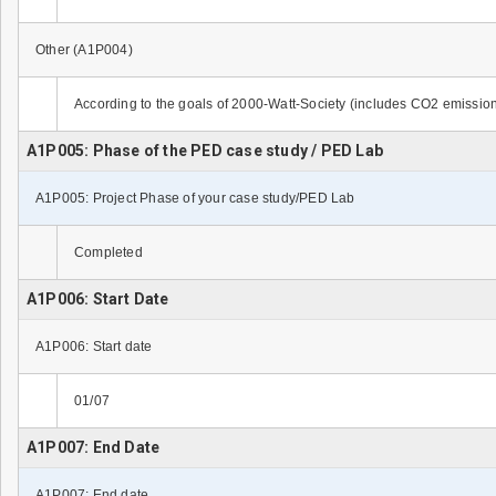
Other (A1P004)
According to the goals of 2000-Watt-Society (includes CO2 emissio
A1P005: Phase of the PED case study / PED Lab
A1P005: Project Phase of your case study/PED Lab
Completed
A1P006: Start Date
A1P006: Start date
01/07
A1P007: End Date
A1P007: End date