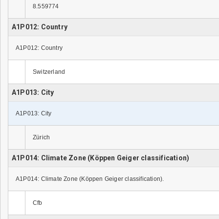
8.559774
A1P012: Country
A1P012: Country
Switzerland
A1P013: City
A1P013: City
Zürich
A1P014: Climate Zone (Köppen Geiger classification)
A1P014: Climate Zone (Köppen Geiger classification).
Cfb