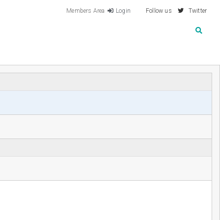
Members Area
Login
Follow us
Twitter