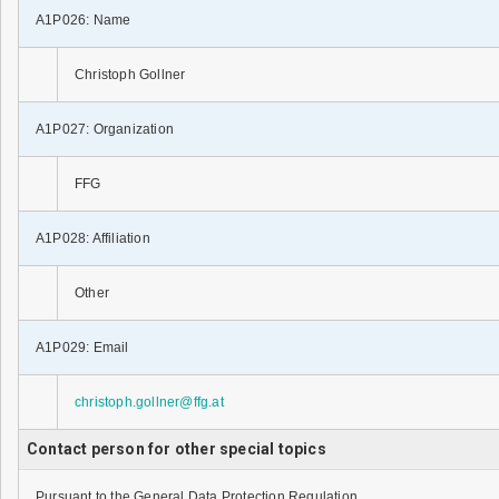
A1P026: Name
Christoph Gollner
A1P027: Organization
FFG
A1P028: Affiliation
Other
A1P029: Email
christoph.gollner@ffg.at
Contact person for other special topics
Pursuant to the General Data Protection Regulation