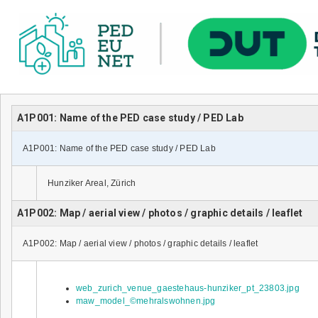
A1P001: Name of the PED case study / PED Lab
A1P001: Name of the PED case study / PED Lab
Hunziker Areal, Zürich
A1P002: Map / aerial view / photos / graphic details / leaflet
A1P002: Map / aerial view / photos / graphic details / leaflet
web_zurich_venue_gaestehaus-hunziker_pt_23803.jpg
maw_model_©mehralswohnen.jpg