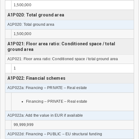
1,500,000
A1P020: Total ground area
A1P020: Total ground area
1,500,000
A1P021: Floor area ratio: Conditioned space / total
ground area
A1P021: Floor area ratio: Conditioned space / total ground area
1
A1P022: Financial schemes
A1P022a: Financing – PRIVATE – Real estate
Financing – PRIVATE – Real estate
A1P022a: Add the value in EUR if available
99,999,999
A1P022d: Financing – PUBLIC – EU structural funding