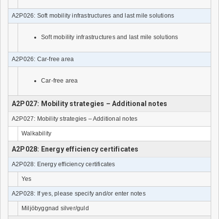
A2P026: Soft mobility infrastructures and last mile solutions
Soft mobility infrastructures and last mile solutions
A2P026: Car-free area
Car-free area
A2P027: Mobility strategies – Additional notes
A2P027: Mobility strategies – Additional notes
Walkability
A2P028: Energy efficiency certificates
A2P028: Energy efficiency certificates
Yes
A2P028: If yes, please specify and/or enter notes
Miljöbyggnad silver/guld