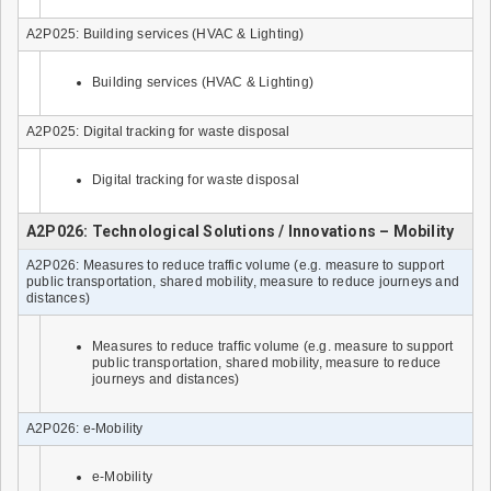
A2P025: Building services (HVAC & Lighting)
Building services (HVAC & Lighting)
A2P025: Digital tracking for waste disposal
Digital tracking for waste disposal
A2P026: Technological Solutions / Innovations – Mobility
A2P026: Measures to reduce traffic volume (e.g. measure to support
public transportation, shared mobility, measure to reduce journeys and
distances)
Measures to reduce traffic volume (e.g. measure to support
public transportation, shared mobility, measure to reduce
journeys and distances)
A2P026: e-Mobility
e-Mobility