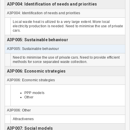
A3P004: Identification of needs and priorities
A3P004: Identification of needs and priorities
Local waste heat is utlized to a very large extent. More local
electricity production is needed. Need to minimise the use of private
cars.
A3P005: Sustainable behaviour
A3P005: Sustainable behaviour
Need to minimise the use of private cars. Need to provide efficient
methods for sorce separated waste collection.
A3P006: Economic strategies
A3P006: Economic strategies
PPP models
Other
A3P006: Other
Attractivenes
A3P007: Social models