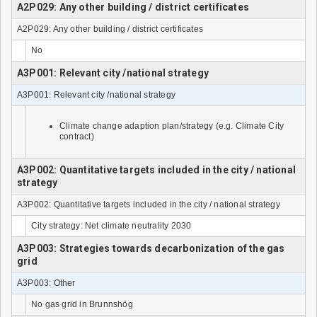
A2P029: Any other building / district certificates
A2P029: Any other building / district certificates
No
A3P001: Relevant city /national strategy
A3P001: Relevant city /national strategy
Climate change adaption plan/strategy (e.g. Climate City
contract)
A3P002: Quantitative targets included in the city / national
strategy
A3P002: Quantitative targets included in the city / national strategy
City strategy: Net climate neutrality 2030
A3P003: Strategies towards decarbonization of the gas
grid
A3P003: Other
No gas grid in Brunnshög