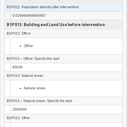
B1P012: Population density after intervention
0.026666666666667
B1P013: Building and Land Use before intervention
B1P013: Office
Office
B1P013 – Office: Specify the sqm
60000
B1P013: Natural areas
Natural areas
B1P013 – Natural areas: Specify the sqm
2000000
B1P013: Other