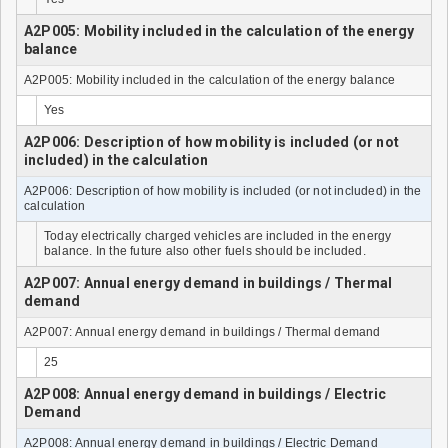
A2P005: Mobility included in the calculation of the energy
balance
A2P005: Mobility included in the calculation of the energy balance
Yes
A2P006: Description of how mobility is included (or not
included) in the calculation
A2P006: Description of how mobility is included (or not included) in the
calculation
Today electrically charged vehicles are included in the energy
balance. In the future also other fuels should be included.
A2P007: Annual energy demand in buildings / Thermal
demand
A2P007: Annual energy demand in buildings / Thermal demand
25
A2P008: Annual energy demand in buildings / Electric
Demand
A2P008: Annual energy demand in buildings / Electric Demand