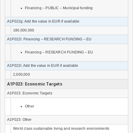
Financing – PUBLIC – Municipal funding
A1P022g: Add the value in EUR if available
180,000,000
A1P022i: Financing – RESEARCH FUNDING – EU
Financing – RESEARCH FUNDING – EU
A1P022i: Add the value in EUR if available
2,000,000
A1P023: Economic Targets
A1P023: Economic Targets
Other
A1P023: Other
World class sustainable living and research environments