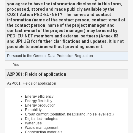
you agree to have the information disclosed in this form,
processed, stored and made publicly available by the
COST Action PED-EU-NET? The names and contact
information (name of the contact person, contact-email of
the contact person, name of the project manager and
contact e-mail of the project manager) may be used by
PED-EU-NET members and external partners (Annex 83
and JPI UE) for further clarifications and updates. It is not
possible to continue without providing consent.
Pursuant to the General Data Protection Regulation
Yes
A2P001: Fields of application
A2P001: Fields of application
Energy efficiency
Energy flexibility
Energy production
E-mobility
Urban comfort (pollution, heat island, noise level etc.)
Digital technologies
Water use
Waste management
Construction materials