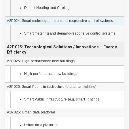
District Heating and Cooling
A2P024: Smart metering and demand-responsive control systems
Smart metering and demand-responsive control systems
A2P025: Technological Solutions / Innovations – Energy
Efficiency
A2P025: High-performance new buildings
High-performance new buildings
A2P025: Smart Public infrastructure (e.g. smart lighting)
Smart Public infrastructure (e.g. smart lighting)
A2P025: Urban data platforms
Urban data platforms