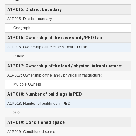
A1P015: District boundary
A1P015: District boundary
Geographic
A1P016: Ownership of the case study/PED Lab:
A1P016: Ownership of the case study/PED Lab:
Public
A1P017: Ownership of the land / physical infrastructure:
A1P017: Ownership of the land / physical infrastructure:
Multiple Owners
A1P018: Number of buildings in PED
A1P018: Number of buildings in PED
200
A1P019: Conditioned space
A1P019: Conditioned space