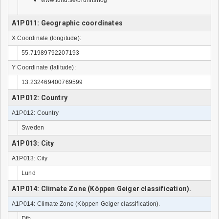
www.lund.se/brunnshog
A1P011: Geographic coordinates
X Coordinate (longitude):
55.71989792207193
Y Coordinate (latitude):
13.232469400769599
A1P012: Country
A1P012: Country
Sweden
A1P013: City
A1P013: City
Lund
A1P014: Climate Zone (Köppen Geiger classification).
A1P014: Climate Zone (Köppen Geiger classification).
Dfb