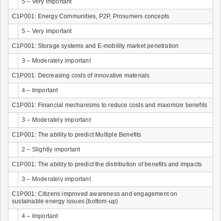
5 – Very important
C1P001: Energy Communities, P2P, Prosumers concepts
5 – Very important
C1P001: Storage systems and E-mobility market penetration
3 – Moderately important
C1P001: Decreasing costs of innovative materials
4 – Important
C1P001: Financial mechanisms to reduce costs and maximize benefits
3 – Moderately important
C1P001: The ability to predict Multiple Benefits
2 – Slightly important
C1P001: The ability to predict the distribution of benefits and impacts
3 – Moderately important
C1P001: Citizens improved awareness and engagement on
sustainable energy issues (bottom-up)
4 – Important