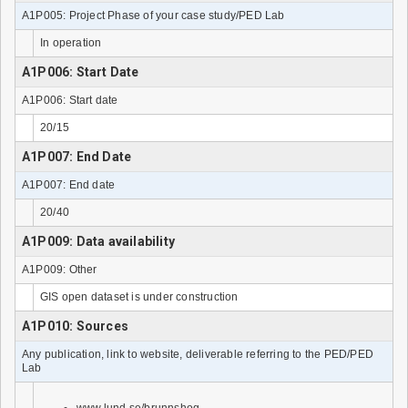
A1P005: Project Phase of your case study/PED Lab
In operation
A1P006: Start Date
A1P006: Start date
20/15
A1P007: End Date
A1P007: End date
20/40
A1P009: Data availability
A1P009: Other
GIS open dataset is under construction
A1P010: Sources
Any publication, link to website, deliverable referring to the PED/PED
Lab