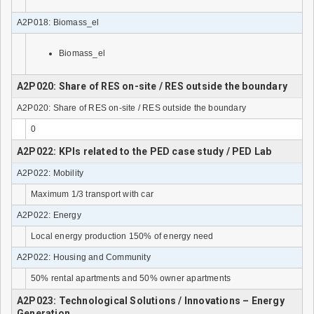
A2P018: Biomass_el
Biomass_el
A2P020: Share of RES on-site / RES outside the boundary
A2P020: Share of RES on-site / RES outside the boundary
0
A2P022: KPIs related to the PED case study / PED Lab
A2P022: Mobility
Maximum 1/3 transport with car
A2P022: Energy
Local energy production 150% of energy need
A2P022: Housing and Community
50% rental apartments and 50% owner apartments
A2P023: Technological Solutions / Innovations – Energy
Generation