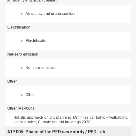
Air quality and urban comfort
Air quality and urban comfort
Electrification
Electrification
Net-zero emission
Net-zero emission
Other
Other
Other (A1P004)
Holistic approach on city planning; Minimise car traffic – walkability;
Local service; Climate neutral buildings 2030;
A1P005: Phase of the PED case study / PED Lab