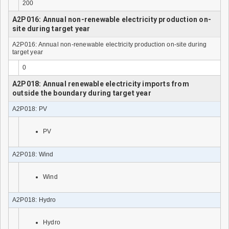
200
A2P016: Annual non-renewable electricity production on-
site during target year
A2P016: Annual non-renewable electricity production on-site during
target year
0
A2P018: Annual renewable electricity imports from
outside the boundary during target year
A2P018: PV
PV
A2P018: Wind
Wind
A2P018: Hydro
Hydro