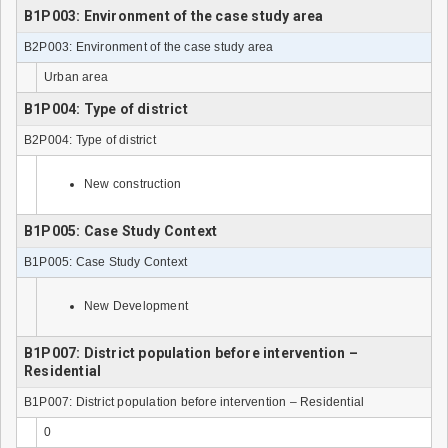
B1P003: Environment of the case study area
B2P003: Environment of the case study area
Urban area
B1P004: Type of district
B2P004: Type of district
New construction
B1P005: Case Study Context
B1P005: Case Study Context
New Development
B1P007: District population before intervention –
Residential
B1P007: District population before intervention – Residential
0