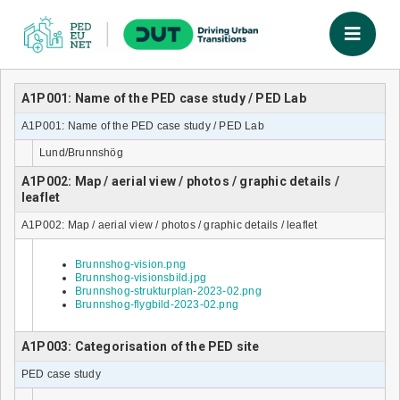
A1P001: Name of the PED case study / PED Lab
A1P001: Name of the PED case study / PED Lab
Lund/Brunnshög
A1P002: Map / aerial view / photos / graphic details /
leaflet
A1P002: Map / aerial view / photos / graphic details / leaflet
Brunnshog-vision.png
Brunnshog-visionsbild.jpg
Brunnshog-strukturplan-2023-02.png
Brunnshog-flygbild-2023-02.png
A1P003: Categorisation of the PED site
PED case study