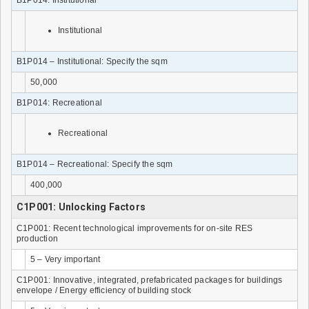
Institutional
B1P014 – Institutional: Specify the sqm
50,000
B1P014: Recreational
Recreational
B1P014 – Recreational: Specify the sqm
400,000
C1P001: Unlocking Factors
C1P001: Recent technological improvements for on-site RES
production
5 – Very important
C1P001: Innovative, integrated, prefabricated packages for buildings
envelope / Energy efficiency of building stock