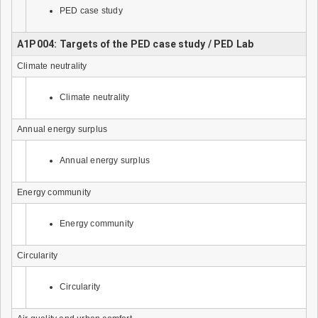
PED case study
A1P004: Targets of the PED case study / PED Lab
Climate neutrality
Climate neutrality
Annual energy surplus
Annual energy surplus
Energy community
Energy community
Circularity
Circularity