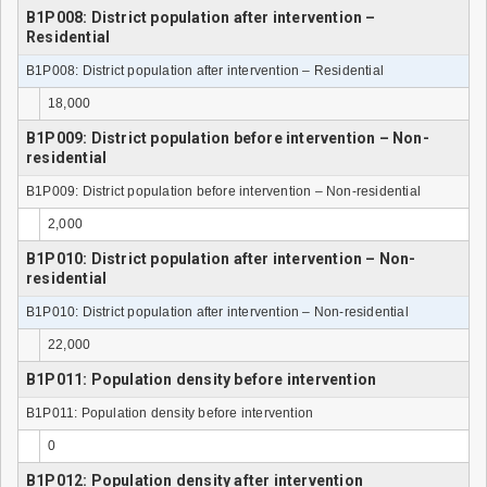
B1P008: District population after intervention –
Residential
B1P008: District population after intervention – Residential
18,000
B1P009: District population before intervention – Non-
residential
B1P009: District population before intervention – Non-residential
2,000
B1P010: District population after intervention – Non-
residential
B1P010: District population after intervention – Non-residential
22,000
B1P011: Population density before intervention
B1P011: Population density before intervention
0
B1P012: Population density after intervention