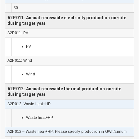
30
A2P011: Annual renewable electricity production on-site
during target year
A2P011: PV
PV
A2P011: Wind
Wind
A2P012: Annual renewable thermal production on-site
during target year
A2P012: Waste heat+HP
Waste heat+HP
A2P012 – Waste heat+HP: Please specify production in GWh/annum