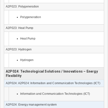
A2P023: Polygeneration
Polygeneration
A2P023: Heat Pump
Heat Pump
A2P023: Hydrogen
Hydrogen
A2P024: Technological Solutions / Innovations – Energy
Flexibility
A2P024: A2P024: Information and Communication Technologies (ICT)
Information and Communication Technologies (ICT)
A2P024: Energy management system