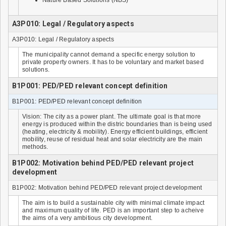
Nature Based Solutions (NBS)
A3P010: Legal / Regulatory aspects
A3P010: Legal / Regulatory aspects
The municipality cannot demand a specific energy solution to
private property owners. It has to be voluntary and market based
solutions.
B1P001: PED/PED relevant concept definition
B1P001: PED/PED relevant concept definition
Vision: The city as a power plant. The ultimate goal is that more
energy is produced within the distric boundaries than is being used
(heating, electricity & mobility). Energy efficient buildings, efficient
mobility, reuse of residual heat and solar electricity are the main
methods.
B1P002: Motivation behind PED/PED relevant project
development
B1P002: Motivation behind PED/PED relevant project development
The aim is to build a sustainable city with minimal climate impact
and maximum quality of life. PED is an important step to acheive
the aims of a very ambitious city development.