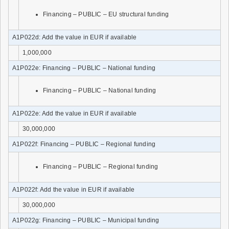
Financing – PUBLIC – EU structural funding
A1P022d: Add the value in EUR if available
1,000,000
A1P022e: Financing – PUBLIC – National funding
Financing – PUBLIC – National funding
A1P022e: Add the value in EUR if available
30,000,000
A1P022f: Financing – PUBLIC – Regional funding
Financing – PUBLIC – Regional funding
A1P022f: Add the value in EUR if available
30,000,000
A1P022g: Financing – PUBLIC – Municipal funding