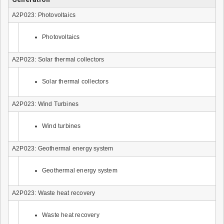
A2P023: Photovoltaics
Photovoltaics
A2P023: Solar thermal collectors
Solar thermal collectors
A2P023: Wind Turbines
Wind turbines
A2P023: Geothermal energy system
Geothermal energy system
A2P023: Waste heat recovery
Waste heat recovery