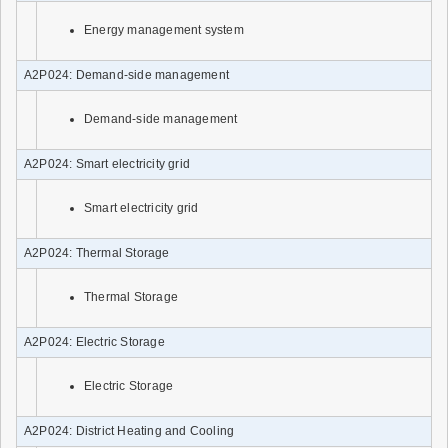
Energy management system
A2P024: Demand-side management
Demand-side management
A2P024: Smart electricity grid
Smart electricity grid
A2P024: Thermal Storage
Thermal Storage
A2P024: Electric Storage
Electric Storage
A2P024: District Heating and Cooling