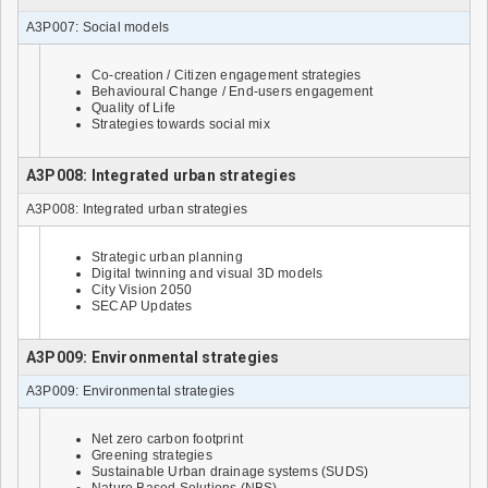
A3P007: Social models
Co-creation / Citizen engagement strategies
Behavioural Change / End-users engagement
Quality of Life
Strategies towards social mix
A3P008: Integrated urban strategies
A3P008: Integrated urban strategies
Strategic urban planning
Digital twinning and visual 3D models
City Vision 2050
SECAP Updates
A3P009: Environmental strategies
A3P009: Environmental strategies
Net zero carbon footprint
Greening strategies
Sustainable Urban drainage systems (SUDS)