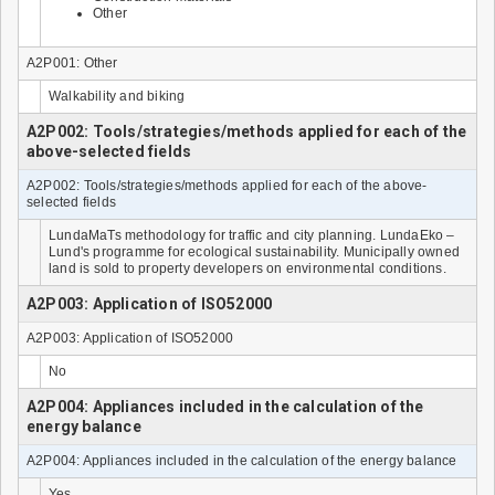
Other
A2P001: Other
Walkability and biking
A2P002: Tools/strategies/methods applied for each of the
above-selected fields
A2P002: Tools/strategies/methods applied for each of the above-
selected fields
LundaMaTs methodology for traffic and city planning. LundaEko –
Lund's programme for ecological sustainability. Municipally owned
land is sold to property developers on environmental conditions.
A2P003: Application of ISO52000
A2P003: Application of ISO52000
No
A2P004: Appliances included in the calculation of the
energy balance
A2P004: Appliances included in the calculation of the energy balance
Yes