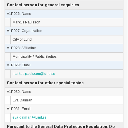
Contact person for general enquiries
A1P026: Name
Markus Paulsson
A1P027: Organization
City of Lund
A1P028: Affiliation
Municipality / Public Bodies
A1P029: Email
markus.paulsson@lund.se
Contact person for other special topics
A1P030: Name
Eva Dalman
A1P031: Email
eva.dalman@lund.se
Pursuant to the General Data Protection Regulation: Do