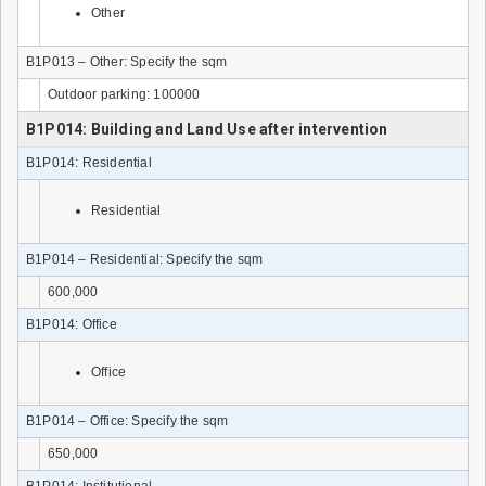
Other
B1P013 – Other: Specify the sqm
Outdoor parking: 100000
B1P014: Building and Land Use after intervention
B1P014: Residential
Residential
B1P014 – Residential: Specify the sqm
600,000
B1P014: Office
Office
B1P014 – Office: Specify the sqm
650,000
B1P014: Institutional