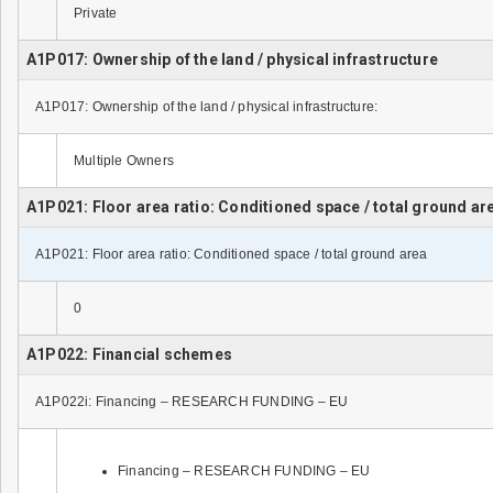
Private
A1P017: Ownership of the land / physical infrastructure
A1P017: Ownership of the land / physical infrastructure:
Multiple Owners
A1P021: Floor area ratio: Conditioned space / total ground ar
A1P021: Floor area ratio: Conditioned space / total ground area
0
A1P022: Financial schemes
A1P022i: Financing – RESEARCH FUNDING – EU
Financing – RESEARCH FUNDING – EU