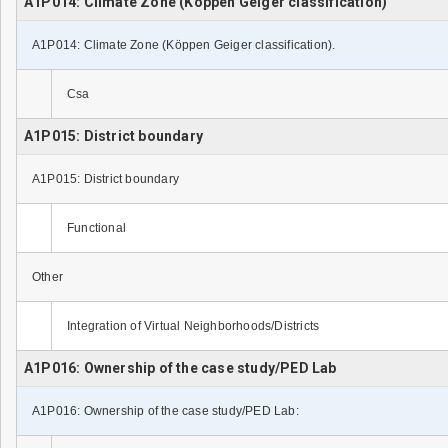
A1P014: Climate Zone (Köppen Geiger classification)
A1P014: Climate Zone (Köppen Geiger classification).
Csa
A1P015: District boundary
A1P015: District boundary
Functional
Other
Integration of Virtual Neighborhoods/Districts
A1P016: Ownership of the case study/PED Lab
A1P016: Ownership of the case study/PED Lab: