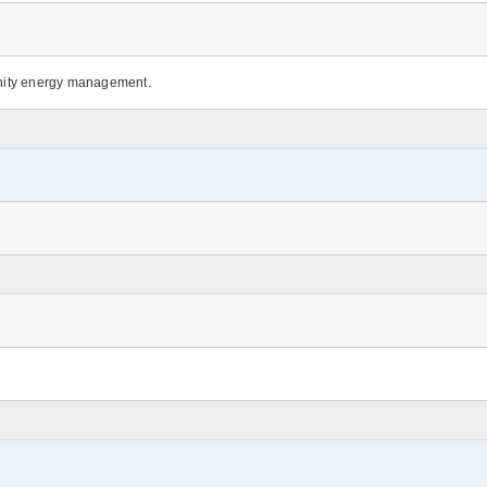
nity energy management.