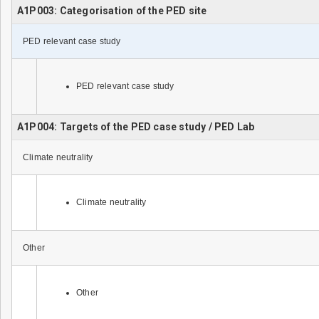
A1P003: Categorisation of the PED site
PED relevant case study
PED relevant case study
A1P004: Targets of the PED case study / PED Lab
Climate neutrality
Climate neutrality
Other
Other