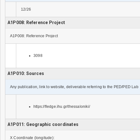
12/26
A1P008: Reference Project
A1P008: Reference Project
3098
A1P010: Sources
Any publication, link to website, deliverable referring to the PED/PED Lab
https://fledge.ihu.gr/thessaloniki/
A1P011: Geographic coordinates
X Coordinate (longitude):