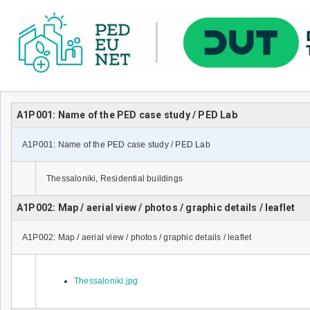
A1P001: Name of the PED case study / PED Lab
A1P001: Name of the PED case study / PED Lab
Thessaloniki, Residential buildings
A1P002: Map / aerial view / photos / graphic details / leaflet
A1P002: Map / aerial view / photos / graphic details / leaflet
Thessaloniki.jpg