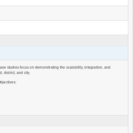
e studies focus on demonstrating the scalability, integration, and
istrict, and city.
bjectives: