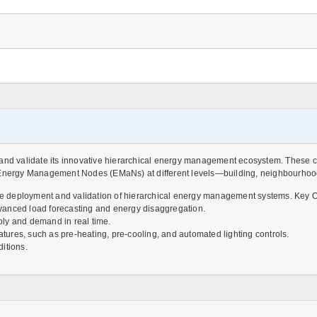
and validate its innovative hierarchical energy management ecosystem. These cas
ergy Management Nodes (EMaNs) at different levels—building, neighbourhood, d
 the deployment and validation of hierarchical energy management systems. Key O
vanced load forecasting and energy disaggregation.
y and demand in real time.
ures, such as pre-heating, pre-cooling, and automated lighting controls.
itions.