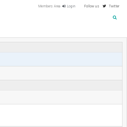
Members Area
Login
Follow us
Twitter