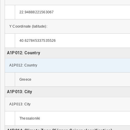
22.94888221563067
Y Coordinate (latitude):
40.627845337535526
A1P012: Country
A1P012: Country
Greece
A1P013: City
A1P013: City
Thessaloniki