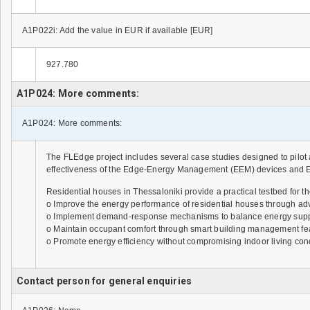
A1P022i: Add the value in EUR if available [EUR]
927.780
A1P024: More comments:
A1P024: More comments:
The FLEdge project includes several case studies designed to pilot 
effectiveness of the Edge-Energy Management (EEM) devices and En
Residential houses in Thessaloniki provide a practical testbed for
o Improve the energy performance of residential houses through ad
o Implement demand-response mechanisms to balance energy suppl
o Maintain occupant comfort through smart building management feat
o Promote energy efficiency without compromising indoor living cond
Contact person for general enquiries