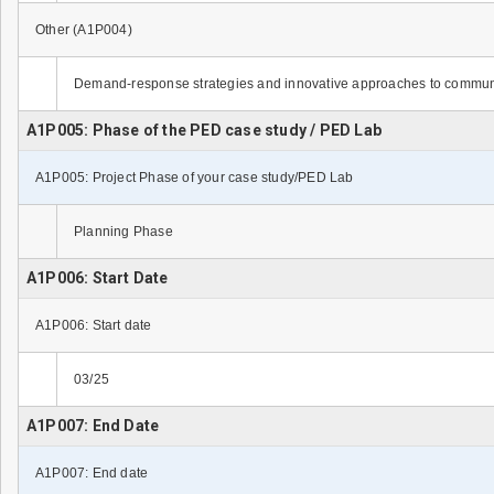
Other (A1P004)
Demand-response strategies and innovative approaches to commu
A1P005: Phase of the PED case study / PED Lab
A1P005: Project Phase of your case study/PED Lab
Planning Phase
A1P006: Start Date
A1P006: Start date
03/25
A1P007: End Date
A1P007: End date