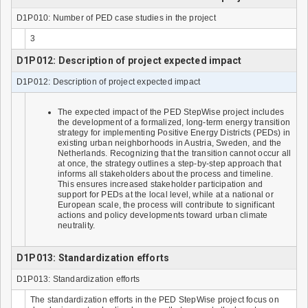
D1P010: Number of PED case studies in the project
3
D1P012: Description of project expected impact
D1P012: Description of project expected impact
The expected impact of the PED StepWise project includes
the development of a formalized, long-term energy transition
strategy for implementing Positive Energy Districts (PEDs) in
existing urban neighborhoods in Austria, Sweden, and the
Netherlands. Recognizing that the transition cannot occur all
at once, the strategy outlines a step-by-step approach that
informs all stakeholders about the process and timeline.
This ensures increased stakeholder participation and
support for PEDs at the local level, while at a national or
European scale, the process will contribute to significant
actions and policy developments toward urban climate
neutrality.
D1P013: Standardization efforts
D1P013: Standardization efforts
The standardization efforts in the PED StepWise project focus on