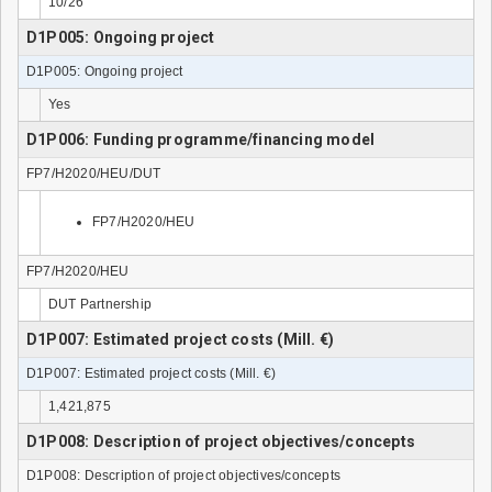
10/26
D1P005: Ongoing project
D1P005: Ongoing project
Yes
D1P006: Funding programme/financing model
FP7/H2020/HEU/DUT
FP7/H2020/HEU
FP7/H2020/HEU
DUT Partnership
D1P007: Estimated project costs (Mill. €)
D1P007: Estimated project costs (Mill. €)
1,421,875
D1P008: Description of project objectives/concepts
D1P008: Description of project objectives/concepts