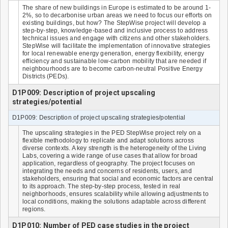
The share of new buildings in Europe is estimated to be around 1-
2%, so to decarbonise urban areas we need to focus our efforts on
existing buildings, but how? The StepWise project will develop a
step-by-step, knowledge-based and inclusive process to address
technical issues and engage with citizens and other stakeholders.
StepWise will facilitate the implementation of innovative strategies
for local renewable energy generation, energy flexibility, energy
efficiency and sustainable low-carbon mobility that are needed if
neighbourhoods are to become carbon-neutral Positive Energy
Districts (PEDs).
D1P009: Description of project upscaling
strategies/potential
D1P009: Description of project upscaling strategies/potential
The upscaling strategies in the PED StepWise project rely on a
flexible methodology to replicate and adapt solutions across
diverse contexts. A key strength is the heterogeneity of the Living
Labs, covering a wide range of use cases that allow for broad
application, regardless of geography. The project focuses on
integrating the needs and concerns of residents, users, and
stakeholders, ensuring that social and economic factors are central
to its approach. The step-by-step process, tested in real
neighborhoods, ensures scalability while allowing adjustments to
local conditions, making the solutions adaptable across different
regions.
D1P010: Number of PED case studies in the project