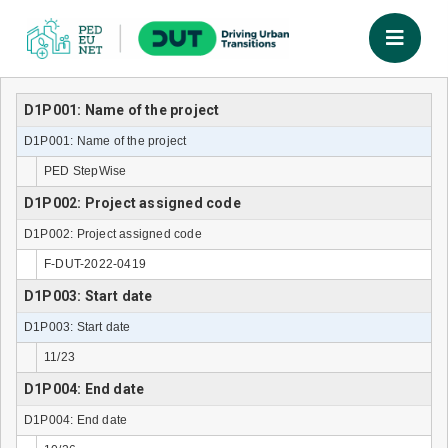
D1P001: Name of the project
D1P001: Name of the project
PED StepWise
D1P002: Project assigned code
D1P002: Project assigned code
F-DUT-2022-0419
D1P003: Start date
D1P003: Start date
11/23
D1P004: End date
D1P004: End date