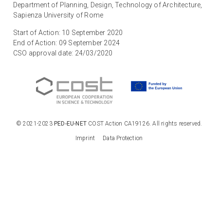
Department of Planning, Design, Technology of Architecture,
Sapienza University of Rome
Start of Action: 10 September 2020
End of Action: 09 September 2024
CSO approval date: 24/03/2020
© 2021-2023
PED-EU-NET
COST Action CA19126. All rights reserved.
Imprint
Data Protection