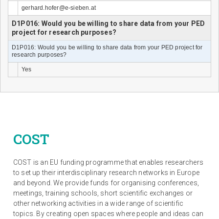
gerhard.hofer@e-sieben.at
D1P016: Would you be willing to share data from your PED
project for research purposes?
D1P016: Would you be willing to share data from your PED project for
research purposes?
Yes
COST
COST is an EU funding programme that enables researchers
to set up their interdisciplinary research networks in Europe
and beyond. We provide funds for organising conferences,
meetings, training schools, short scientific exchanges or
other networking activities in a wide range of scientific
topics. By creating open spaces where people and ideas can