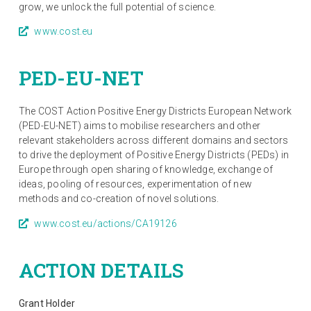
grow, we unlock the full potential of science.
www.cost.eu
PED-EU-NET
The COST Action Positive Energy Districts European Network
(PED-EU-NET) aims to mobilise researchers and other
relevant stakeholders across different domains and sectors
to drive the deployment of Positive Energy Districts (PEDs) in
Europe through open sharing of knowledge, exchange of
ideas, pooling of resources, experimentation of new
methods and co-creation of novel solutions.
www.cost.eu/actions/CA19126
ACTION DETAILS
Grant Holder