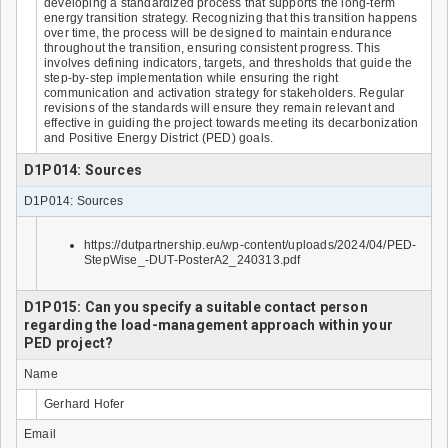
developing a standardized process that supports the long-term
energy transition strategy. Recognizing that this transition happens
over time, the process will be designed to maintain endurance
throughout the transition, ensuring consistent progress. This
involves defining indicators, targets, and thresholds that guide the
step-by-step implementation while ensuring the right
communication and activation strategy for stakeholders. Regular
revisions of the standards will ensure they remain relevant and
effective in guiding the project towards meeting its decarbonization
and Positive Energy District (PED) goals.
D1P014: Sources
D1P014: Sources
https://dutpartnership.eu/wp-content/uploads/2024/04/PED-
StepWise_-DUT-PosterA2_240313.pdf
D1P015: Can you specify a suitable contact person
regarding the load-management approach within your
PED project?
Name
Gerhard Hofer
Email