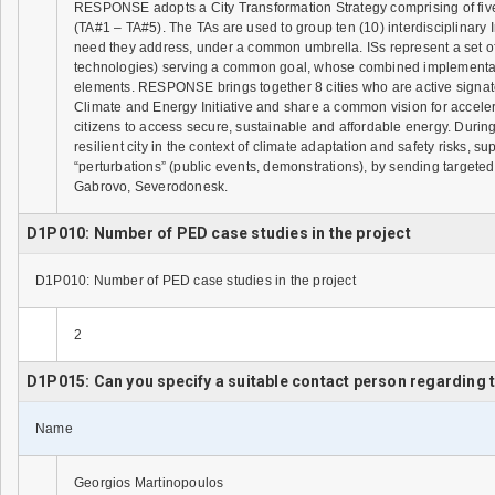
RESPONSE adopts a City Transformation Strategy comprising of fiv
(TA#1 – TA#5). The TAs are used to group ten (10) interdisciplinary I
need they address, under a common umbrella. ISs represent a set o
technologies) serving a common goal, whose combined implementatio
elements. RESPONSE brings together 8 cities who are active signat
Climate and Energy Initiative and share a common vision for accelera
citizens to access secure, sustainable and affordable energy. Durin
resilient city in the context of climate adaptation and safety risks,
“perturbations” (public events, demonstrations), by sending targeted 
Gabrovo, Severodonesk.
D1P010: Number of PED case studies in the project
D1P010: Number of PED case studies in the project
2
D1P015: Can you specify a suitable contact person regarding
Name
Georgios Martinopoulos