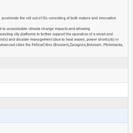
lerate the roll out of ISs consisting of both mature and innovative
dapt to unavoidable climate change impacts and allowing
sting city platforms to further support the operation of a smart and
 islands) and disaster management (due to heat waves, power shortcuts) or
ss advanced cities the FellowCities (Brussels,Zaragosa,Botosani, Ptolemaida,