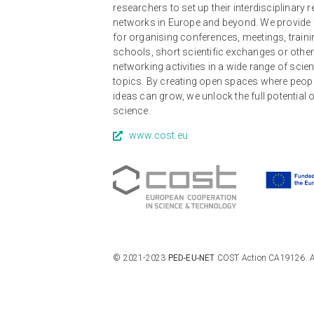
researchers to set up their interdisciplinary 
networks in Europe and beyond. We provide
for organising conferences, meetings, traini
schools, short scientific exchanges or othe
networking activities in a wide range of scien
topics. By creating open spaces where peop
ideas can grow, we unlock the full potential 
science.
www.cost.eu
© 2021-2023
PED-EU-NET
COST Action CA19126. All