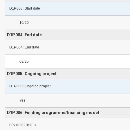
D1P003: Start date
10/20
D1P004: End date
D1P004: End date
09/25
D1P005: Ongoing project
D1P005: Ongoing project
Yes
D1P006: Funding programme/financing model
FP7/H2020/HEU