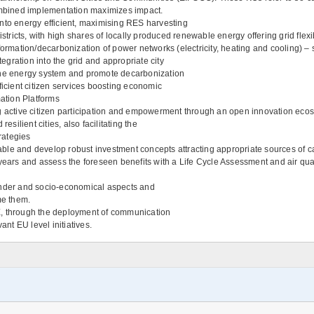
mbined implementation maximizes impact.
into energy efficient, maximising RES harvesting
ricts, with high shares of locally produced renewable energy offering grid flex
ormation/decarbonization of power networks (electricity, heating and cooling) – s
tegration into the grid and appropriate city
of the energy system and promote decarbonization
ficient citizen services boosting economic
mation Platforms
g active citizen participation and empowerment through an open innovation ecosy
esilient cities, also facilitating the
rategies
le and develop robust investment concepts attracting appropriate sources of cap
years and assess the foreseen benefits with a Life Cycle Assessment and air quali
 gender and socio-economical aspects and
me them.
 through the deployment of communication
nt EU level initiatives.