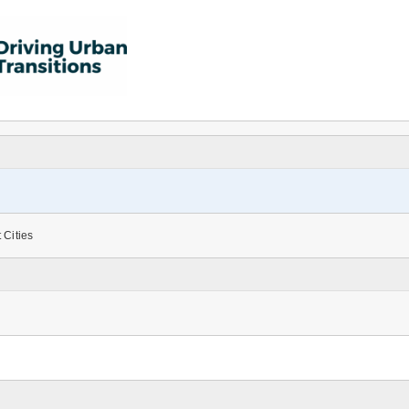
 Cities