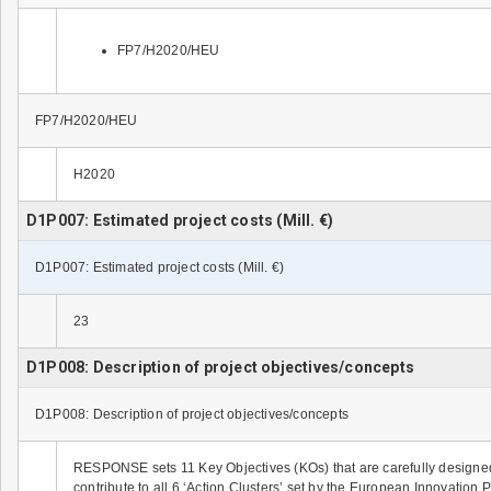
FP7/H2020/HEU
FP7/H2020/HEU
H2020
D1P007: Estimated project costs (Mill. €)
D1P007: Estimated project costs (Mill. €)
23
D1P008: Description of project objectives/concepts
D1P008: Description of project objectives/concepts
RESPONSE sets 11 Key Objectives (KOs) that are carefully designed 
contribute to all 6 ‘Action Clusters’ set by the European Innovatio