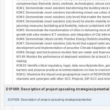
complementary Elements (tools, methods, technologies), whose co
KO#1: Demonstrate novel solutions transforming the building stock 
KO#2: Demonstrate novel solutions transforming mixed-use urban dist
KO#3: Demonstrate novel solutions (city level) that enable the transf
KO#4: Demonstrate novel solutions (city level) for electro-mobility in
planning measures facilitating grid flexibility, reduce curtailment 
KO#5: Demonstrate the transformation of cities in delivering more ef
growth with ultra-modern ICT solutions and integration of City Infor
KO#6: Demonstrate citizen-centric Positive Energy Districts enablin
KO#7: Demonstrate novel solutions (city level) that support safer and r
development and implementation of proactive Climate Adaptation st
KO#8: Design and test business models that are viable and financeab
KO #9: Monitor the performance of deployed solutions for at least 3 
making.
KO#10: Identify critical regulatory, legal, data security/protection,
barriers and propose practical recommendations on how to overco
KO#11: Maximize the impact and geographical reach of RESPONSE,
channels and synergies with other SCC Projects, EIP-SCC and releva
D1P009: Description of project upscaling strategies/potential
D1P009: Description of project upscaling strategies/potential