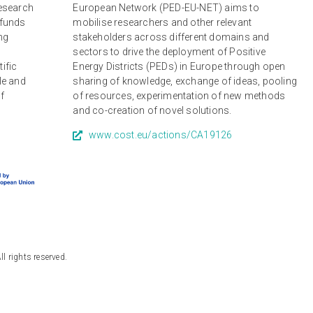
research
European Network (PED-EU-NET) aims to
 funds
mobilise researchers and other relevant
ng
stakeholders across different domains and
r
sectors to drive the deployment of Positive
tific
Energy Districts (PEDs) in Europe through open
le and
sharing of knowledge, exchange of ideas, pooling
of
of resources, experimentation of new methods
and co-creation of novel solutions.
www.cost.eu/actions/CA19126
 rights reserved.