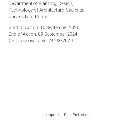
Department of Planning, Design,
Technology of Architecture, Sapienza
University of Rome
Start of Action: 10 September 2020
End of Action: 09 September 2024
CSO approval date: 24/03/2020
Imprint
Data Protection