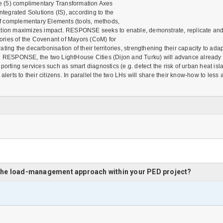
e (5) complimentary Transformation Axes
ntegrated Solutions (IS), according to the
f complementary Elements (tools, methods,
n maximizes impact. RESPONSE seeks to enable, demonstrate, replicate and acce
ories of the Covenant of Mayors (CoM) for
ting the decarbonisation of their territories, strengthening their capacity to a
g RESPONSE, the two LightHouse Cities (Dijon and Turku) will advance already exi
 supporting services such as smart diagnostics (e.g. detect the risk of urban heat
alerts to their citizens. In parallel the two LHs will share their know-how to le
 the load-management approach within your PED project?