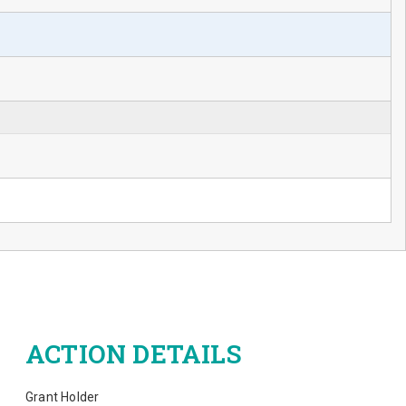
ACTION DETAILS
Grant Holder