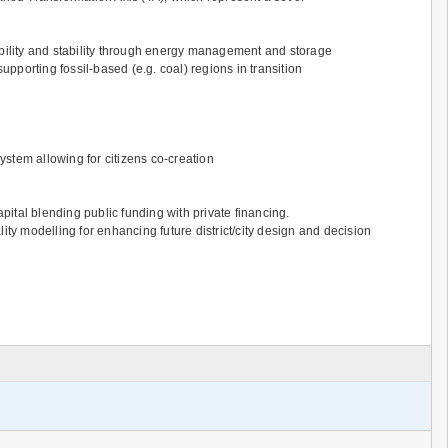
ibility and stability through energy management and storage
upporting fossil-based (e.g. coal) regions in transition
stem allowing for citizens co-creation
ital blending public funding with private financing.
ty modelling for enhancing future district/city design and decision