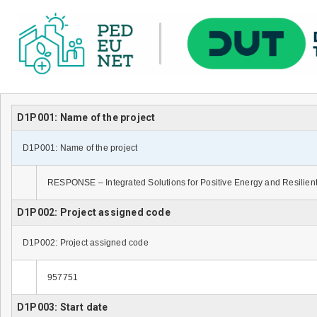
D1P001: Name of the project
D1P001: Name of the project
RESPONSE – Integrated Solutions for Positive Energy and Resilient
D1P002: Project assigned code
D1P002: Project assigned code
957751
D1P003: Start date