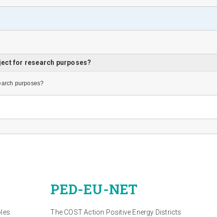
ject for research purposes?
search purposes?
PED-EU-NET
bles
The COST Action Positive Energy Districts