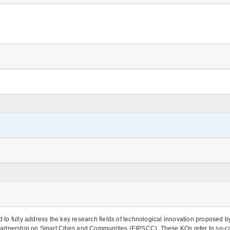
to fully address the key research fields of technological innovation proposed 
n Partnership on Smart Cities and Communities (EIPSCC). These KOs refer to so-ca