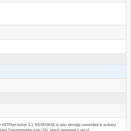
by SETPlan Action 3.2. RESPONSE is also strongly committed to actively
lled Transformation Axis (TA), which represent a set of