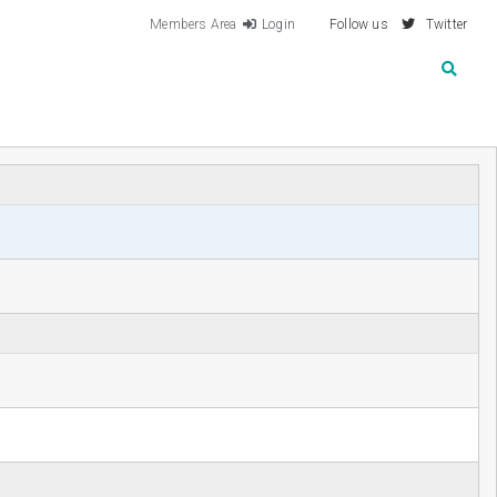
Members Area
Login
Follow us
Twitter