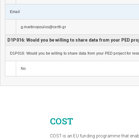
Email
g.martinopoulos@certh.gr
D1P016: Would you be willing to share data from your PED pro
D1P016: Would you be willing to share data from your PED project for re
No
COST
COST is an EU funding programme that ena