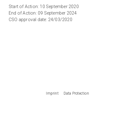
Start of Action: 10 September 2020
End of Action: 09 September 2024
CSO approval date: 24/03/2020
Imprint
Data Protection