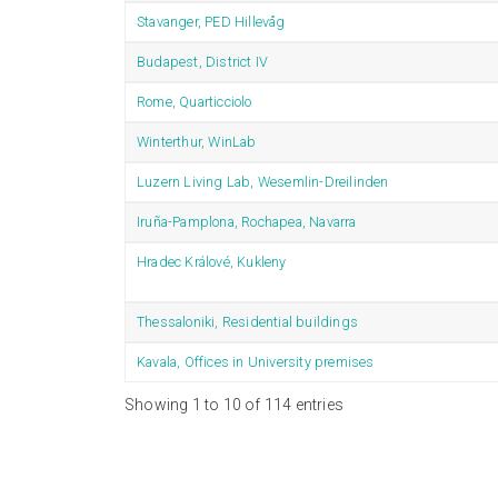
Stavanger, PED Hillevåg
Budapest, District IV
Rome, Quarticciolo
Winterthur, WinLab
Luzern Living Lab, Wesemlin-Dreilinden
Iruña-Pamplona, Rochapea, Navarra
Hradec Králové, Kukleny
Thessaloniki, Residential buildings
Kavala, Offices in University premises
Showing 1 to 10 of 114 entries