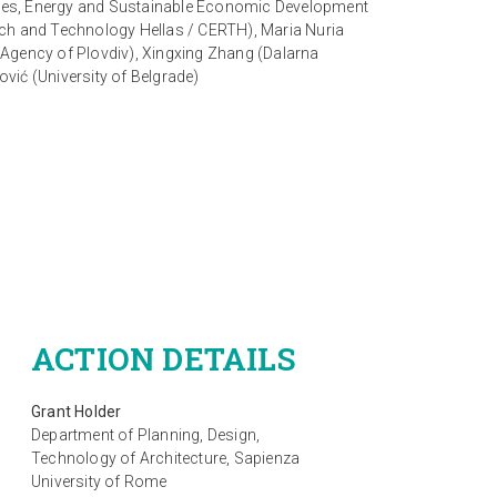
ogies, Energy and Sustainable Economic Development
arch and Technology Hellas / CERTH), Maria Nuria
Agency of Plovdiv), Xingxing Zhang (Dalarna
ović (University of Belgrade)
ACTION DETAILS
Grant Holder
Department of Planning, Design,
Technology of Architecture, Sapienza
University of Rome