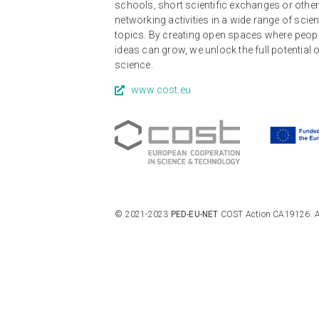
schools, short scientific exchanges or othe
networking activities in a wide range of scien
topics. By creating open spaces where peop
ideas can grow, we unlock the full potential 
science.
www.cost.eu
© 2021-2023
PED-EU-NET
COST Action CA19126. All