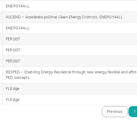
ENERGY4ALL
ASCEND – Accelerate poSitive Clean ENergy Districts, ENERGY4ALL
ENERGY4ALL
PERSIST
PERSIST
PERSIST
RESPED – Enabling Energy Resilience through new energy flexible and affo
PED concepts
FLEdge
FLEdge
Previous
1