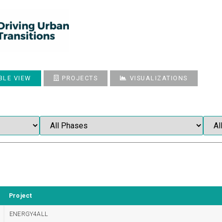
BLE VIEW
PROJECTS
VISUALIZATIONS
Project
ENERGY4ALL