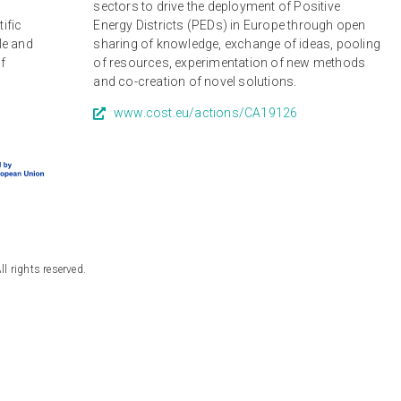
r
sectors to drive the deployment of Positive
tific
Energy Districts (PEDs) in Europe through open
le and
sharing of knowledge, exchange of ideas, pooling
of
of resources, experimentation of new methods
and co-creation of novel solutions.
www.cost.eu/actions/CA19126
 rights reserved.