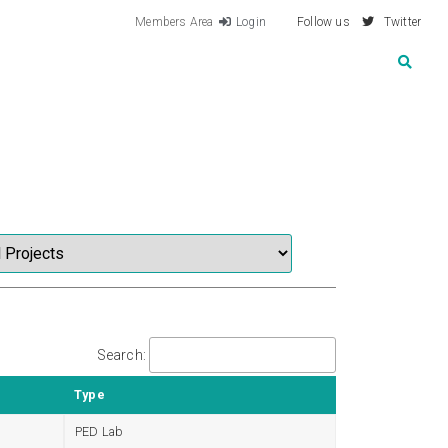
Members Area
Login
Follow us
Twitter
Search:
Type
PED Lab