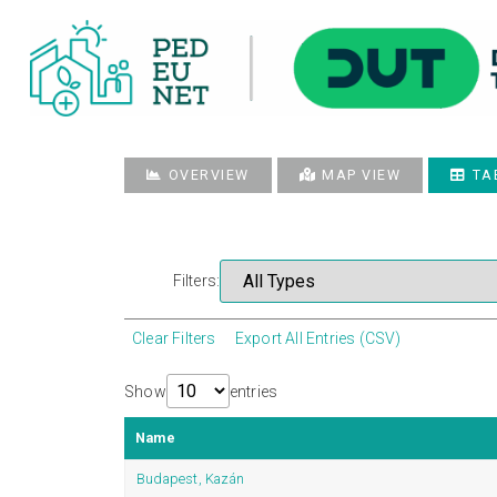
OVERVIEW
MAP VIEW
TA
Filters:
Clear Filters
Export All Entries (CSV)
Show
entries
Name
Budapest, Kazán