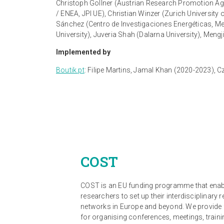
Christoph Gollner (Austrian Research Promotion Ag
/ ENEA, JPI UE), Christian Winzer (Zurich Universi
Sánchez (Centro de Investigaciones Energéticas, M
University), Juveria Shah (Dalarna University), Mengj
Implemented by
Boutik.pt
:
Filipe Martins, Jamal Khan (2020-2023), 
COST
COST is an EU funding programme that ena
researchers to set up their interdisciplinary 
networks in Europe and beyond. We provide
for organising conferences, meetings, traini