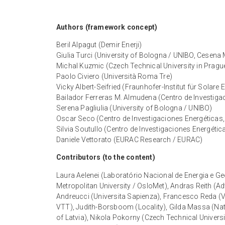
Authors (framework concept)
Beril Alpagut (Demir Enerji)
Giulia Turci (University of Bologna / UNIBO, Cesena 
Michal Kuzmic (Czech Technical University in Pragu
Paolo Civiero (Università Roma Tre)
Vicky Albert-Seifried (Fraunhofer-Institut für Solare
Bailador Ferreras M. Almudena (Centro de Investig
Serena Pagliulia (University of Bologna / UNIBO)
Oscar Seco (Centro de Investigaciones Energéticas
Silvia Soutullo (Centro de Investigaciones Energét
Daniele Vettorato (EURAC Research / EURAC)
Contributors (to the content)
Laura Aelenei (Laboratório Nacional de Energia e Ge
Metropolitan University / OsloMet), Andras Reith (A
Andreucci (Universita Sapienza), Francesco Reda (V
VTT), Judith-Borsboom (Locality), Gilda Massa (Na
of Latvia), Nikola Pokorny (Czech Technical Univers