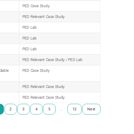
PED Case Study
PED Relevant Case Study
PED Lab
PED Lab
PED Lab
PED Relevant Case Study / PED Lab
rdable
PED Case Study
PED Relevant Case Study
PED Relevant Case Study
…
2
3
4
5
12
Next