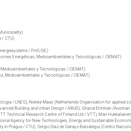
Municipality)
e / CTU)
 Energiesysteme / FHG ISE)
aciones Energéticas, Medioambientales y Tecnológicas / CIEMAT)
, Medioambientales y Tecnológicas / CIEMAT)
icas, Medioambientales y Tecnológicas / CIEMAT)
ologia / LNEG), Nienke Maas (Netherlands Organisation for applied sci
dvanced Building and Urban Design / ABUD), Ghazal Etminan (Austrian I
TT Technical Research Centre of Finland Ltd / VTT), Mari Hukkalainen
tional Agency for New Technologies, Energy and Sustainable Economi
ity in Prague / CTU), Sergio Diaz de Garayo Balsategui (Centro Nacio