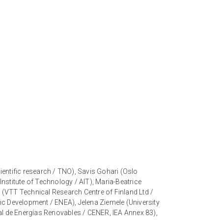
entific research / TNO), Savis Gohari (Oslo
nstitute of Technology / AIT), Maria-Beatrice
 (VTT Technical Research Centre of Finland Ltd /
c Development / ENEA), Jelena Ziemele (University
nal de Energías Renovables / CENER, IEA Annex 83),