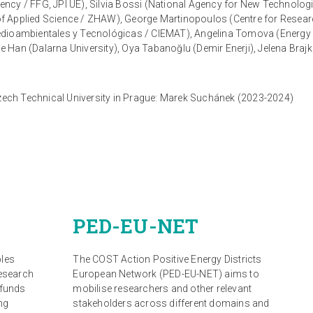
ency / FFG, JPI UE), Silvia Bossi (National Agency for New Technol
ty of Applied Science / ZHAW), George Martinopoulos (Centre for Rese
edioambientales y Tecnológicas / CIEMAT), Angelina Tomova (Energy 
ie Han (Dalarna University), Oya Tabanoğlu (Demir Enerji), Jelena Brajk
Czech Technical University in Prague: Marek Suchánek (2023-2024)
PED-EU-NET
bles
The COST Action Positive Energy Districts
research
European Network (PED-EU-NET) aims to
 funds
mobilise researchers and other relevant
ng
stakeholders across different domains and