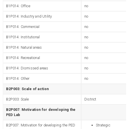
B1P014: Office
no
B1P014: Industry and Utility
no
B1P014: Commercial
no
B1P014: Institutional
no
B1P014: Natural areas
no
B1P014: Recreational
no
B1P014: Dismissed areas
no
B1P014: Other
no
B2P003: Scale of action
B2P003: Scale
District
B2P007: Motivation for developing the
PED Lab
B2P007: Motivation for developing the PED
Strategic