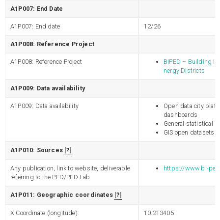
A1P007: End Date
A1P007: End date
12/26
A1P008: Reference Project
A1P008: Reference Project
BIPED – Building Int
nergy Districts
A1P009: Data availability
A1P009: Data availability
Open data city platf
dashboards
General statistical 
GIS open datasets
A1P010: Sources
?
Any publication, link to website, deliverable
https://www.bi-ped
referring to the PED/PED Lab
A1P011: Geographic coordinates
?
X Coordinate (longitude):
10.213405