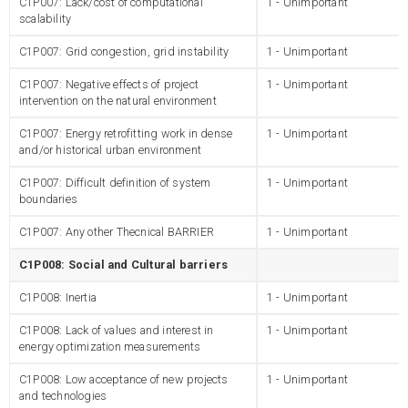
C1P007: Lack/cost of computational
1 - Unimportant
scalability
C1P007: Grid congestion, grid instability
1 - Unimportant
C1P007: Negative effects of project
1 - Unimportant
intervention on the natural environment
C1P007: Energy retrofitting work in dense
1 - Unimportant
and/or historical urban environment
C1P007: Difficult definition of system
1 - Unimportant
boundaries
C1P007: Any other Thecnical BARRIER
1 - Unimportant
C1P008: Social and Cultural barriers
C1P008: Inertia
1 - Unimportant
C1P008: Lack of values and interest in
1 - Unimportant
energy optimization measurements
C1P008: Low acceptance of new projects
1 - Unimportant
and technologies