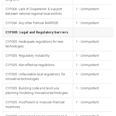
C1P004: Lack of Cooperation & support
1 - Unimportant
between national-regional-local entities
C1P004: Any other Political BARRIER
1 - Unimportant
C1P005: Legal and Regulatory barriers
C1P005: Inadequate regulations for new
1 - Unimportant
technologies
C1P005: Regulatory instability
1 - Unimportant
C1P005: Non-effective regulations
1 - Unimportant
C1P005: Unfavorable local regulations for
1 - Unimportant
innovative technologies
C1P005: Building code and land-use
1 - Unimportant
planning hindering innovative technologies
C1P005: Insufficient or insecure financial
1 - Unimportant
incentives