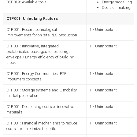
B2P019: Available tools
Energy modelling
Decision making mo
C1P001: Unlocking Factors
C1P001: Recent technological
1 - Unimportant
improvements for on-site RES production
C1P001: Innovative, integrated,
1 - Unimportant
prefabricated packages for buildings
envelope / Energy efficiency of building
stock
C1P001: Energy Communities, P2P,
1 - Unimportant
Prosumers concepts
C1P001: Storage systems and E-mobility
1 - Unimportant
market penetration
C1P001: Decreasing costs of innovative
1 - Unimportant
materials
C1P001: Financial mechanisms to reduce
1 - Unimportant
costs and maximize benefits