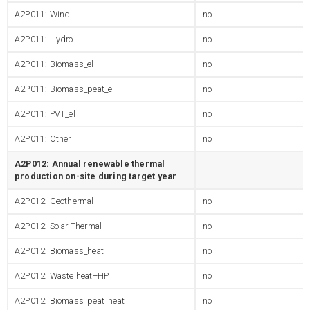
A2P011: Wind
no
A2P011: Hydro
no
A2P011: Biomass_el
no
A2P011: Biomass_peat_el
no
A2P011: PVT_el
no
A2P011: Other
no
A2P012: Annual renewable thermal
production on-site during target year
A2P012: Geothermal
no
A2P012: Solar Thermal
no
A2P012: Biomass_heat
no
A2P012: Waste heat+HP
no
A2P012: Biomass_peat_heat
no