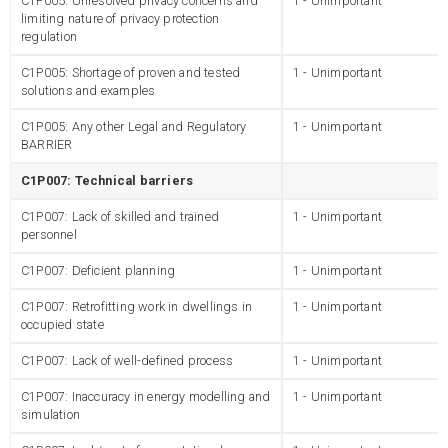
C1P005: Unresolved privacy concerns and
1 - Unimportant
limiting nature of privacy protection
regulation
C1P005: Shortage of proven and tested
1 - Unimportant
solutions and examples
C1P005: Any other Legal and Regulatory
1 - Unimportant
BARRIER
C1P007: Technical barriers
C1P007: Lack of skilled and trained
1 - Unimportant
personnel
C1P007: Deficient planning
1 - Unimportant
C1P007: Retrofitting work in dwellings in
1 - Unimportant
occupied state
C1P007: Lack of well-defined process
1 - Unimportant
C1P007: Inaccuracy in energy modelling and
1 - Unimportant
simulation