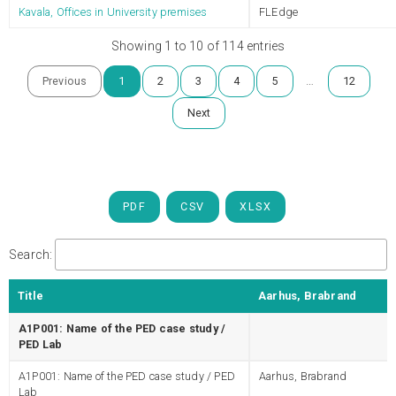
Kavala, Offices in University premises
FLEdge
Showing 1 to 10 of 114 entries
…
Previous
1
2
3
4
5
12
Next
PDF
CSV
XLSX
Search:
Title
Aarhus, Brabrand
A1P001: Name of the PED case study /
PED Lab
A1P001: Name of the PED case study / PED
Aarhus, Brabrand
Lab