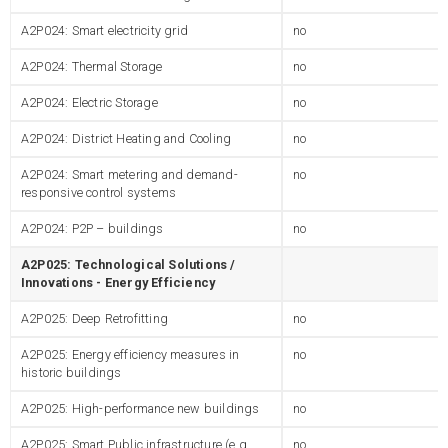
A2P024: Smart electricity grid
no
A2P024: Thermal Storage
no
A2P024: Electric Storage
no
A2P024: District Heating and Cooling
no
A2P024: Smart metering and demand-
no
responsive control systems
A2P024: P2P – buildings
no
A2P025: Technological Solutions /
Innovations - Energy Efficiency
A2P025: Deep Retrofitting
no
A2P025: Energy efficiency measures in
no
historic buildings
A2P025: High-performance new buildings
no
A2P025: Smart Public infrastructure (e.g.
no