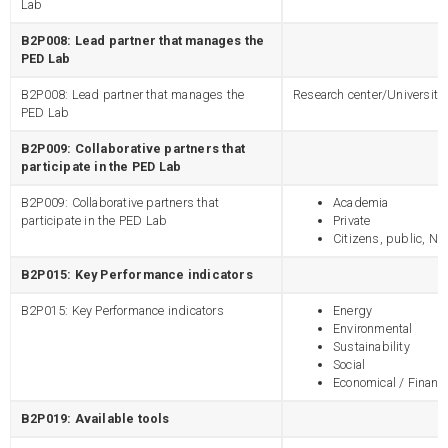
Lab
B2P008: Lead partner that manages the
PED Lab
B2P008: Lead partner that manages the
Research center/University
PED Lab
B2P009: Collaborative partners that
participate in the PED Lab
B2P009: Collaborative partners that
Academia
participate in the PED Lab
Private
Citizens, public, N
B2P015: Key Performance indicators
B2P015: Key Performance indicators
Energy
Environmental
Sustainability
Social
Economical / Financi
B2P019: Available tools