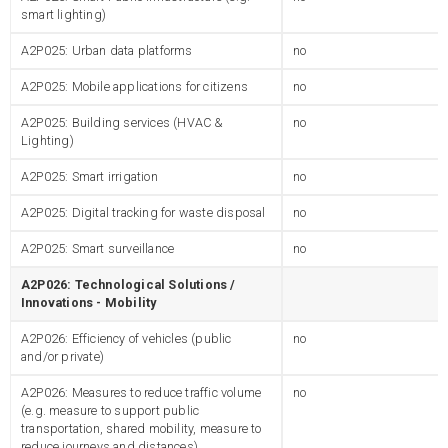
smart lighting)
A2P025: Urban data platforms
no
A2P025: Mobile applications for citizens
no
A2P025: Building services (HVAC &
no
Lighting)
A2P025: Smart irrigation
no
A2P025: Digital tracking for waste disposal
no
A2P025: Smart surveillance
no
A2P026: Technological Solutions /
Innovations - Mobility
A2P026: Efficiency of vehicles (public
no
and/or private)
A2P026: Measures to reduce traffic volume
no
(e.g. measure to support public
transportation, shared mobility, measure to
reduce journeys and distances)