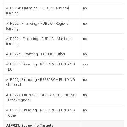
A1P022e: Financing - PUBLIC - National
no
funding
A1P022f: Financing - PUBLIC - Regional
no
funding
A1P022g: Financing - PUBLIC - Municipal
no
funding
A1P022h: Financing - PUBLIC - Other
no
A1P022i: Financing - RESEARCH FUNDING
yes
- EU
A1P022j: Financing - RESEARCH FUNDING
no
- National
A1P022k: Financing - RESEARCH FUNDING
no
- Local/regional
A1P022l: Financing - RESEARCH FUNDING
no
- Other
A1P023: Economic Targets