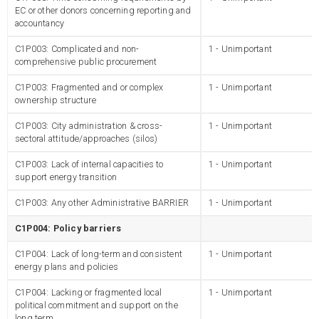
EC or other donors concerning reporting and
accountancy
C1P003: Complicated and non-
1 - Unimportant
comprehensive public procurement
C1P003: Fragmented and or complex
1 - Unimportant
ownership structure
C1P003: City administration & cross-
1 - Unimportant
sectoral attitude/approaches (silos)
C1P003: Lack of internal capacities to
1 - Unimportant
support energy transition
C1P003: Any other Administrative BARRIER
1 - Unimportant
C1P004: Policy barriers
C1P004: Lack of long-term and consistent
1 - Unimportant
energy plans and policies
C1P004: Lacking or fragmented local
1 - Unimportant
political commitment and support on the
long term