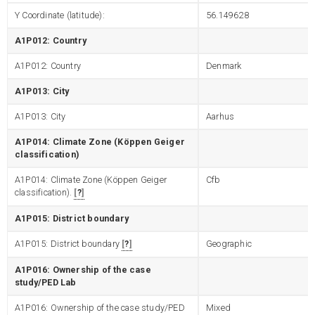
Y Coordinate (latitude):
56.149628
A1P012: Country
A1P012: Country
Denmark
A1P013: City
A1P013: City
Aarhus
A1P014: Climate Zone (Köppen Geiger
classification)
A1P014: Climate Zone (Köppen Geiger
Cfb
classification).
?
A1P015: District boundary
A1P015: District boundary
?
Geographic
A1P016: Ownership of the case
study/PED Lab
A1P016: Ownership of the case study/PED
Mixed