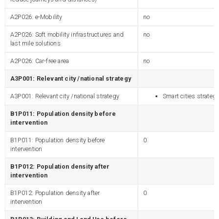
A2P026: e-Mobility
no
A2P026: Soft mobility infrastructures and
no
last mile solutions
A2P026: Car-free area
no
A3P001: Relevant city /national strategy
A3P001: Relevant city /national strategy
Smart cities strateg
B1P011: Population density before
intervention
B1P011: Population density before
0
intervention
B1P012: Population density after
intervention
B1P012: Population density after
0
intervention