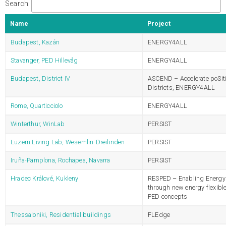
Search:
Name
Project
Budapest, Kazán
ENERGY4ALL
Stavanger, PED Hillevåg
ENERGY4ALL
Budapest, District IV
ASCEND – Accelerate poSit
Districts, ENERGY4ALL
Rome, Quarticciolo
ENERGY4ALL
Winterthur, WinLab
PERSIST
Luzern Living Lab, Wesemlin-Dreilinden
PERSIST
Iruña-Pamplona, Rochapea, Navarra
PERSIST
Hradec Králové, Kukleny
RESPED – Enabling Energy 
through new energy flexibl
PED concepts
Thessaloniki, Residential buildings
FLEdge