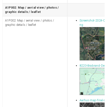
A1P002: Map / aerial view / photos /
graphic details / leaflet
A1P002: Map / aerial view / photos /
Screenshot-2024-06
graphic details / leaflet
ng
8220-Brabrand-Den
Aarhus-map-final-