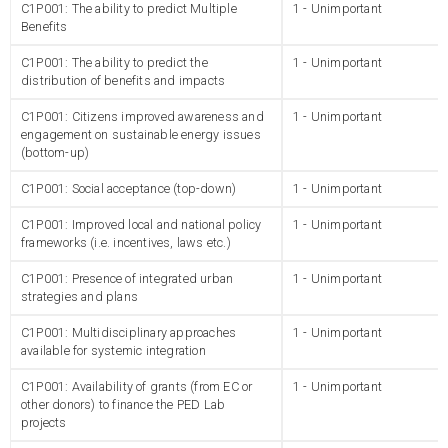
C1P001: The ability to predict Multiple
1 - Unimportant
Benefits
C1P001: The ability to predict the
1 - Unimportant
distribution of benefits and impacts
C1P001: Citizens improved awareness and
1 - Unimportant
engagement on sustainable energy issues
(bottom-up)
C1P001: Social acceptance (top-down)
1 - Unimportant
C1P001: Improved local and national policy
1 - Unimportant
frameworks (i.e. incentives, laws etc.)
C1P001: Presence of integrated urban
1 - Unimportant
strategies and plans
C1P001: Multidisciplinary approaches
1 - Unimportant
available for systemic integration
C1P001: Availability of grants (from EC or
1 - Unimportant
other donors) to finance the PED Lab
projects