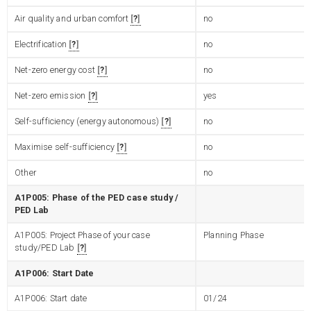
Air quality and urban comfort
?
no
Electrification
?
no
Net-zero energy cost
?
no
Net-zero emission
?
yes
Self-sufficiency (energy autonomous)
?
no
Maximise self-sufficiency
?
no
Other
no
A1P005: Phase of the PED case study /
PED Lab
A1P005: Project Phase of your case
Planning Phase
study/PED Lab
?
A1P006: Start Date
A1P006: Start date
01/24