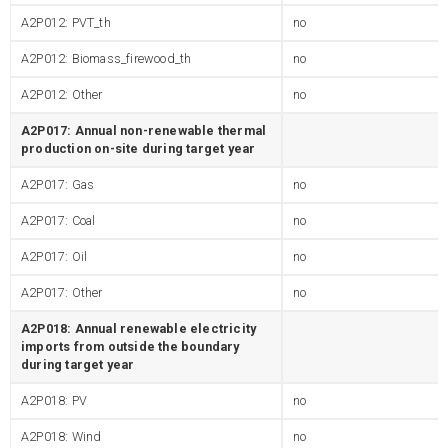
A2P012: PVT_th
no
A2P012: Biomass_firewood_th
no
A2P012: Other
no
A2P017: Annual non-renewable thermal
production on-site during target year
A2P017: Gas
no
A2P017: Coal
no
A2P017: Oil
no
A2P017: Other
no
A2P018: Annual renewable electricity
imports from outside the boundary
during target year
A2P018: PV
no
A2P018: Wind
no