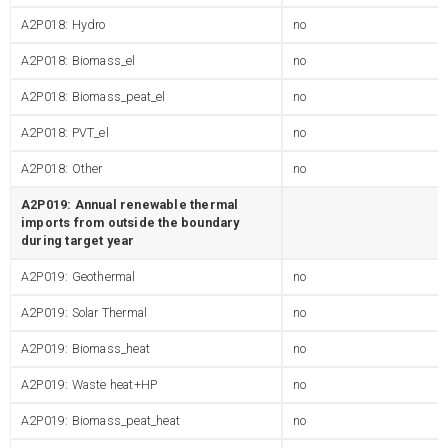
A2P018: Hydro
no
A2P018: Biomass_el
no
A2P018: Biomass_peat_el
no
A2P018: PVT_el
no
A2P018: Other
no
A2P019: Annual renewable thermal
imports from outside the boundary
during target year
A2P019: Geothermal
no
A2P019: Solar Thermal
no
A2P019: Biomass_heat
no
A2P019: Waste heat+HP
no
A2P019: Biomass_peat_heat
no