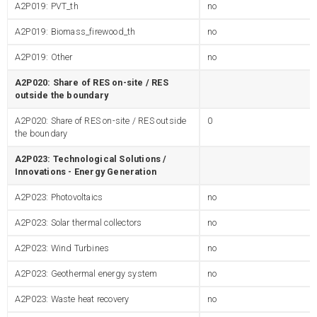
A2P019: PVT_th
no
A2P019: Biomass_firewood_th
no
A2P019: Other
no
A2P020: Share of RES on-site / RES
outside the boundary
A2P020: Share of RES on-site / RES outside
0
the boundary
A2P023: Technological Solutions /
Innovations - Energy Generation
A2P023: Photovoltaics
no
A2P023: Solar thermal collectors
no
A2P023: Wind Turbines
no
A2P023: Geothermal energy system
no
A2P023: Waste heat recovery
no