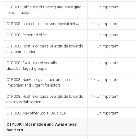
C1P008: Difficulty of finding and engaging
1 - Unimportant
relevant actors
C1P008: Lack of trust beyond social network
1 - Unimportant
C1P008: Rebound effect
1 - Unimportant
C1P008: Hostile or passive attitude towards
1 - Unimportant
environmentalism
C1P008: Exclusion of socially
1 - Unimportant
disadvantaged groups
C1P008: Non-energy issues are more
1 - Unimportant
important and urgent for actors
C1P008: Hostile or passive attitude towards
1 - Unimportant
energy collaboration
C1P008: Any other Social BARRIER
1 - Unimportant
C1P009: Information and Awareness
barriers