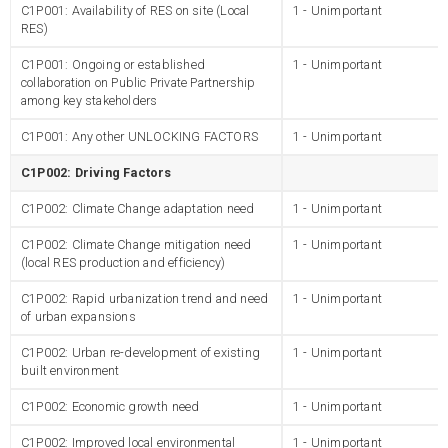
C1P001: Availability of RES on site (Local
1 - Unimportant
RES)
C1P001: Ongoing or established
1 - Unimportant
collaboration on Public Private Partnership
among key stakeholders
C1P001: Any other UNLOCKING FACTORS
1 - Unimportant
C1P002: Driving Factors
C1P002: Climate Change adaptation need
1 - Unimportant
C1P002: Climate Change mitigation need
1 - Unimportant
(local RES production and efficiency)
C1P002: Rapid urbanization trend and need
1 - Unimportant
of urban expansions
C1P002: Urban re-development of existing
1 - Unimportant
built environment
C1P002: Economic growth need
1 - Unimportant
C1P002: Improved local environmental
1 - Unimportant