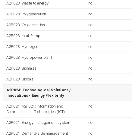
A2P023: Waste to energy
no
A2P023: Polygeneration
no
A2P023: Co-generation
no
A2P023: Heat Pump
no
A2P023: Hydrogen
no
A2P023: Hydropower plant
no
A2P023: Biomass
no
A2P023: Biogas
no
A2P024: Technological Solutions /
Innovations - Energy Flexibility
A2P024: A2P024: Information and
no
Communication Technologies (ICT)
A2P024: Energy management system
no
A2P024: Demand-side management
no