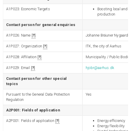
A1P023: Economic Targets
Boosting local and 
production
Contact person for general enquiries
A1P026: Name
?
Johanne Bräuner Nygaard 
A1P027: Organization
?
ITK, the city of Aarhus
A1P028: Affiliation
?
Municipality / Public Bodie
A1P029: Email
?
hjobr@aarhus.dk
Contact person for other special
topics
Pursuant to the General Data Protection
Yes
Regulation
A2P001: Fields of application
A2P001: Fields of application
?
Energy efficiency
Energy flexibility