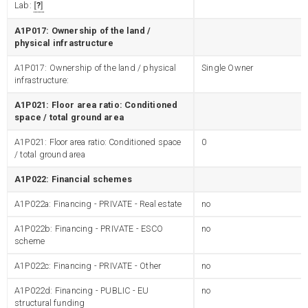
Lab:
?
A1P017: Ownership of the land /
physical infrastructure
A1P017: Ownership of the land / physical
Single Owner
infrastructure:
A1P021: Floor area ratio: Conditioned
space / total ground area
A1P021: Floor area ratio: Conditioned space
0
/ total ground area
A1P022: Financial schemes
A1P022a: Financing - PRIVATE - Real estate
no
A1P022b: Financing - PRIVATE - ESCO
no
scheme
A1P022c: Financing - PRIVATE - Other
no
A1P022d: Financing - PUBLIC - EU
no
structural funding