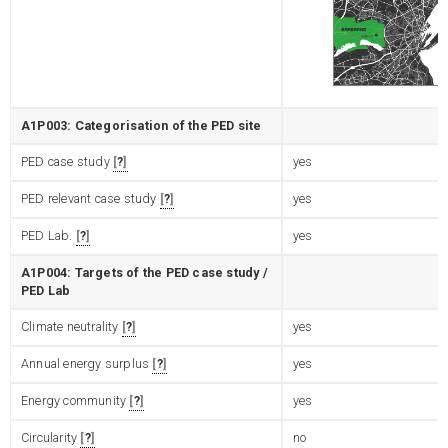
A1P003: Categorisation of the PED site
PED case study
?
yes
PED relevant case study
?
yes
PED Lab.
?
yes
A1P004: Targets of the PED case study /
PED Lab
Climate neutrality
?
yes
Annual energy surplus
?
yes
Energy community
?
yes
Circularity
?
no