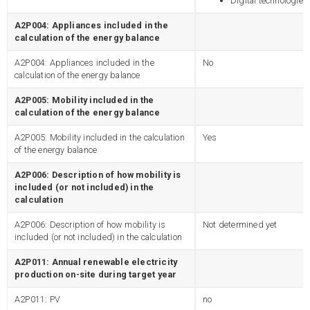
Digital technologies
A2P004: Appliances included in the
calculation of the energy balance
A2P004: Appliances included in the
No
calculation of the energy balance
A2P005: Mobility included in the
calculation of the energy balance
A2P005: Mobility included in the calculation
Yes
of the energy balance
A2P006: Description of how mobility is
included (or not included) in the
calculation
A2P006: Description of how mobility is
Not determined yet
included (or not included) in the calculation
A2P011: Annual renewable electricity
production on-site during target year
A2P011: PV
no