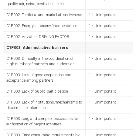
quality (air, noise, aesthetics, etc.)
C1P002: Territorial and market attractiveness
1 - Unimportant
C1P002: Energy autonomy/independence
1 - Unimportant
C1P002: Any other DRIVING FACTOR
1 - Unimportant
C1P003: Administrative barriers
C1P003: Difficulty in the coordination of
1 - Unimportant
high number of partners and authorities
C1P003: Lack of good cooperation and
1 - Unimportant
acceptance among partners
C1P003: Lack of public participation
1 - Unimportant
C1P003: Lack of institutions/mechanisms to
1 - Unimportant
disseminate information
C1P003:Long and complex procedures for
1 - Unimportant
authorization of project activities
C1P003: Time consuming requirements by
1 - Unimportant