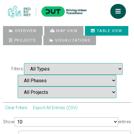
OVERVIEW
MAP VIEW
TABLE VIEW
PROJECTS
VISUALIZATIONS
Filters:
Clear Filters
Export All Entries (CSV)
Show
entries