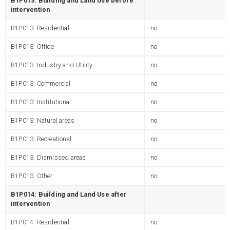
B1P013: Building and Land Use before
intervention
B1P013: Residential
no
B1P013: Office
no
B1P013: Industry and Utility
no
B1P013: Commercial
no
B1P013: Institutional
no
B1P013: Natural areas
no
B1P013: Recreational
no
B1P013: Dismissed areas
no
B1P013: Other
no
B1P014: Building and Land Use after
intervention
B1P014: Residential
no