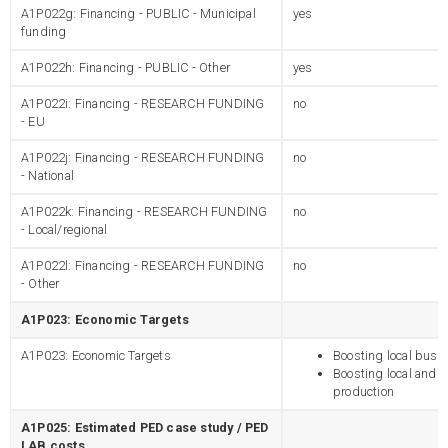
A1P022g: Financing - PUBLIC - Municipal
yes
funding
A1P022h: Financing - PUBLIC - Other
yes
A1P022i: Financing - RESEARCH FUNDING
no
- EU
A1P022j: Financing - RESEARCH FUNDING
no
- National
A1P022k: Financing - RESEARCH FUNDING
no
- Local/regional
A1P022l: Financing - RESEARCH FUNDING
no
- Other
A1P023: Economic Targets
A1P023: Economic Targets
Boosting local busi
Boosting local and 
production
A1P025: Estimated PED case study / PED
LAB costs