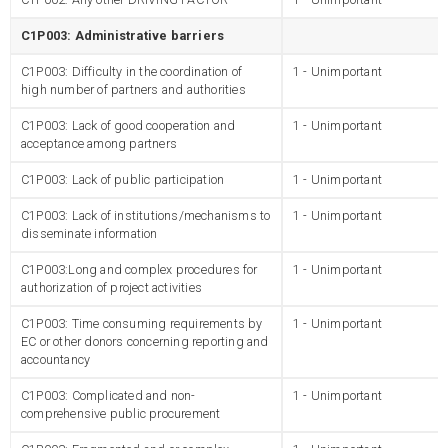
C1P003: Administrative barriers
C1P003: Difficulty in the coordination of
1 - Unimportant
high number of partners and authorities
C1P003: Lack of good cooperation and
1 - Unimportant
acceptance among partners
C1P003: Lack of public participation
1 - Unimportant
C1P003: Lack of institutions/mechanisms to
1 - Unimportant
disseminate information
C1P003:Long and complex procedures for
1 - Unimportant
authorization of project activities
C1P003: Time consuming requirements by
1 - Unimportant
EC or other donors concerning reporting and
accountancy
C1P003: Complicated and non-
1 - Unimportant
comprehensive public procurement