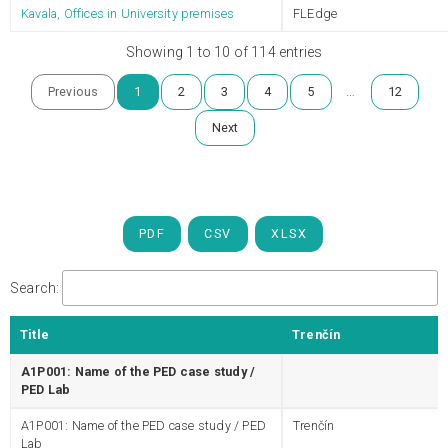
Kavala, Offices in University premises
FLEdge
Showing 1 to 10 of 114 entries
…
Previous
1
2
3
4
5
12
Next
PDF
CSV
XLSX
Search:
Title
Trenčín
A1P001: Name of the PED case study /
PED Lab
A1P001: Name of the PED case study / PED
Trenčín
Lab