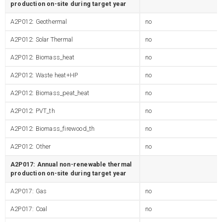
production on-site during target year
A2P012: Geothermal
no
A2P012: Solar Thermal
no
A2P012: Biomass_heat
no
A2P012: Waste heat+HP
no
A2P012: Biomass_peat_heat
no
A2P012: PVT_th
no
A2P012: Biomass_firewood_th
no
A2P012: Other
no
A2P017: Annual non-renewable thermal
production on-site during target year
A2P017: Gas
no
A2P017: Coal
no