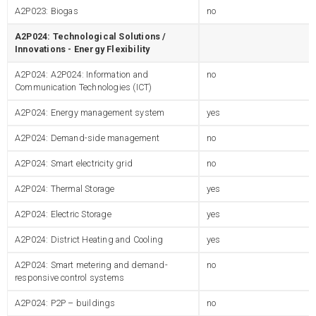
A2P023: Biogas
no
A2P024: Technological Solutions /
Innovations - Energy Flexibility
A2P024: A2P024: Information and
no
Communication Technologies (ICT)
A2P024: Energy management system
yes
A2P024: Demand-side management
no
A2P024: Smart electricity grid
no
A2P024: Thermal Storage
yes
A2P024: Electric Storage
yes
A2P024: District Heating and Cooling
yes
A2P024: Smart metering and demand-
no
responsive control systems
A2P024: P2P – buildings
no