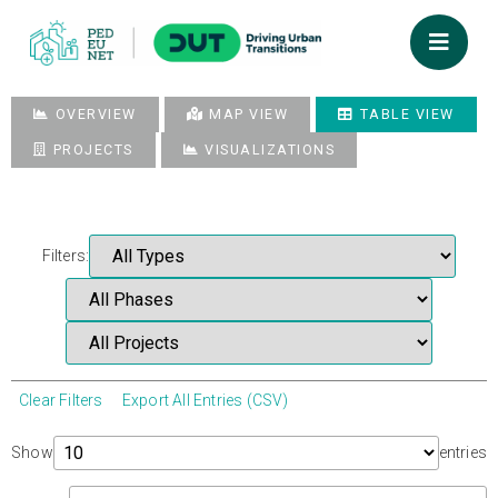
OVERVIEW
MAP VIEW
TABLE VIEW
PROJECTS
VISUALIZATIONS
Filters:
Clear Filters
Export All Entries (CSV)
Show
entries