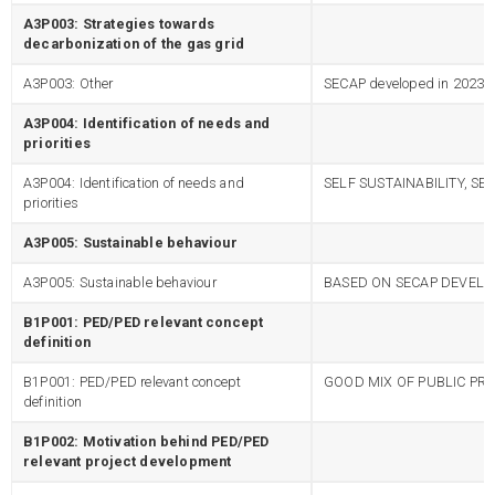
A3P003: Strategies towards
decarbonization of the gas grid
A3P003: Other
SECAP developed in 2023
A3P004: Identification of needs and
priorities
A3P004: Identification of needs and
SELF SUSTAINABILITY, SE
priorities
A3P005: Sustainable behaviour
A3P005: Sustainable behaviour
BASED ON SECAP DEVELOP
B1P001: PED/PED relevant concept
definition
B1P001: PED/PED relevant concept
GOOD MIX OF PUBLIC PRI
definition
B1P002: Motivation behind PED/PED
relevant project development