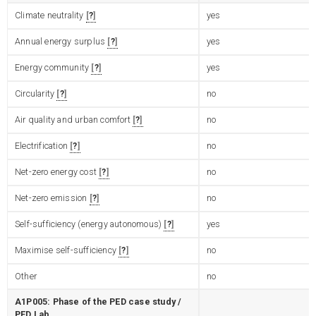
Climate neutrality
?
yes
Annual energy surplus
?
yes
Energy community
?
yes
Circularity
?
no
Air quality and urban comfort
?
no
Electrification
?
no
Net-zero energy cost
?
no
Net-zero emission
?
no
Self-sufficiency (energy autonomous)
?
yes
Maximise self-sufficiency
?
no
Other
no
A1P005: Phase of the PED case study /
PED Lab