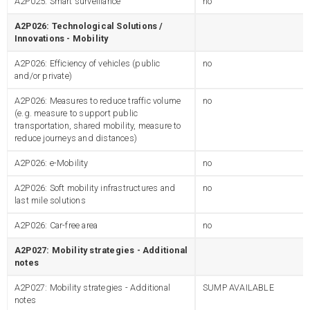
A2P025: Smart surveillance
no
A2P026: Technological Solutions /
Innovations - Mobility
A2P026: Efficiency of vehicles (public
no
and/or private)
A2P026: Measures to reduce traffic volume
no
(e.g. measure to support public
transportation, shared mobility, measure to
reduce journeys and distances)
A2P026: e-Mobility
no
A2P026: Soft mobility infrastructures and
no
last mile solutions
A2P026: Car-free area
no
A2P027: Mobility strategies - Additional
notes
A2P027: Mobility strategies - Additional
SUMP AVAILABLE
notes