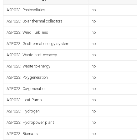
A2P023: Photovoltaics
no
A2P023: Solar thermal collectors
no
A2P023: Wind Turbines
no
A2P023: Geothermal energy system
no
A2P023: Waste heat recovery
no
A2P023: Waste to energy
no
A2P023: Polygeneration
no
A2P023: Co-generation
no
A2P023: Heat Pump
no
A2P023: Hydrogen
no
A2P023: Hydropower plant
no
A2P023: Biomass
no