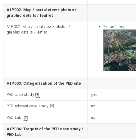
A1P002: Map / aerial view / photos /
graphic details / leaflet
A1P002: Map / aerial view / photos /
Picture1.png
graphic details / leaflet
A1P003: Categorisation of the PED site
PED case study
?
yes
PED relevant case study
?
no
PED Lab.
?
no
A1P004: Targets of the PED case study /
PED Lab