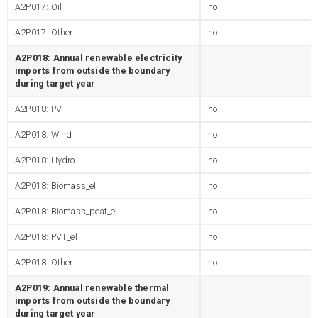
A2P017: Oil
no
A2P017: Other
no
A2P018: Annual renewable electricity
imports from outside the boundary
during target year
A2P018: PV
no
A2P018: Wind
no
A2P018: Hydro
no
A2P018: Biomass_el
no
A2P018: Biomass_peat_el
no
A2P018: PVT_el
no
A2P018: Other
no
A2P019: Annual renewable thermal
imports from outside the boundary
during target year