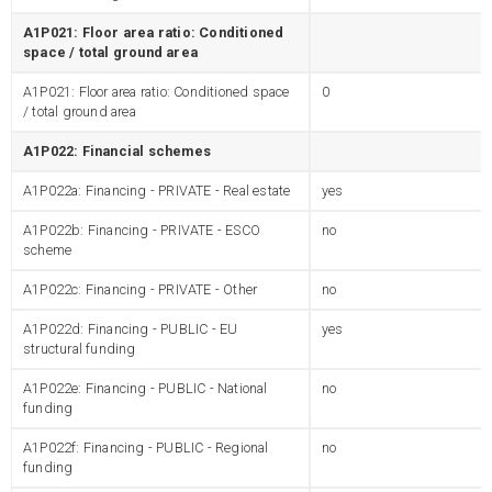
A1P021: Floor area ratio: Conditioned
space / total ground area
A1P021: Floor area ratio: Conditioned space
0
/ total ground area
A1P022: Financial schemes
A1P022a: Financing - PRIVATE - Real estate
yes
A1P022b: Financing - PRIVATE - ESCO
no
scheme
A1P022c: Financing - PRIVATE - Other
no
A1P022d: Financing - PUBLIC - EU
yes
structural funding
A1P022e: Financing - PUBLIC - National
no
funding
A1P022f: Financing - PUBLIC - Regional
no
funding