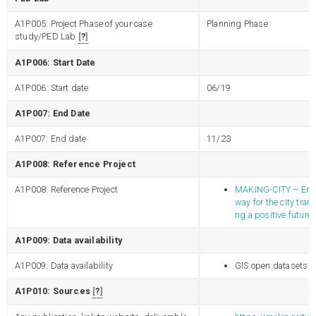
A1P005: Project Phase of your case
Planning Phase
study/PED Lab
?
A1P006: Start Date
A1P006: Start date
06/19
A1P007: End Date
A1P007: End date
11/23
A1P008: Reference Project
A1P008: Reference Project
MAKING-CITY – Energ
way for the city tran
ng a positive future
A1P009: Data availability
A1P009: Data availability
GIS open datasets
A1P010: Sources
?