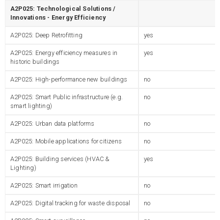
A2P025: Technological Solutions /
Innovations - Energy Efficiency
A2P025: Deep Retrofitting
yes
A2P025: Energy efficiency measures in
yes
historic buildings
A2P025: High-performance new buildings
no
A2P025: Smart Public infrastructure (e.g.
no
smart lighting)
A2P025: Urban data platforms
no
A2P025: Mobile applications for citizens
no
A2P025: Building services (HVAC &
yes
Lighting)
A2P025: Smart irrigation
no
A2P025: Digital tracking for waste disposal
no