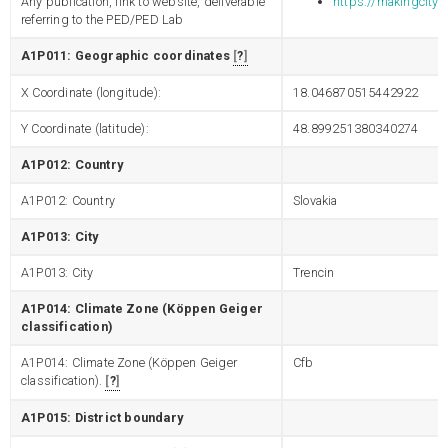
Any publication, link to website, deliverable
https://makingcity.e
referring to the PED/PED Lab
A1P011: Geographic coordinates
?
X Coordinate (longitude):
18.046870515442922
Y Coordinate (latitude):
48.899251380340274
A1P012: Country
A1P012: Country
Slovakia
A1P013: City
A1P013: City
Trencin
A1P014: Climate Zone (Köppen Geiger
classification)
A1P014: Climate Zone (Köppen Geiger
Cfb
classification).
?
A1P015: District boundary