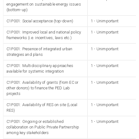
engagement on sustainable energy issues
(bottom-up)
C1P001: Social acceptance (top-down)
1 - Unimportant
C1P001: Improved local and national policy
1 - Unimportant
frameworks (i.e. incentives, laws etc.)
C1P001: Presence of integrated urban
1 - Unimportant
strategies and plans
C1P001: Multidisciplinary approaches
1 - Unimportant
available for systemic integration
C1P001: Availability of grants (from EC or
1 - Unimportant
other donors) to finance the PED Lab
projects
C1P001: Availability of RES on site (Local
1 - Unimportant
RES)
C1P001: Ongoing or established
1 - Unimportant
collaboration on Public Private Partnership
among key stakeholders