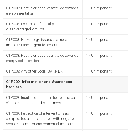
C1P008: Hostile or passive attitude towards
1 - Unimportant
environmentalism
C1P008: Exclusion of socially
1 - Unimportant
disadvantaged groups
C1P008: Non-energy issues are more
1 - Unimportant
important and urgent for actors
C1P008: Hostile or passive attitude towards
1 - Unimportant
energy collaboration
C1P008: Any other Social BARRIER
1 - Unimportant
C1P009: Information and Awareness
barriers
C1P009: Insufficient information on the part
1 - Unimportant
of potential users and consumers
C1P009: Perception of interventions as
1 - Unimportant
complicated and expensive, with negative
socio-economic or environmental impacts