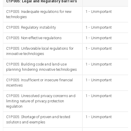
C1P005: Legal and Regulatory barriers
C1P005: Inadequate regulations for new
1 - Unimportant
technologies
C1P005: Regulatory instability
1 - Unimportant
C1P005: Non-effective regulations
1 - Unimportant
C1P005: Unfavorable local regulations for
1 - Unimportant
innovative technologies
C1P005: Building code and land-use
1 - Unimportant
planning hindering innovative technologies
C1P005: Insufficient or insecure financial
1 - Unimportant
incentives
C1P005: Unresolved privacy concerns and
1 - Unimportant
limiting nature of privacy protection
regulation
C1P005: Shortage of proven and tested
1 - Unimportant
solutions and examples