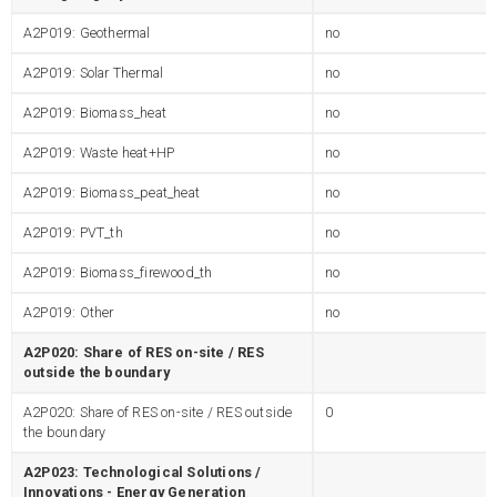
A2P019: Geothermal
no
A2P019: Solar Thermal
no
A2P019: Biomass_heat
no
A2P019: Waste heat+HP
no
A2P019: Biomass_peat_heat
no
A2P019: PVT_th
no
A2P019: Biomass_firewood_th
no
A2P019: Other
no
A2P020: Share of RES on-site / RES
outside the boundary
A2P020: Share of RES on-site / RES outside
0
the boundary
A2P023: Technological Solutions /
Innovations - Energy Generation