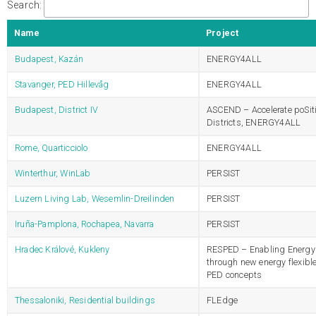
Search:
Name
Project
Budapest, Kazán
ENERGY4ALL
Stavanger, PED Hillevåg
ENERGY4ALL
Budapest, District IV
ASCEND – Accelerate poSit
Districts, ENERGY4ALL
Rome, Quarticciolo
ENERGY4ALL
Winterthur, WinLab
PERSIST
Luzern Living Lab, Wesemlin-Dreilinden
PERSIST
Iruña-Pamplona, Rochapea, Navarra
PERSIST
Hradec Králové, Kukleny
RESPED – Enabling Energy 
through new energy flexibl
PED concepts
Thessaloniki, Residential buildings
FLEdge