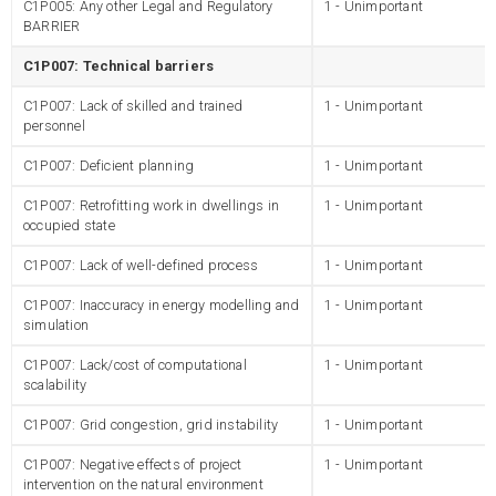
C1P005: Any other Legal and Regulatory
1 - Unimportant
BARRIER
C1P007: Technical barriers
C1P007: Lack of skilled and trained
1 - Unimportant
personnel
C1P007: Deficient planning
1 - Unimportant
C1P007: Retrofitting work in dwellings in
1 - Unimportant
occupied state
C1P007: Lack of well-defined process
1 - Unimportant
C1P007: Inaccuracy in energy modelling and
1 - Unimportant
simulation
C1P007: Lack/cost of computational
1 - Unimportant
scalability
C1P007: Grid congestion, grid instability
1 - Unimportant
C1P007: Negative effects of project
1 - Unimportant
intervention on the natural environment