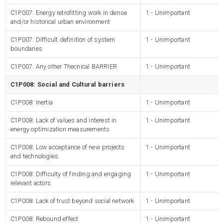
C1P007: Energy retrofitting work in dense
1 - Unimportant
and/or historical urban environment
C1P007: Difficult definition of system
1 - Unimportant
boundaries
C1P007: Any other Thecnical BARRIER
1 - Unimportant
C1P008: Social and Cultural barriers
C1P008: Inertia
1 - Unimportant
C1P008: Lack of values and interest in
1 - Unimportant
energy optimization measurements
C1P008: Low acceptance of new projects
1 - Unimportant
and technologies
C1P008: Difficulty of finding and engaging
1 - Unimportant
relevant actors
C1P008: Lack of trust beyond social network
1 - Unimportant
C1P008: Rebound effect
1 - Unimportant