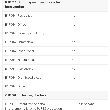
B1P014: Building and Land Use after
intervention
B1P014: Residential
no
B1P014: Office
no
B1P014: Industry and Utility
no
B1P014: Commercial
no
B1P014: Institutional
no
B1P014: Natural areas
no
B1P014: Recreational
no
B1P014: Dismissed areas
no
B1P014: Other
no
C1P001: Unlocking Factors
C1P001: Recent technological
1 - Unimportant
improvements for on-site RES production