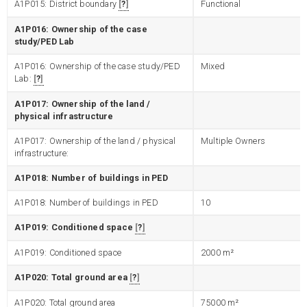
A1P015: District boundary
?
Functional
A1P016: Ownership of the case
study/PED Lab
A1P016: Ownership of the case study/PED
Mixed
Lab:
?
A1P017: Ownership of the land /
physical infrastructure
A1P017: Ownership of the land / physical
Multiple Owners
infrastructure:
A1P018: Number of buildings in PED
A1P018: Number of buildings in PED
10
A1P019: Conditioned space
?
A1P019: Conditioned space
2000
m²
A1P020: Total ground area
?
A1P020: Total ground area
75000
m²