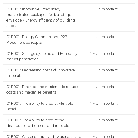
C1P001: Innovative, integrated,
1 - Unimportant
prefabricated packages for buildings
envelope / Energy efficiency of building
stock
C1P001: Energy Communities, P2P,
1 - Unimportant
Prosumers concepts
C1P001: Storage systems and E-mobility
1 - Unimportant
market penetration
C1P001: Decreasing costs of innovative
1 - Unimportant
materials
C1P001: Financial mechanisms to reduce
1 - Unimportant
costs and maximize benefits
C1P001: The ability to predict Multiple
1 - Unimportant
Benefits
C1P001: The ability to predict the
1 - Unimportant
distribution of benefits and impacts
C1P001: Citizens improved awareness and
1 - Unimportant