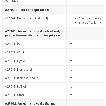
Regulation
A2P001: Fields of application
A2P001: Fields of application
?
Energy efficiency
Energy flexibility
A2P011: Annual renewable electricity
production on-site during target year
A2P011: PV
no
A2P011: Wind
no
A2P011: Hydro
no
A2P011: Biomass_el
no
A2P011: Biomass_peat_el
no
A2P011: PVT_el
no
A2P011: Other
no
A2P012: Annual renewable thermal