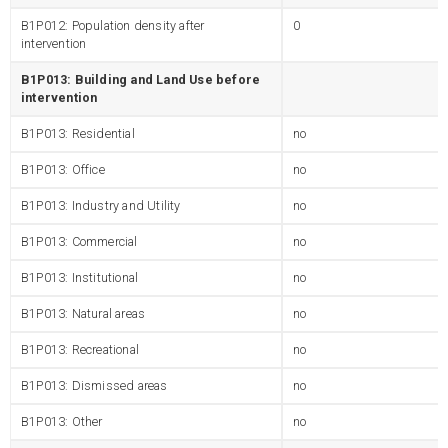
B1P012: Population density after
0
intervention
B1P013: Building and Land Use before
intervention
B1P013: Residential
no
B1P013: Office
no
B1P013: Industry and Utility
no
B1P013: Commercial
no
B1P013: Institutional
no
B1P013: Natural areas
no
B1P013: Recreational
no
B1P013: Dismissed areas
no
B1P013: Other
no