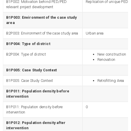
B1P002: Motivation behind PED/PED
Replication of unique PED
relevant project development
B1P003: Environment of the case study
area
B2P003: Environment of the case study area
Urban area
B1P004: Type of district
B2P004: Type of district
New construction
Renovation
B1P005: Case Study Context
B1P005: Case Study Context
Retrofitting Area
B1P011: Population density before
intervention
B1P011: Population density before
0
intervention
B1P012: Population density after
intervention