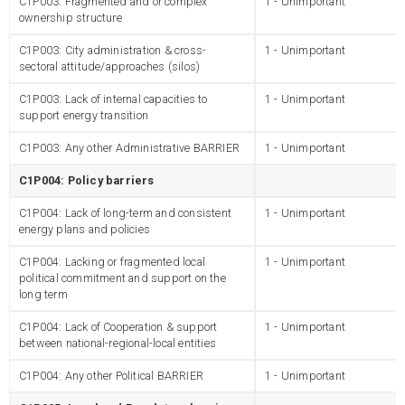
C1P003: Fragmented and or complex
1 - Unimportant
ownership structure
C1P003: City administration & cross-
1 - Unimportant
sectoral attitude/approaches (silos)
C1P003: Lack of internal capacities to
1 - Unimportant
support energy transition
C1P003: Any other Administrative BARRIER
1 - Unimportant
C1P004: Policy barriers
C1P004: Lack of long-term and consistent
1 - Unimportant
energy plans and policies
C1P004: Lacking or fragmented local
1 - Unimportant
political commitment and support on the
long term
C1P004: Lack of Cooperation & support
1 - Unimportant
between national-regional-local entities
C1P004: Any other Political BARRIER
1 - Unimportant