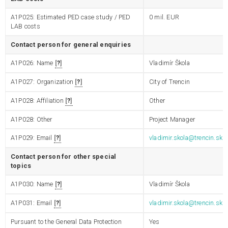
A1P025: Estimated PED case study / PED
0
mil. EUR
LAB costs
Contact person for general enquiries
A1P026: Name
?
Vladimír Škola
A1P027: Organization
?
City of Trencin
A1P028: Affiliation
?
Other
A1P028: Other
Project Manager
A1P029: Email
?
vladimir.skola@trencin.sk
Contact person for other special
topics
A1P030: Name
?
Vladimír Škola
A1P031: Email
?
vladimir.skola@trencin.sk
Pursuant to the General Data Protection
Yes