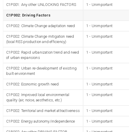
C1P001: Any other UNLOCKING FACTORS
1 - Unimportant
C1P002: Driving Factors
C1P002: Climate Change adaptation need
1 - Unimportant
C1P002: Climate Change mitigation need
1 - Unimportant
(local RES production and efficiency)
C1P002: Rapid urbanization trend and need
1 - Unimportant
of urban expansions
C1P002: Urban re-development of existing
1 - Unimportant
built environment
C1P002: Economic growth need
1 - Unimportant
C1P002: Improved local environmental
1 - Unimportant
quality (air, noise, aesthetics, etc.)
C1P002: Territorial and market attractiveness
1 - Unimportant
C1P002: Energy autonomy/independence
1 - Unimportant
C1P002: Any other DRIVING FACTOR
1 - Unimportant