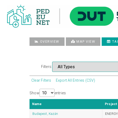
OVERVIEW
MAP VIEW
TA
Filters:
Clear Filters
Export All Entries (CSV)
Show
entries
Name
Project
Budapest, Kazán
ENERGY