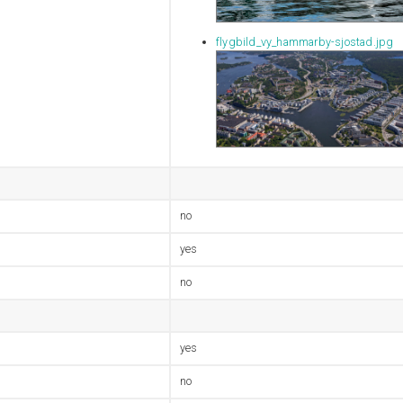
flygbild_vy_hammarby-sjostad.jpg
no
yes
no
yes
no