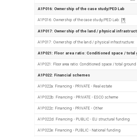
A1P016: Ownership of the case study/PED Lab
A1P016: Ownership of the case study/PED Lab:
?
A1P017: Ownership of the land / physical infrastruc
A1P017: Ownership of the land / physical infrastructure:
A1P021: Floor area ratio: Conditioned space / total
A1P021: Floor area ratio: Conditioned space / total ground
A1P022: Financial schemes
A1P022a: Financing - PRIVATE - Real estate
A1P022b: Financing - PRIVATE - ESCO scheme
A1P022c: Financing - PRIVATE - Other
A1P022d: Financing - PUBLIC - EU structural funding
A1P022e: Financing - PUBLIC - National funding