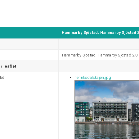
Hammarby Sjöstad, Hammarby Sjöstad 2
Hammarby Sjöstad, Hammarby Sjöstad 2.0
/ leaflet
let
henriksdalskajen.jpg