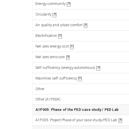
Energy community
?
Circularity
?
Air quality and urban comfort
?
Electrification
?
Net-zero energy cost
?
Net-zero emission
?
Self-sufficiency (energy autonomous)
?
Maximise self-sufficiency
?
Other
Other (A1P004)
A1P005: Phase of the PED case study / PED Lab
A1P005: Project Phase of your case study/PED Lab
?