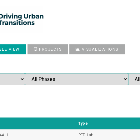
BLE VIEW
PROJECTS
VISUALIZATIONS
Type
4ALL
PED Lab