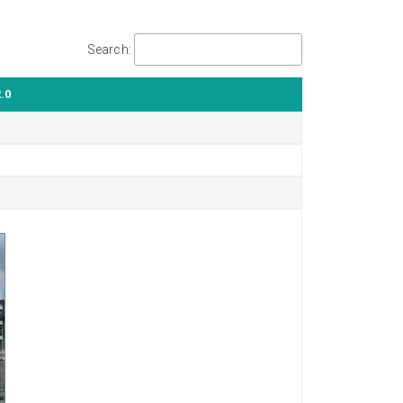
Search:
.0