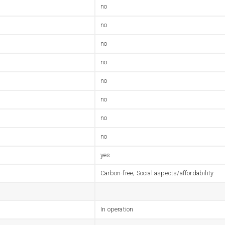
no
no
no
no
no
no
no
no
yes
Carbon-free; Social aspects/affordability
In operation