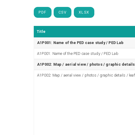
PDF
CSV
XLSX
Title
A1P001: Name of the PED case study / PED Lab
A1P001: Name of the PED case study / PED Lab
A1P002: Map / aerial view / photos / graphic details 
A1P002: Map / aerial view / photos / graphic details / leaf