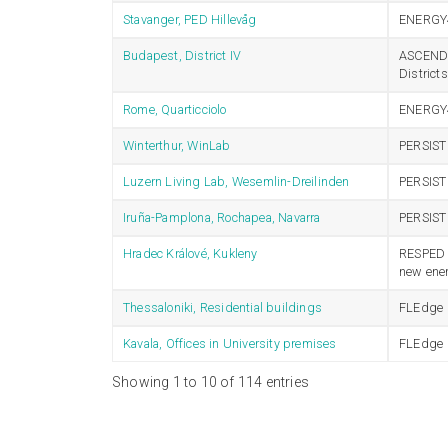
Stavanger, PED Hillevåg
ENERGY
Budapest, District IV
ASCEND –
Distric
Rome, Quarticciolo
ENERGY
Winterthur, WinLab
PERSIST
Luzern Living Lab, Wesemlin-Dreilinden
PERSIST
Iruña-Pamplona, Rochapea, Navarra
PERSIST
Hradec Králové, Kukleny
RESPED –
new ener
Thessaloniki, Residential buildings
FLEdge
Kavala, Offices in University premises
FLEdge
Showing 1 to 10 of 114 entries