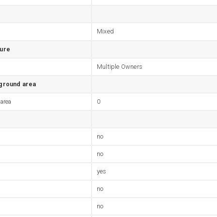
Mixed
ture
Multiple Owners
 ground area
 area
0
no
no
yes
no
no