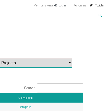
Members Area
Login
Follow us
Twitter
Search:
Compare
Compare