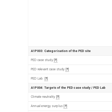
A1P003: Categorisation of the PED site
PED case study
?
PED relevant case study
?
PED Lab.
?
A1P004: Targets of the PED case study / PED Lab
Climate neutrality
?
Annual energy surplus
?