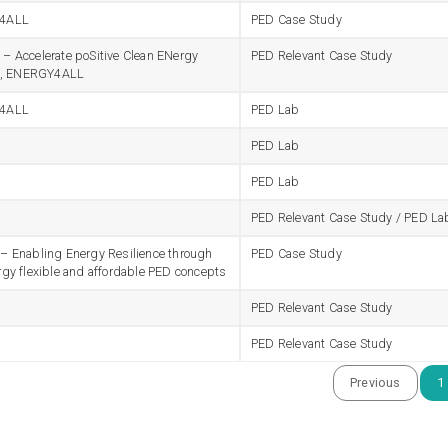
4ALL
PED Case Study
 Accelerate poSitive Clean ENergy
PED Relevant Case Study
ts, ENERGY4ALL
4ALL
PED Lab
PED Lab
PED Lab
PED Relevant Case Study / PED La
 Enabling Energy Resilience through
PED Case Study
gy flexible and affordable PED concepts
PED Relevant Case Study
PED Relevant Case Study
Previous
1