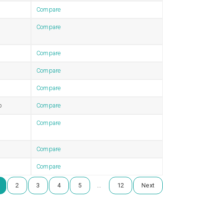
Compare
Compare
Compare
Compare
Compare
b
Compare
Compare
Compare
Compare
…
2
3
4
5
12
Next