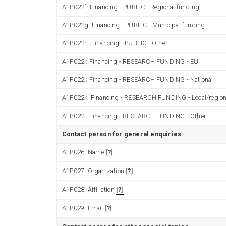
A1P022f: Financing - PUBLIC - Regional funding
A1P022g: Financing - PUBLIC - Municipal funding
A1P022h: Financing - PUBLIC - Other
A1P022i: Financing - RESEARCH FUNDING - EU
A1P022j: Financing - RESEARCH FUNDING - National
A1P022k: Financing - RESEARCH FUNDING - Local/region
A1P022l: Financing - RESEARCH FUNDING - Other
Contact person for general enquiries
A1P026: Name
?
A1P027: Organization
?
A1P028: Affiliation
?
A1P029: Email
?