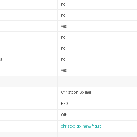
no
no
yes
no
no
al
no
yes
Christoph Gollner
FFG
Other
christop.gollner@ffg.at