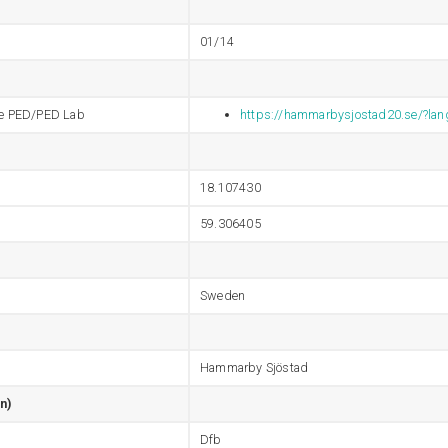
01/14
 the PED/PED Lab
https://hammarbysjostad20.se/?la
18.107430
59.306405
Sweden
Hammarby Sjöstad
n)
Dfb