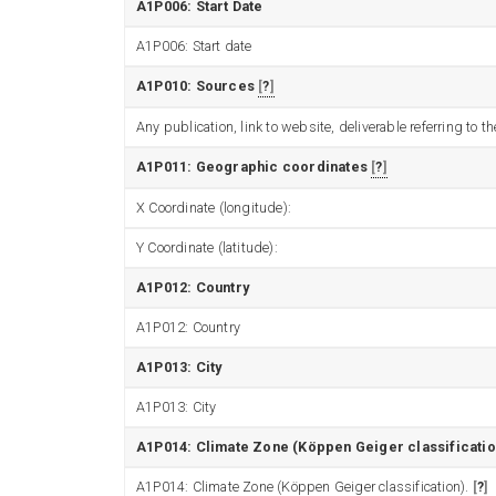
A1P006: Start Date
A1P006: Start date
A1P010: Sources
?
Any publication, link to website, deliverable referring to
A1P011: Geographic coordinates
?
X Coordinate (longitude):
Y Coordinate (latitude):
A1P012: Country
A1P012: Country
A1P013: City
A1P013: City
A1P014: Climate Zone (Köppen Geiger classificatio
A1P014: Climate Zone (Köppen Geiger classification).
?