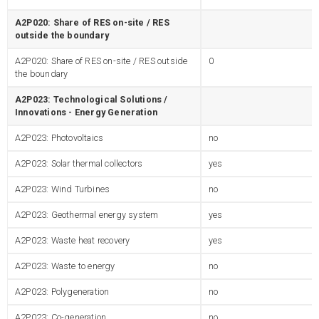
A2P020: Share of RES on-site / RES
outside the boundary
A2P020: Share of RES on-site / RES outside
0
the boundary
A2P023: Technological Solutions /
Innovations - Energy Generation
A2P023: Photovoltaics
no
A2P023: Solar thermal collectors
yes
A2P023: Wind Turbines
no
A2P023: Geothermal energy system
yes
A2P023: Waste heat recovery
yes
A2P023: Waste to energy
no
A2P023: Polygeneration
no
A2P023: Co-generation
no