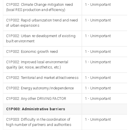
C1P002: Climate Change mitigation need
1 - Unimportant
(local RES production and efficiency)
C1P002: Rapid urbanization trend and need
1 - Unimportant
of urban expansions
C1P002: Urban re-development of existing
1 - Unimportant
built environment
C1P002: Economic growth need
1 - Unimportant
C1P002: Improved local environmental
1 - Unimportant
quality (air, noise, aesthetics, etc.)
C1P002: Territorial and market attractiveness
1 - Unimportant
C1P002: Energy autonomy/independence
1 - Unimportant
C1P002: Any other DRIVING FACTOR
1 - Unimportant
C1P003: Administrative barriers
C1P003: Difficulty in the coordination of
1 - Unimportant
high number of partners and authorities