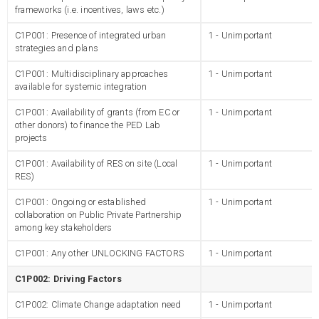
frameworks (i.e. incentives, laws etc.)
C1P001: Presence of integrated urban
1 - Unimportant
strategies and plans
C1P001: Multidisciplinary approaches
1 - Unimportant
available for systemic integration
C1P001: Availability of grants (from EC or
1 - Unimportant
other donors) to finance the PED Lab
projects
C1P001: Availability of RES on site (Local
1 - Unimportant
RES)
C1P001: Ongoing or established
1 - Unimportant
collaboration on Public Private Partnership
among key stakeholders
C1P001: Any other UNLOCKING FACTORS
1 - Unimportant
C1P002: Driving Factors
C1P002: Climate Change adaptation need
1 - Unimportant