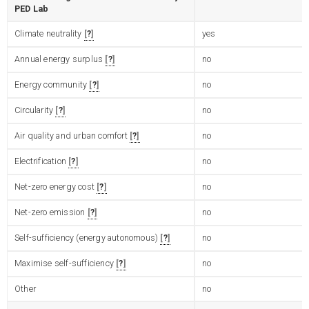
PED Lab
Climate neutrality
?
yes
Annual energy surplus
?
no
Energy community
?
no
Circularity
?
no
Air quality and urban comfort
?
no
Electrification
?
no
Net-zero energy cost
?
no
Net-zero emission
?
no
Self-sufficiency (energy autonomous)
?
no
Maximise self-sufficiency
?
no
Other
no