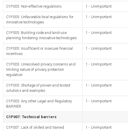
C1P005: Non-effective regulations
1 - Unimportant
C1P005: Unfavorable local regulations for
1 - Unimportant
innovative technologies
C1P005: Building code and land-use
1 - Unimportant
planning hindering innovative technologies
C1P005: Insufficient or insecure financial
1 - Unimportant
incentives
C1P005: Unresolved privacy concerns and
1 - Unimportant
limiting nature of privacy protection
regulation
C1P005: Shortage of proven and tested
1 - Unimportant
solutions and examples
C1P005: Any other Legal and Regulatory
1 - Unimportant
BARRIER
C1P007: Technical barriers
C1P007: Lack of skilled and trained
1 - Unimportant