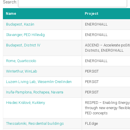
Search:
Name
Project
Budapest, Kazán
ENERGY4ALL
Stavanger, PED Hillevåg
ENERGY4ALL
Budapest, District IV
ASCEND – Accelerate poSit
Districts, ENERGY4ALL
Rome, Quarticciolo
ENERGY4ALL
Winterthur, WinLab
PERSIST
Luzern Living Lab, Wesemlin-Dreilinden
PERSIST
Iruña-Pamplona, Rochapea, Navarra
PERSIST
Hradec Králové, Kukleny
RESPED – Enabling Energy 
through new energy flexibl
PED concepts
Thessaloniki, Residential buildings
FLEdge