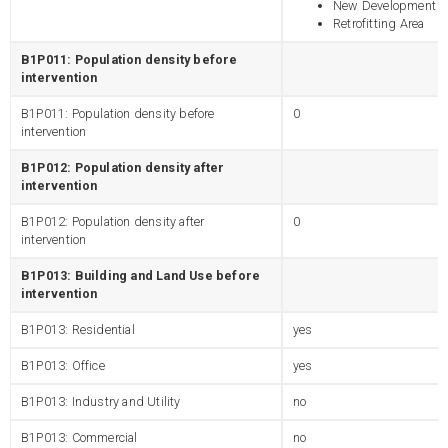
New Development
Retrofitting Area
B1P011: Population density before
intervention
B1P011: Population density before
0
intervention
B1P012: Population density after
intervention
B1P012: Population density after
0
intervention
B1P013: Building and Land Use before
intervention
B1P013: Residential
yes
B1P013: Office
yes
B1P013: Industry and Utility
no
B1P013: Commercial
no