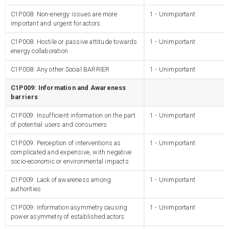
C1P008: Non-energy issues are more
1 - Unimportant
important and urgent for actors
C1P008: Hostile or passive attitude towards
1 - Unimportant
energy collaboration
C1P008: Any other Social BARRIER
1 - Unimportant
C1P009: Information and Awareness
barriers
C1P009: Insufficient information on the part
1 - Unimportant
of potential users and consumers
C1P009: Perception of interventions as
1 - Unimportant
complicated and expensive, with negative
socio-economic or environmental impacts
C1P009: Lack of awareness among
1 - Unimportant
authorities
C1P009: Information asymmetry causing
1 - Unimportant
power asymmetry of established actors