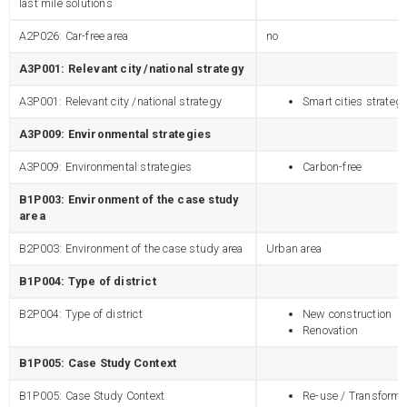
last mile solutions
A2P026: Car-free area
no
A3P001: Relevant city /national strategy
A3P001: Relevant city /national strategy
Smart cities strateg
A3P009: Environmental strategies
A3P009: Environmental strategies
Carbon-free
B1P003: Environment of the case study
area
B2P003: Environment of the case study area
Urban area
B1P004: Type of district
B2P004: Type of district
New construction
Renovation
B1P005: Case Study Context
B1P005: Case Study Context
Re-use / Transforma