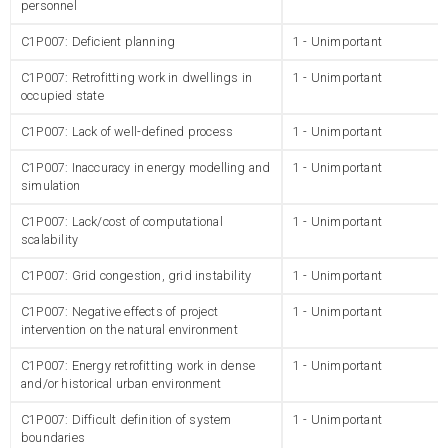
personnel
C1P007: Deficient planning
1 - Unimportant
C1P007: Retrofitting work in dwellings in
1 - Unimportant
occupied state
C1P007: Lack of well-defined process
1 - Unimportant
C1P007: Inaccuracy in energy modelling and
1 - Unimportant
simulation
C1P007: Lack/cost of computational
1 - Unimportant
scalability
C1P007: Grid congestion, grid instability
1 - Unimportant
C1P007: Negative effects of project
1 - Unimportant
intervention on the natural environment
C1P007: Energy retrofitting work in dense
1 - Unimportant
and/or historical urban environment
C1P007: Difficult definition of system
1 - Unimportant
boundaries