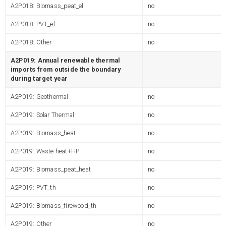
A2P018: Biomass_peat_el
no
A2P018: PVT_el
no
A2P018: Other
no
A2P019: Annual renewable thermal
imports from outside the boundary
during target year
A2P019: Geothermal
no
A2P019: Solar Thermal
no
A2P019: Biomass_heat
no
A2P019: Waste heat+HP
no
A2P019: Biomass_peat_heat
no
A2P019: PVT_th
no
A2P019: Biomass_firewood_th
no
A2P019: Other
no