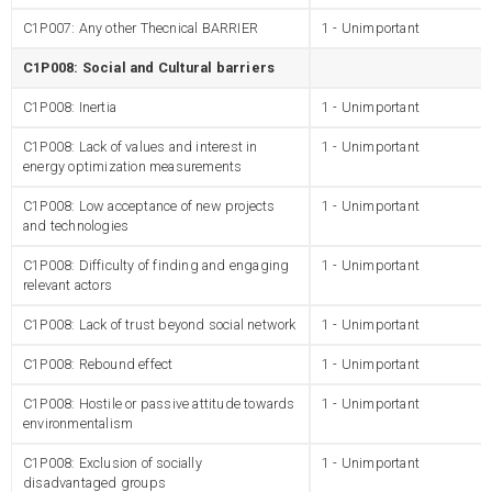
C1P007: Any other Thecnical BARRIER
1 - Unimportant
C1P008: Social and Cultural barriers
C1P008: Inertia
1 - Unimportant
C1P008: Lack of values and interest in
1 - Unimportant
energy optimization measurements
C1P008: Low acceptance of new projects
1 - Unimportant
and technologies
C1P008: Difficulty of finding and engaging
1 - Unimportant
relevant actors
C1P008: Lack of trust beyond social network
1 - Unimportant
C1P008: Rebound effect
1 - Unimportant
C1P008: Hostile or passive attitude towards
1 - Unimportant
environmentalism
C1P008: Exclusion of socially
1 - Unimportant
disadvantaged groups