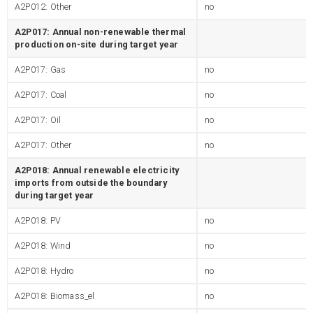
A2P012: Other
no
A2P017: Annual non-renewable thermal
production on-site during target year
A2P017: Gas
no
A2P017: Coal
no
A2P017: Oil
no
A2P017: Other
no
A2P018: Annual renewable electricity
imports from outside the boundary
during target year
A2P018: PV
no
A2P018: Wind
no
A2P018: Hydro
no
A2P018: Biomass_el
no