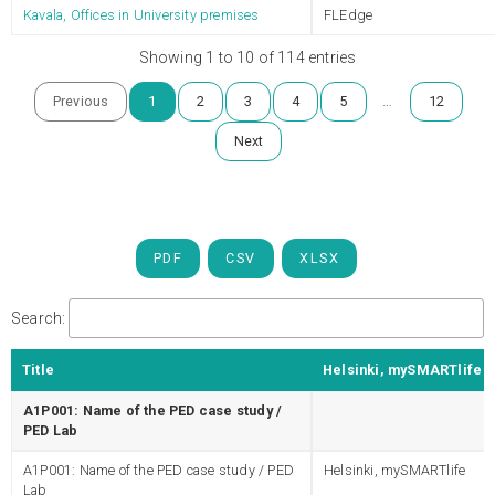
Kavala, Offices in University premises
FLEdge
Showing 1 to 10 of 114 entries
…
Previous
1
2
3
4
5
12
Next
PDF
CSV
XLSX
Search:
Title
Helsinki, mySMARTlife
A1P001: Name of the PED case study /
PED Lab
A1P001: Name of the PED case study / PED
Helsinki, mySMARTlife
Lab