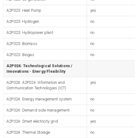
A2P023: Heat Pump
yes
A2P023: Hydrogen
no
A2P023: Hydropower plant
no
A2P023: Biomass
no
A2P023: Biogas
no
A2P024: Technological Solutions /
Innovations - Energy Flexibility
A2P024: A2P024: Information and
yes
Communication Technologies (ICT)
A2P024: Energy management system
no
A2P024: Demand-side management
no
A2P024: Smart electricity grid
yes
A2P024: Thermal Storage
no