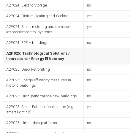
A2P024: Electric Storage
no
A2P024: District Heating and Cooling
yes
A2P024: Smart metering and demand-
yes
responsive control systems
A2P024: P2P – buildings
no
A2P025: Technological Solutions /
Innovations - Energy Efficiency
A2P025: Deep Retrofitting
no
A2P025: Energy efficiency measures in
no
historic buildings
A2P025: High-performance new buildings
no
A2P025: Smart Public infrastructure (e.g.
yes
smart lighting)
A2P025: Urban data platforms
no