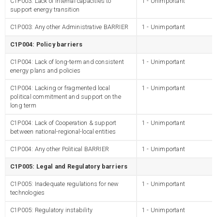
C1P003: Lack of internal capacities to
1 - Unimportant
support energy transition
C1P003: Any other Administrative BARRIER
1 - Unimportant
C1P004: Policy barriers
C1P004: Lack of long-term and consistent
1 - Unimportant
energy plans and policies
C1P004: Lacking or fragmented local
1 - Unimportant
political commitment and support on the
long term
C1P004: Lack of Cooperation & support
1 - Unimportant
between national-regional-local entities
C1P004: Any other Political BARRIER
1 - Unimportant
C1P005: Legal and Regulatory barriers
C1P005: Inadequate regulations for new
1 - Unimportant
technologies
C1P005: Regulatory instability
1 - Unimportant