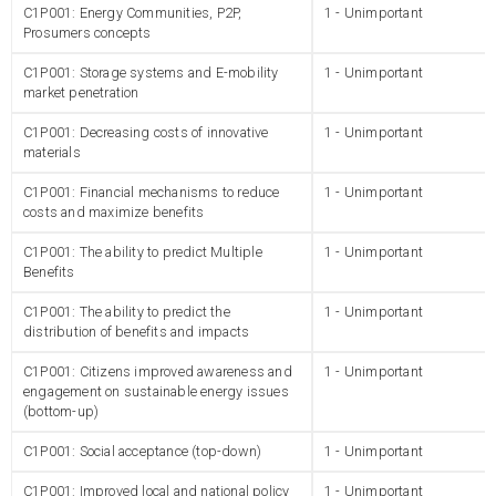
C1P001: Energy Communities, P2P,
1 - Unimportant
Prosumers concepts
C1P001: Storage systems and E-mobility
1 - Unimportant
market penetration
C1P001: Decreasing costs of innovative
1 - Unimportant
materials
C1P001: Financial mechanisms to reduce
1 - Unimportant
costs and maximize benefits
C1P001: The ability to predict Multiple
1 - Unimportant
Benefits
C1P001: The ability to predict the
1 - Unimportant
distribution of benefits and impacts
C1P001: Citizens improved awareness and
1 - Unimportant
engagement on sustainable energy issues
(bottom-up)
C1P001: Social acceptance (top-down)
1 - Unimportant
C1P001: Improved local and national policy
1 - Unimportant