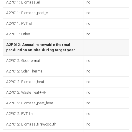
A2P011: Biomass_el
no
A2P011: Biomass_peat_el
no
A2P011: PVT_el
no
A2P011: Other
no
A2P012: Annual renewable thermal
production on-site during target year
A2P012: Geothermal
no
A2P012: Solar Thermal
no
A2P012: Biomass_heat
no
A2P012: Waste heat+HP
no
A2P012: Biomass_peat_heat
no
A2P012: PVT_th
no
A2P012: Biomass_firewood_th
no