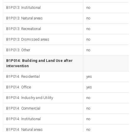
B1P013: Institutional
no
B1P013: Natural areas
no
B1P013: Recreational
no
B1P013: Dismissed areas
no
B1P013: Other
no
B1P014: Building and Land Use after
intervention
B1P014: Residential
yes
B1P014: Office
yes
B1P014: Industry and Utility
no
B1P014: Commercial
no
B1P014: Institutional
no
B1P014: Natural areas
no