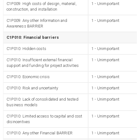
C1P009: High costs of design, material,
1 - Unimportant
construction, and installation
C1P009: Any other Information and
1 - Unimportant
Awareness BARRIER
C1P010: Financial barriers
C1P010: Hidden costs
1 - Unimportant
C1P010: Insufficient external financial
1 - Unimportant
support and funding for project activities
C1P010: Economic crisis
1 - Unimportant
C1P010: Risk and uncertainty
1 - Unimportant
C1P010: Lack of consolidated and tested
1 - Unimportant
business models
C1P010: Limited access to capital and cost
1 - Unimportant
disincentives
C1P010: Any other Financial BARRIER
1 - Unimportant