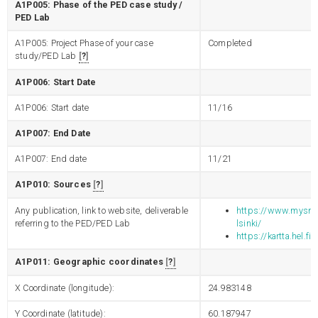
A1P005: Phase of the PED case study /
PED Lab
A1P005: Project Phase of your case
Completed
study/PED Lab
?
A1P006: Start Date
A1P006: Start date
11/16
A1P007: End Date
A1P007: End date
11/21
A1P010: Sources
?
Any publication, link to website, deliverable
https://www.mysmart
referring to the PED/PED Lab
lsinki/
https://kartta.hel.fi
A1P011: Geographic coordinates
?
X Coordinate (longitude):
24.983148
Y Coordinate (latitude):
60.187947