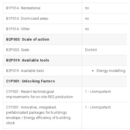
B1P014: Recreational
no
B1P014: Dismissed areas
no
B1P014: Other
no
B2P003: Scale of action
B2P003: Scale
District
B2P019: Available tools
B2P019: Available tools
Energy modelling
C1P001: Unlocking Factors
C1P001: Recent technological
1 - Unimportant
improvements for on-site RES production
C1P001: Innovative, integrated,
1 - Unimportant
prefabricated packages for buildings
envelope / Energy efficiency of building
stock