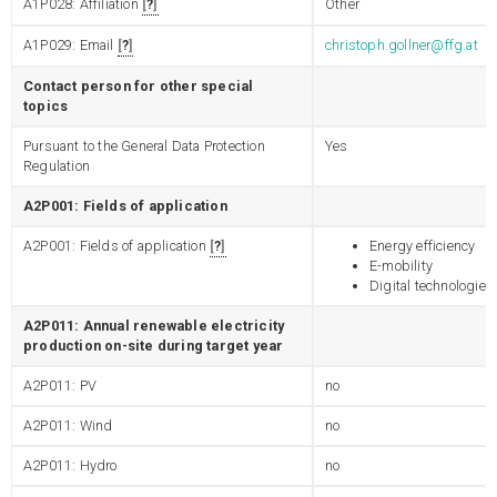
A1P028: Affiliation
?
Other
A1P029: Email
?
christoph.gollner@ffg.at
Contact person for other special
topics
Pursuant to the General Data Protection
Yes
Regulation
A2P001: Fields of application
A2P001: Fields of application
?
Energy efficiency
E-mobility
Digital technologies
A2P011: Annual renewable electricity
production on-site during target year
A2P011: PV
no
A2P011: Wind
no
A2P011: Hydro
no