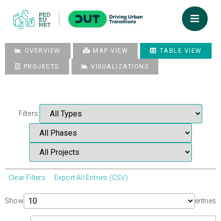
OVERVIEW
MAP VIEW
TABLE VIEW
PROJECTS
VISUALIZATIONS
Filters:
Clear Filters
Export All Entries (CSV)
Show
entries