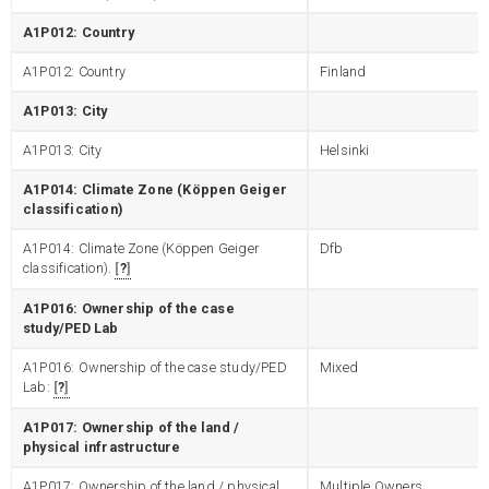
A1P012: Country
A1P012: Country
Finland
A1P013: City
A1P013: City
Helsinki
A1P014: Climate Zone (Köppen Geiger
classification)
A1P014: Climate Zone (Köppen Geiger
Dfb
classification).
?
A1P016: Ownership of the case
study/PED Lab
A1P016: Ownership of the case study/PED
Mixed
Lab:
?
A1P017: Ownership of the land /
physical infrastructure
A1P017: Ownership of the land / physical
Multiple Owners