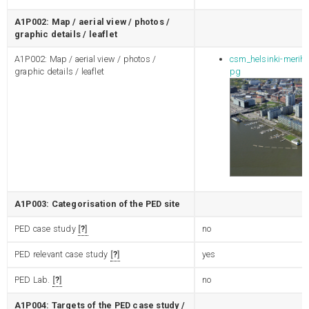
A1P002: Map / aerial view / photos /
graphic details / leaflet
A1P002: Map / aerial view / photos /
csm_helsinki-merih
graphic details / leaflet
pg
A1P003: Categorisation of the PED site
PED case study
?
no
PED relevant case study
?
yes
PED Lab.
?
no
A1P004: Targets of the PED case study /