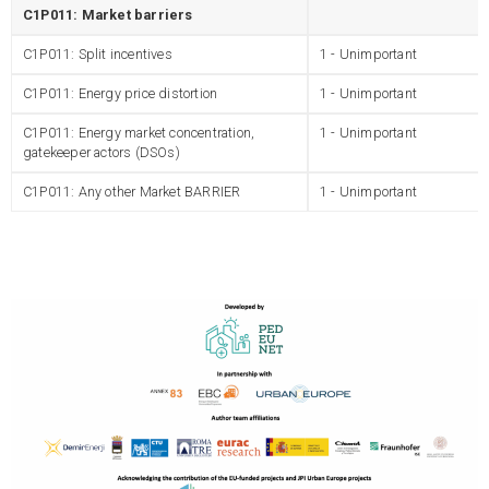
C1P011: Market barriers
C1P011: Split incentives
1 - Unimportant
C1P011: Energy price distortion
1 - Unimportant
C1P011: Energy market concentration,
1 - Unimportant
gatekeeper actors (DSOs)
C1P011: Any other Market BARRIER
1 - Unimportant