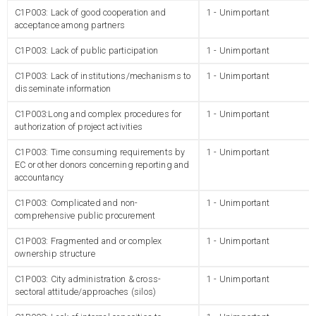
C1P003: Lack of good cooperation and
1 - Unimportant
acceptance among partners
C1P003: Lack of public participation
1 - Unimportant
C1P003: Lack of institutions/mechanisms to
1 - Unimportant
disseminate information
C1P003:Long and complex procedures for
1 - Unimportant
authorization of project activities
C1P003: Time consuming requirements by
1 - Unimportant
EC or other donors concerning reporting and
accountancy
C1P003: Complicated and non-
1 - Unimportant
comprehensive public procurement
C1P003: Fragmented and or complex
1 - Unimportant
ownership structure
C1P003: City administration & cross-
1 - Unimportant
sectoral attitude/approaches (silos)