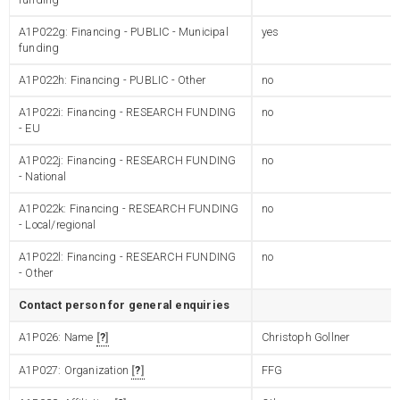
A1P022g: Financing - PUBLIC - Municipal
yes
funding
A1P022h: Financing - PUBLIC - Other
no
A1P022i: Financing - RESEARCH FUNDING
no
- EU
A1P022j: Financing - RESEARCH FUNDING
no
- National
A1P022k: Financing - RESEARCH FUNDING
no
- Local/regional
A1P022l: Financing - RESEARCH FUNDING
no
- Other
Contact person for general enquiries
A1P026: Name
?
Christoph Gollner
A1P027: Organization
?
FFG