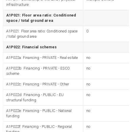
infrastructure:
A1P021: Floor area ratio: Conditioned
space / total ground area
A1P021: Floor area ratio: Conditioned space
0
/ total ground area
A1P022: Financial schemes
A1P022a: Financing - PRIVATE - Real estate
no
A1P022b: Financing - PRIVATE - ESCO
no
scheme
A1P022c: Financing - PRIVATE - Other
no
A1P022d: Financing - PUBLIC - EU
no
structural funding
A1P022e: Financing - PUBLIC - National
no
funding
A1P022f: Financing - PUBLIC - Regional
no
funding