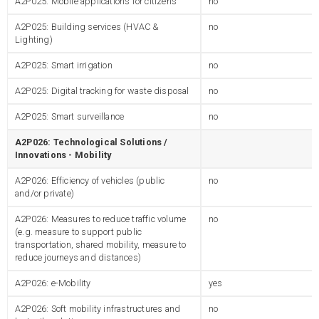
A2P025: Mobile applications for citizens
no
A2P025: Building services (HVAC &
no
Lighting)
A2P025: Smart irrigation
no
A2P025: Digital tracking for waste disposal
no
A2P025: Smart surveillance
no
A2P026: Technological Solutions /
Innovations - Mobility
A2P026: Efficiency of vehicles (public
no
and/or private)
A2P026: Measures to reduce traffic volume
no
(e.g. measure to support public
transportation, shared mobility, measure to
reduce journeys and distances)
A2P026: e-Mobility
yes
A2P026: Soft mobility infrastructures and
no