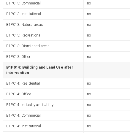
B1P013: Commercial
no
B1P013: Institutional
no
B1P013: Natural areas
no
B1P013: Recreational
no
B1P013: Dismissed areas
no
B1P013: Other
no
B1P014: Building and Land Use after
intervention
B1P014: Residential
no
B1P014: Office
no
B1P014: Industry and Utility
no
B1P014: Commercial
no
B1P014: Institutional
no