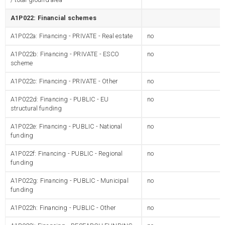
A1P022: Financial schemes
A1P022a: Financing - PRIVATE - Real estate
no
A1P022b: Financing - PRIVATE - ESCO
no
scheme
A1P022c: Financing - PRIVATE - Other
no
A1P022d: Financing - PUBLIC - EU
no
structural funding
A1P022e: Financing - PUBLIC - National
no
funding
A1P022f: Financing - PUBLIC - Regional
no
funding
A1P022g: Financing - PUBLIC - Municipal
no
funding
A1P022h: Financing - PUBLIC - Other
no