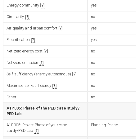
Energy community
?
yes
Circularity
?
no
Air quality and urban comfort
?
yes
Electrification
?
yes
Net-zero energy cost
?
no
Net-zero emission
?
no
Self-sufficiency (energy autonomous)
?
no
Maximise self-sufficiency
?
no
Other
no
A1P005: Phase of the PED case study /
PED Lab
A1P005: Project Phase of your case
Planning Phase
study/PED Lab
?