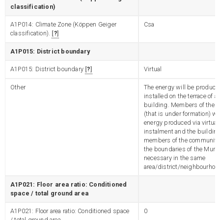
classification)
A1P014: Climate Zone (Köppen Geiger
Csa
classification).
?
A1P015: District boundary
A1P015: District boundary
?
Virtual
Other
The energy will be produce
installed on the terrace of 
building. Members of the 
(that is under formation) wi
energy produced via virtual
instalment and the buildin
members of the community) 
the boundaries of the Munic
necessary in the same
area/district/neighbourhoo
A1P021: Floor area ratio: Conditioned
space / total ground area
A1P021: Floor area ratio: Conditioned space
0
/ total ground area