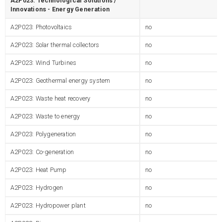
A2P023: Technological Solutions /
Innovations - Energy Generation
A2P023: Photovoltaics
no
A2P023: Solar thermal collectors
no
A2P023: Wind Turbines
no
A2P023: Geothermal energy system
no
A2P023: Waste heat recovery
no
A2P023: Waste to energy
no
A2P023: Polygeneration
no
A2P023: Co-generation
no
A2P023: Heat Pump
no
A2P023: Hydrogen
no
A2P023: Hydropower plant
no