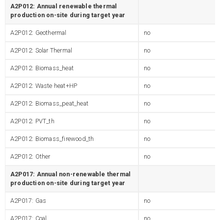
A2P012: Annual renewable thermal
production on-site during target year
A2P012: Geothermal
no
A2P012: Solar Thermal
no
A2P012: Biomass_heat
no
A2P012: Waste heat+HP
no
A2P012: Biomass_peat_heat
no
A2P012: PVT_th
no
A2P012: Biomass_firewood_th
no
A2P012: Other
no
A2P017: Annual non-renewable thermal
production on-site during target year
A2P017: Gas
no
A2P017: Coal
no