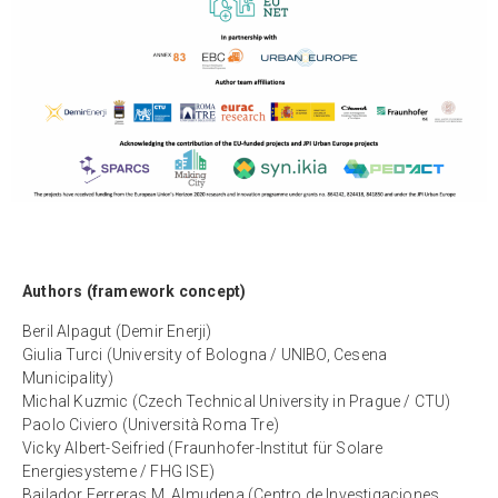
Authors (framework concept)
Beril Alpagut (Demir Enerji)
Giulia Turci (University of Bologna / UNIBO, Cesena
Municipality)
Michal Kuzmic (Czech Technical University in Prague / CTU)
Paolo Civiero (Università Roma Tre)
Vicky Albert-Seifried (Fraunhofer-Institut für Solare
Energiesysteme / FHG ISE)
Bailador Ferreras M. Almudena (Centro de Investigaciones