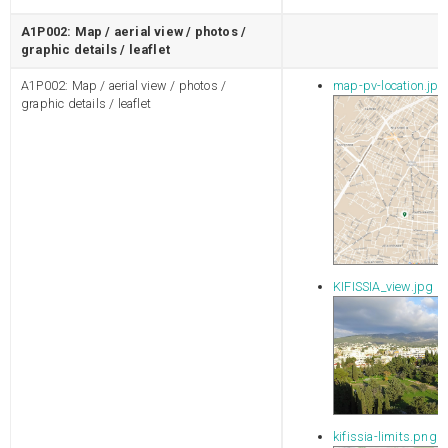
A1P002: Map / aerial view / photos /
graphic details / leaflet
A1P002: Map / aerial view / photos /
map-pv-location.jpg
graphic details / leaflet
KIFISSIA_view.jpg
kifissia-limits.png