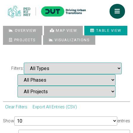
OVERVIEW
MAP VIEW
TABLE VIEW
PROJECTS
VISUALIZATIONS
Filters:
Clear Filters
Export All Entries (CSV)
Show
entries