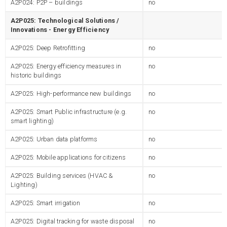
A2P024: P2P – buildings
no
A2P025: Technological Solutions /
Innovations - Energy Efficiency
A2P025: Deep Retrofitting
no
A2P025: Energy efficiency measures in
no
historic buildings
A2P025: High-performance new buildings
no
A2P025: Smart Public infrastructure (e.g.
no
smart lighting)
A2P025: Urban data platforms
no
A2P025: Mobile applications for citizens
no
A2P025: Building services (HVAC &
no
Lighting)
A2P025: Smart irrigation
no
A2P025: Digital tracking for waste disposal
no