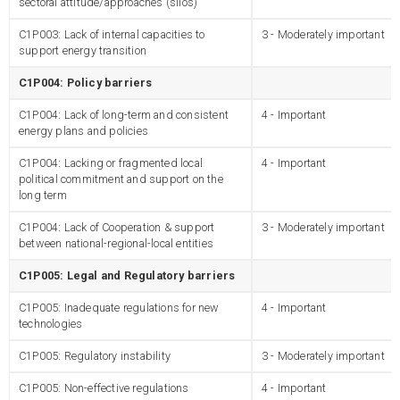
sectoral attitude/approaches (silos)
C1P003: Lack of internal capacities to
3 - Moderately important
support energy transition
C1P004: Policy barriers
C1P004: Lack of long-term and consistent
4 - Important
energy plans and policies
C1P004: Lacking or fragmented local
4 - Important
political commitment and support on the
long term
C1P004: Lack of Cooperation & support
3 - Moderately important
between national-regional-local entities
C1P005: Legal and Regulatory barriers
C1P005: Inadequate regulations for new
4 - Important
technologies
C1P005: Regulatory instability
3 - Moderately important
C1P005: Non-effective regulations
4 - Important