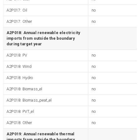
A2P017: Oil
no
A2P017: Other
no
A2P018: Annual renewable electricity
imports from outside the boundary
during target year
A2P018: PV
no
A2P018: Wind
no
A2P018: Hydro
no
A2P018: Biomass_el
no
A2P018: Biomass_peat_el
no
A2P018: PVT_el
no
A2P018: Other
no
A2P019: Annual renewable thermal
imports from outside the boundary