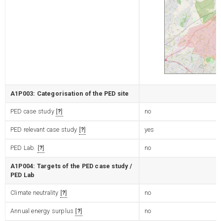
A1P003: Categorisation of the PED site
PED case study
?
no
PED relevant case study
?
yes
PED Lab.
?
no
A1P004: Targets of the PED case study /
PED Lab
Climate neutrality
?
no
Annual energy surplus
?
no