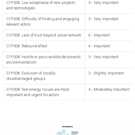
C1P008: Low acceptance of new projects
5 - Very important
and technologies
C1P008: Difficulty of finding and engaging
5 - Very important
relevant actors
C1P008: Lack of trust beyond social network
4 - Important
C1P008: Rebound effect
4 - Important
C1P008: Hostile or passive attitude towards
5 - Very important
environmentalism
C1P008: Exclusion of socially
2 - Slightly important
disadvantaged groups
C1P008: Non-energy issues are more
3 - Moderately important
important and urgent for actors