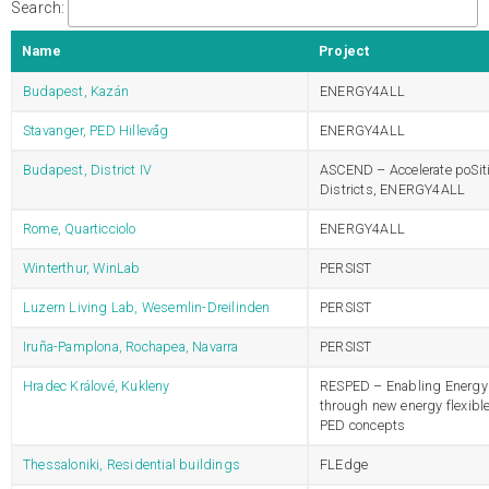
Search:
Name
Project
Budapest, Kazán
ENERGY4ALL
Stavanger, PED Hillevåg
ENERGY4ALL
Budapest, District IV
ASCEND – Accelerate poSit
Districts, ENERGY4ALL
Rome, Quarticciolo
ENERGY4ALL
Winterthur, WinLab
PERSIST
Luzern Living Lab, Wesemlin-Dreilinden
PERSIST
Iruña-Pamplona, Rochapea, Navarra
PERSIST
Hradec Králové, Kukleny
RESPED – Enabling Energy 
through new energy flexibl
PED concepts
Thessaloniki, Residential buildings
FLEdge