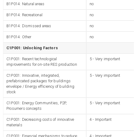
B1P014: Natural areas
no
B1P014: Recreational
no
B1P014: Dismissed areas
no
B1P014: Other
no
C1P001: Unlocking Factors
C1P001: Recent technological
5 - Very important
improvements for on-site RES production
C1P001: Innovative, integrated,
5 - Very important
prefabricated packages for buildings
envelope / Energy efficiency of building
stock
C1P001: Energy Communities, P2P,
5 - Very important
Prosumers concepts
C1P001: Decreasing costs of innovative
4 - Important
materials
C1P001: Financial mechanisms to reduce
4 - Important