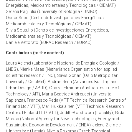
Energéticas, Medioambientales y Tecnológicas / CIEMAT)
Serena Pagliulia (University of Bologna / UNIBO)
Oscar Seco (Centro de Investigaciones Energéticas,
Medioambientales y Tecnológicas / CIEMAT)
Silvia Soutullo (Centro de Investigaciones Energéticas,
Medioambientales y Tecnológicas / CIEMAT)
Daniele Vettorato (EURAC Research / EURAC)
Contributors (to the content)
Laura Aelenei (Laboratório Nacional de Energia e Geologia /
LNEG), Nienke Maas (Netherlands Organisation for applied
scientific research / TNO), Savis Gohari (Oslo Metropolitan
University / OsloMet), Andras Reith (Advanced Building and
Urban Design / ABUD), Ghazal Etminan (Austrian Institute of
Technology / AIT), Maria-Beatrice Andreucci (Universita
Sapienza), Francesco Reda (VTT Technical Research Centre of
Finland Ltd / VTT), Mari Hukkalainen (VTT Technical Research
Centre of Finland Ltd / VTT), Judith-Borsboom (Locality), Gilda
Massa (National Agency for New Technologies, Energy and
Sustainable Economic Development / ENEA), Jelena Ziemele
(University of Latvia), Nikola Pokorny (Czech Technical