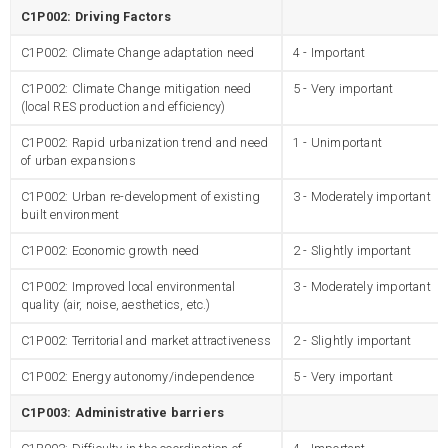
C1P002: Driving Factors
C1P002: Climate Change adaptation need
4 - Important
C1P002: Climate Change mitigation need
5 - Very important
(local RES production and efficiency)
C1P002: Rapid urbanization trend and need
1 - Unimportant
of urban expansions
C1P002: Urban re-development of existing
3 - Moderately important
built environment
C1P002: Economic growth need
2 - Slightly important
C1P002: Improved local environmental
3 - Moderately important
quality (air, noise, aesthetics, etc.)
C1P002: Territorial and market attractiveness
2 - Slightly important
C1P002: Energy autonomy/independence
5 - Very important
C1P003: Administrative barriers