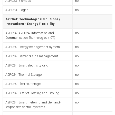
A2P023: Biomass
no
A2P023: Biogas
no
A2P024: Technological Solutions /
Innovations - Energy Flexibility
A2P024: A2P024: Information and
no
Communication Technologies (ICT)
A2P024: Energy management system
no
A2P024: Demand-side management
no
A2P024: Smart electricity grid
no
A2P024: Thermal Storage
no
A2P024: Electric Storage
no
A2P024: District Heating and Cooling
no
A2P024: Smart metering and demand-
no
responsive control systems