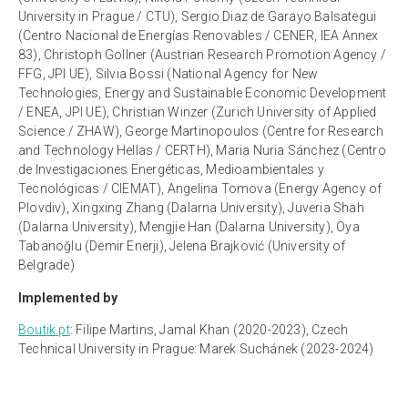
University in Prague / CTU), Sergio Diaz de Garayo Balsategui
(Centro Nacional de Energías Renovables / CENER, IEA Annex
83), Christoph Gollner (Austrian Research Promotion Agency /
FFG, JPI UE), Silvia Bossi (National Agency for New
Technologies, Energy and Sustainable Economic Development
/ ENEA, JPI UE), Christian Winzer (Zurich University of Applied
Science / ZHAW), George Martinopoulos (Centre for Research
and Technology Hellas / CERTH), Maria Nuria Sánchez (Centro
de Investigaciones Energéticas, Medioambientales y
Tecnológicas / CIEMAT), Angelina Tomova (Energy Agency of
Plovdiv), Xingxing Zhang (Dalarna University), Juveria Shah
(Dalarna University), Mengjie Han (Dalarna University), Oya
Tabanoğlu (Demir Enerji), Jelena Brajković (University of
Belgrade)
Implemented by
Boutik.pt
:
Filipe Martins, Jamal Khan (2020-2023), Czech
Technical University in Prague: Marek Suchánek (2023-2024)