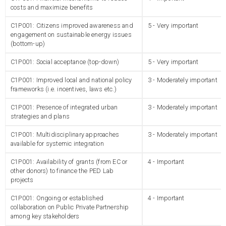
costs and maximize benefits
C1P001: Citizens improved awareness and
5 - Very important
engagement on sustainable energy issues
(bottom-up)
C1P001: Social acceptance (top-down)
5 - Very important
C1P001: Improved local and national policy
3 - Moderately important
frameworks (i.e. incentives, laws etc.)
C1P001: Presence of integrated urban
3 - Moderately important
strategies and plans
C1P001: Multidisciplinary approaches
3 - Moderately important
available for systemic integration
C1P001: Availability of grants (from EC or
4 - Important
other donors) to finance the PED Lab
projects
C1P001: Ongoing or established
4 - Important
collaboration on Public Private Partnership
among key stakeholders