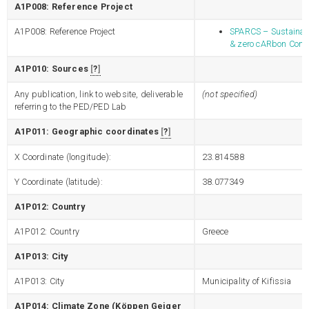
A1P008: Reference Project
A1P008: Reference Project
SPARCS – Sustainabl
& zero cARbon Com
A1P010: Sources
?
Any publication, link to website, deliverable
(not specified)
referring to the PED/PED Lab
A1P011: Geographic coordinates
?
X Coordinate (longitude):
23.814588
Y Coordinate (latitude):
38.077349
A1P012: Country
A1P012: Country
Greece
A1P013: City
A1P013: City
Municipality of Kifissia
A1P014: Climate Zone (Köppen Geiger