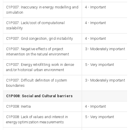
C1P007: Inaccuracy in energy modelling and
4 - Important
simulation
C1P007: Lack/cost of computational
4 - Important
scalability
C1P007: Grid congestion, grid instability
4 - Important
C1P007: Negative effects of project
3 - Moderately important
intervention on the natural environment
C1P007: Energy retrofitting work in dense
5 - Very important
and/or historical urban environment
C1P007: Difficult definition of system
3 - Moderately important
boundaries
C1P008: Social and Cultural barriers
C1P008: Inertia
4 - Important
C1P008: Lack of values and interest in
5 - Very important
energy optimization measurements