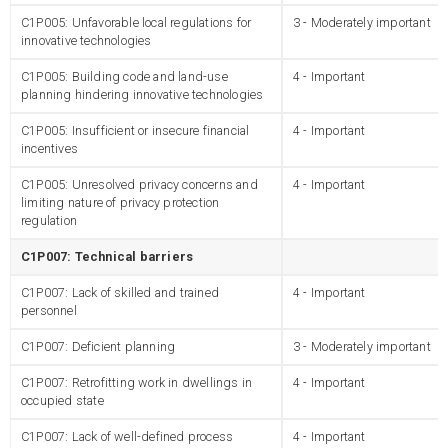
C1P005: Unfavorable local regulations for
3 - Moderately important
innovative technologies
C1P005: Building code and land-use
4 - Important
planning hindering innovative technologies
C1P005: Insufficient or insecure financial
4 - Important
incentives
C1P005: Unresolved privacy concerns and
4 - Important
limiting nature of privacy protection
regulation
C1P007: Technical barriers
C1P007: Lack of skilled and trained
4 - Important
personnel
C1P007: Deficient planning
3 - Moderately important
C1P007: Retrofitting work in dwellings in
4 - Important
occupied state
C1P007: Lack of well-defined process
4 - Important