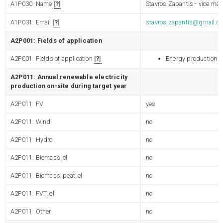
A1P030: Name
?
Stavros Zapantis - vice may
A1P031: Email
?
stavros.zapantis@gmail.c
A2P001: Fields of application
A2P001: Fields of application
?
Energy production
A2P011: Annual renewable electricity
production on-site during target year
A2P011: PV
yes
A2P011: Wind
no
A2P011: Hydro
no
A2P011: Biomass_el
no
A2P011: Biomass_peat_el
no
A2P011: PVT_el
no
A2P011: Other
no