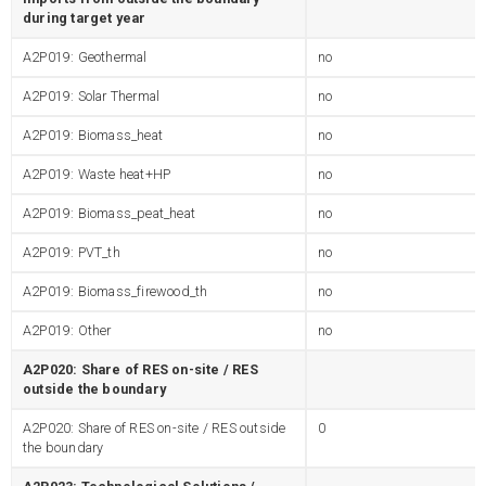
during target year
A2P019: Geothermal
no
A2P019: Solar Thermal
no
A2P019: Biomass_heat
no
A2P019: Waste heat+HP
no
A2P019: Biomass_peat_heat
no
A2P019: PVT_th
no
A2P019: Biomass_firewood_th
no
A2P019: Other
no
A2P020: Share of RES on-site / RES
outside the boundary
A2P020: Share of RES on-site / RES outside
0
the boundary