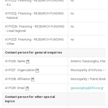
A1P022i: Financing - RESEARCH FUNDING
no
- EU
A1P022j: Financing - RESEARCH FUNDING
no
- National
A1P022k: Financing - RESEARCH FUNDING
no
- Local/regional
A1P022l: Financing - RESEARCH FUNDING
no
- Other
Contact person for general enquiries
A1P026: Name
?
Artemis Giavasoglou, Kleo
A1P027: Organization
?
Municipality of Kifissia – 
A1P028: Affiliation
?
Municipality / Public Bodie
A1P029: Email
?
giavasoglou@kifissia.gr
Contact person for other special
topics