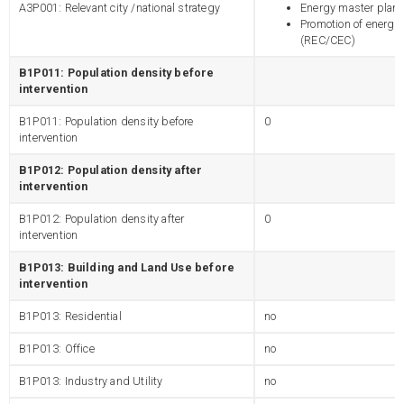
A3P001: Relevant city /national strategy
Energy master plann
Promotion of energy
(REC/CEC)
B1P011: Population density before
intervention
B1P011: Population density before
0
intervention
B1P012: Population density after
intervention
B1P012: Population density after
0
intervention
B1P013: Building and Land Use before
intervention
B1P013: Residential
no
B1P013: Office
no
B1P013: Industry and Utility
no