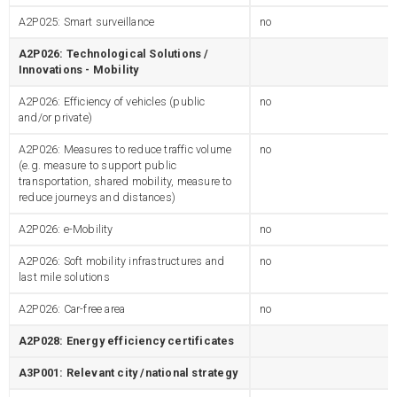
A2P025: Smart surveillance
no
A2P026: Technological Solutions /
Innovations - Mobility
A2P026: Efficiency of vehicles (public
no
and/or private)
A2P026: Measures to reduce traffic volume
no
(e.g. measure to support public
transportation, shared mobility, measure to
reduce journeys and distances)
A2P026: e-Mobility
no
A2P026: Soft mobility infrastructures and
no
last mile solutions
A2P026: Car-free area
no
A2P028: Energy efficiency certificates
A3P001: Relevant city /national strategy