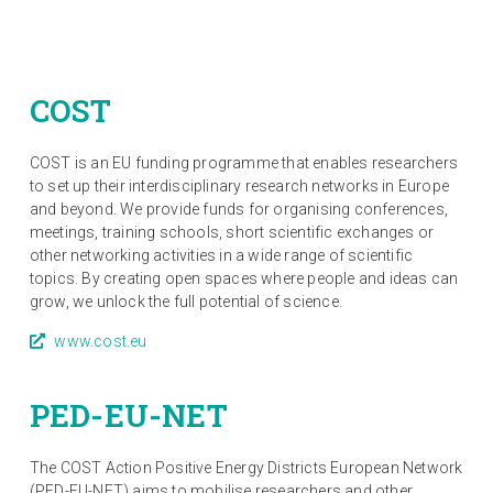
COST
COST is an EU funding programme that enables researchers
to set up their interdisciplinary research networks in Europe
and beyond. We provide funds for organising conferences,
meetings, training schools, short scientific exchanges or
other networking activities in a wide range of scientific
topics. By creating open spaces where people and ideas can
grow, we unlock the full potential of science.
www.cost.eu
PED-EU-NET
The COST Action Positive Energy Districts European Network
(PED-EU-NET) aims to mobilise researchers and other