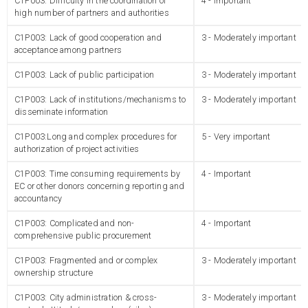
C1P003: Difficulty in the coordination of
4 - Important
high number of partners and authorities
C1P003: Lack of good cooperation and
3 - Moderately important
acceptance among partners
C1P003: Lack of public participation
3 - Moderately important
C1P003: Lack of institutions/mechanisms to
3 - Moderately important
disseminate information
C1P003:Long and complex procedures for
5 - Very important
authorization of project activities
C1P003: Time consuming requirements by
4 - Important
EC or other donors concerning reporting and
accountancy
C1P003: Complicated and non-
4 - Important
comprehensive public procurement
C1P003: Fragmented and or complex
3 - Moderately important
ownership structure
C1P003: City administration & cross-
3 - Moderately important