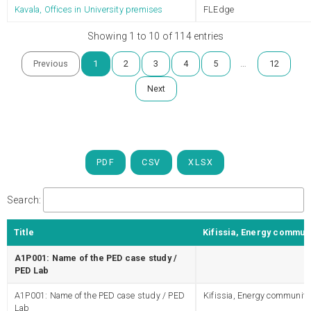
Kavala, Offices in University premises
FLEdge
Showing 1 to 10 of 114 entries
…
Previous
1
2
3
4
5
12
Next
PDF
CSV
XLSX
Search:
Title
Kifissia, Energy commun
A1P001: Name of the PED case study /
PED Lab
A1P001: Name of the PED case study / PED
Kifissia, Energy community
Lab