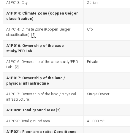
A1P013: City
Zürich
A1P014: Climate Zone (Köppen Geiger
classification)
A1P014: Climate Zone (Köppen Geiger
Cfb
classification).
?
A1P016: Ownership of the case
study/PED Lab
A1P016: Ownership of the case study/PED
Private
Lab:
?
A1P017: Ownership of the land /
physical infrastructure
A1P017: Ownership of the land / physical
Single Owner
infrastructure:
A1P020: Total ground area
?
A1P020: Total ground area
41.000
m²
A1P021: Floor area ratio: Conditioned