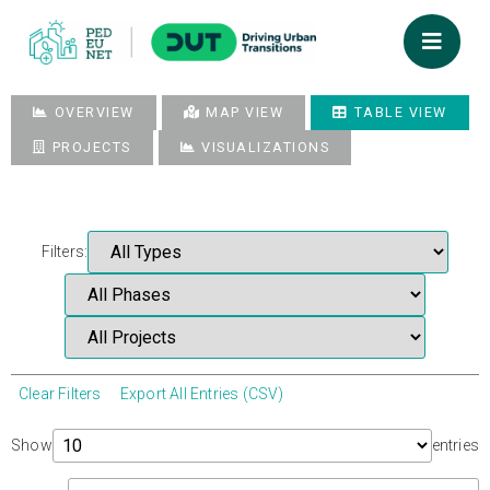
OVERVIEW
MAP VIEW
TABLE VIEW
PROJECTS
VISUALIZATIONS
Filters:
Clear Filters
Export All Entries (CSV)
Show
entries