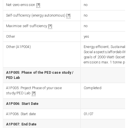
Net-zero emission
?
no
Self-sufficiency (energy autonomous)
?
no
Maximise self-sufficiency
?
no
Other
yes
Other (A1P004)
Energy efficient; Sustainab
Social aspects/affordability
goals of 2000-Watt-Society
emissions max. 1 tonne per
A1P005: Phase of the PED case study /
PED Lab
A1P005: Project Phase of your case
Completed
study/PED Lab
?
A1P006: Start Date
A1P006: Start date
01/07
A1P007: End Date