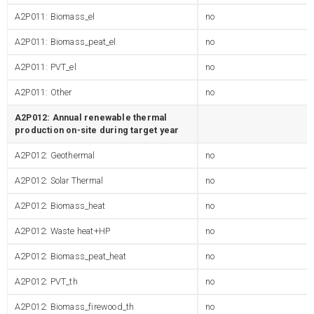
A2P011: Biomass_el
no
A2P011: Biomass_peat_el
no
A2P011: PVT_el
no
A2P011: Other
no
A2P012: Annual renewable thermal
production on-site during target year
A2P012: Geothermal
no
A2P012: Solar Thermal
no
A2P012: Biomass_heat
no
A2P012: Waste heat+HP
no
A2P012: Biomass_peat_heat
no
A2P012: PVT_th
no
A2P012: Biomass_firewood_th
no