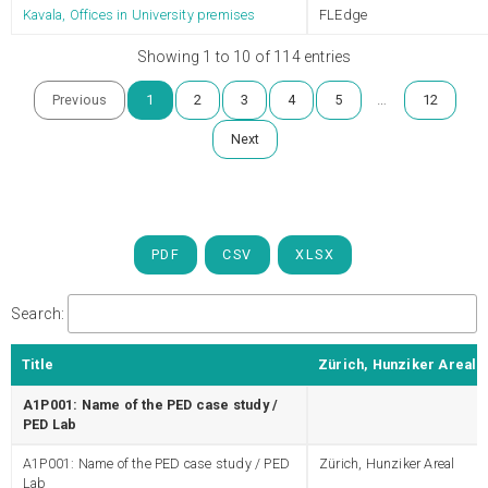
Kavala, Offices in University premises
FLEdge
Showing 1 to 10 of 114 entries
…
Previous
1
2
3
4
5
12
Next
PDF
CSV
XLSX
Search:
Title
Zürich, Hunziker Areal
A1P001: Name of the PED case study /
PED Lab
A1P001: Name of the PED case study / PED
Zürich, Hunziker Areal
Lab