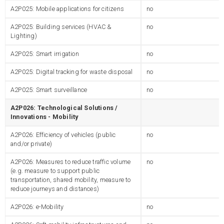
A2P025: Mobile applications for citizens
no
A2P025: Building services (HVAC &
no
Lighting)
A2P025: Smart irrigation
no
A2P025: Digital tracking for waste disposal
no
A2P025: Smart surveillance
no
A2P026: Technological Solutions /
Innovations - Mobility
A2P026: Efficiency of vehicles (public
no
and/or private)
A2P026: Measures to reduce traffic volume
no
(e.g. measure to support public
transportation, shared mobility, measure to
reduce journeys and distances)
A2P026: e-Mobility
no