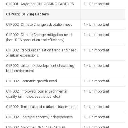
C1P001: Any other UNLOCKING FACTORS
1 - Unimportant
C1P002: Driving Factors
C1P002: Climate Change adaptation need
1 - Unimportant
C1P002: Climate Change mitigation need
1 - Unimportant
(local RES production and efficiency)
C1P002: Rapid urbanization trend and need
1 - Unimportant
of urban expansions
C1P002: Urban re-development of existing
1 - Unimportant
built environment
C1P002: Economic growth need
1 - Unimportant
C1P002: Improved local environmental
1 - Unimportant
quality (air, noise, aesthetics, etc.)
C1P002: Territorial and market attractiveness
1 - Unimportant
C1P002: Energy autonomy/independence
1 - Unimportant
C1P002: Any other DRIVING FACTOR
1 - Unimportant