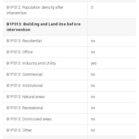
B1P012: Population density after
0
intervention
B1P013: Building and Land Use before
intervention
B1P013: Residential
no
B1P013: Office
no
B1P013: Industry and Utility
yes
B1P013: Commercial
no
B1P013: Institutional
no
B1P013: Natural areas
no
B1P013: Recreational
no
B1P013: Dismissed areas
no
B1P013: Other
no