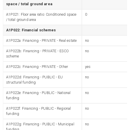
space / total ground area
A1P021: Floor area ratio: Conditioned space
0
/ total ground area
A1P022: Financial schemes
A1P022a: Financing - PRIVATE - Real estate
no
A1P022b: Financing - PRIVATE - ESCO
no
scheme
A1P022c: Financing - PRIVATE - Other
yes
A1P022d: Financing - PUBLIC - EU
no
structural funding
A1P022e: Financing - PUBLIC - National
no
funding
A1P022f: Financing - PUBLIC - Regional
no
funding
A1P022g: Financing - PUBLIC - Municipal
no
funding