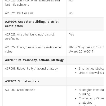
A2P026: Soft mobility infrastructures and
no
last mile solutions
A2P026: Car-free area
no
A2P029: Any other building / district
certificates
A2P029: Any other building / district
Yes
certificates
A2P029: If yes, please specify and/or enter
Klaus-Novy-Preis 2017 (Gol
notes
Award 2016-2017
A3P001: Relevant city /national strategy
A3P001: Relevant city /national strategy
Smart cities strateg
Urban Renewal Stra
A3P007: Social models
A3P007: Social models
Strategies towards 
building
Co-creation / Citiz
strategies