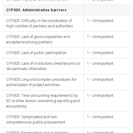
C1P003: Administrative barriers
C1P003: Difficulty in the coordination of
1 - Unimportant
high number of partners and authorities
C1P003: Lack of good cooperation and
1 - Unimportant
acceptance among partners
C1P003: Lack of public participation
1 - Unimportant
C1P003: Lack of institutions/mechanisms to
1 - Unimportant
disseminate information
C1P003:Long and complex procedures for
1 - Unimportant
authorization of project activities
C1P003: Time consuming requirements by
1 - Unimportant
EC or other donors concerning reporting and
accountancy
C1P003: Complicated and non-
1 - Unimportant
comprehensive public procurement
C1P003: Fragmented and or complex
1 - Unimportant