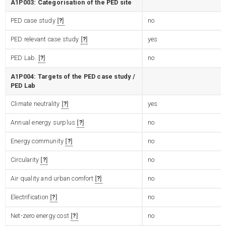
A1P003: Categorisation of the PED site
PED case study
?
no
PED relevant case study
?
yes
PED Lab.
?
no
A1P004: Targets of the PED case study /
PED Lab
Climate neutrality
?
yes
Annual energy surplus
?
no
Energy community
?
no
Circularity
?
no
Air quality and urban comfort
?
no
Electrification
?
no
Net-zero energy cost
?
no