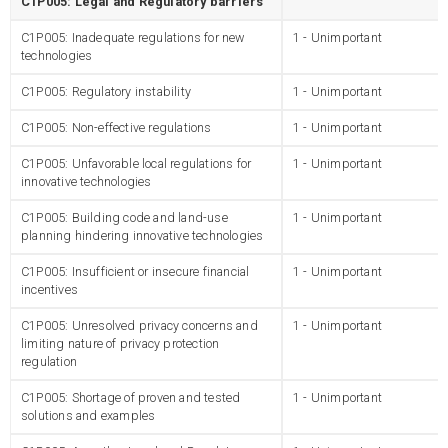
C1P005: Legal and Regulatory barriers
C1P005: Inadequate regulations for new
1 - Unimportant
technologies
C1P005: Regulatory instability
1 - Unimportant
C1P005: Non-effective regulations
1 - Unimportant
C1P005: Unfavorable local regulations for
1 - Unimportant
innovative technologies
C1P005: Building code and land-use
1 - Unimportant
planning hindering innovative technologies
C1P005: Insufficient or insecure financial
1 - Unimportant
incentives
C1P005: Unresolved privacy concerns and
1 - Unimportant
limiting nature of privacy protection
regulation
C1P005: Shortage of proven and tested
1 - Unimportant
solutions and examples