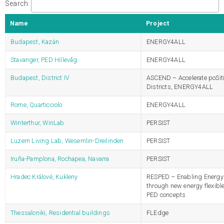
Search:
Name
Project
Budapest, Kazán
ENERGY4ALL
Stavanger, PED Hillevåg
ENERGY4ALL
Budapest, District IV
ASCEND – Accelerate poSit
Districts, ENERGY4ALL
Rome, Quarticciolo
ENERGY4ALL
Winterthur, WinLab
PERSIST
Luzern Living Lab, Wesemlin-Dreilinden
PERSIST
Iruña-Pamplona, Rochapea, Navarra
PERSIST
Hradec Králové, Kukleny
RESPED – Enabling Energy 
through new energy flexibl
PED concepts
Thessaloniki, Residential buildings
FLEdge