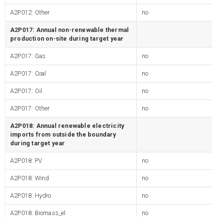
A2P012: Other
no
A2P017: Annual non-renewable thermal
production on-site during target year
A2P017: Gas
no
A2P017: Coal
no
A2P017: Oil
no
A2P017: Other
no
A2P018: Annual renewable electricity
imports from outside the boundary
during target year
A2P018: PV
no
A2P018: Wind
no
A2P018: Hydro
no
A2P018: Biomass_el
no