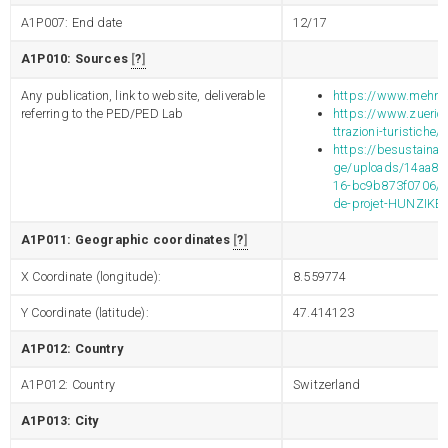
A1P007: End date
12/17
A1P010: Sources
?
Any publication, link to website, deliverable
https://www.mehra
referring to the PED/PED Lab
https://www.zuerich
ttrazioni-turistiche/
https://besustainab
ge/uploads/14aa88
16-bc9b873f0706/2
de-projet-HUNZIKE
A1P011: Geographic coordinates
?
X Coordinate (longitude):
8.559774
Y Coordinate (latitude):
47.414123
A1P012: Country
A1P012: Country
Switzerland
A1P013: City