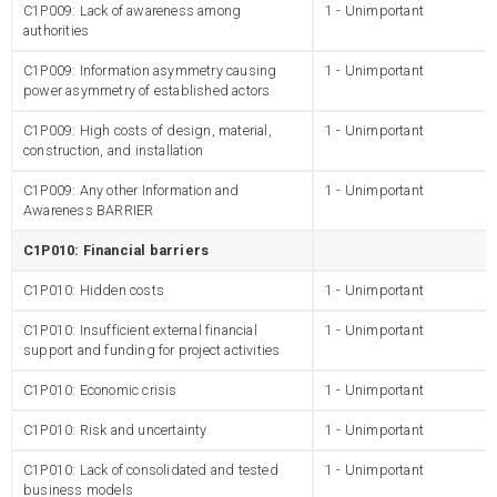
C1P009: Lack of awareness among
1 - Unimportant
authorities
C1P009: Information asymmetry causing
1 - Unimportant
power asymmetry of established actors
C1P009: High costs of design, material,
1 - Unimportant
construction, and installation
C1P009: Any other Information and
1 - Unimportant
Awareness BARRIER
C1P010: Financial barriers
C1P010: Hidden costs
1 - Unimportant
C1P010: Insufficient external financial
1 - Unimportant
support and funding for project activities
C1P010: Economic crisis
1 - Unimportant
C1P010: Risk and uncertainty
1 - Unimportant
C1P010: Lack of consolidated and tested
1 - Unimportant
business models