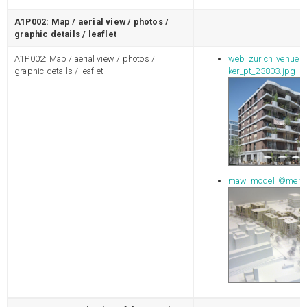
A1P002: Map / aerial view / photos /
graphic details / leaflet
A1P002: Map / aerial view / photos /
web_zurich_venue_g
graphic details / leaflet
ker_pt_23803.jpg
maw_model_©mehra