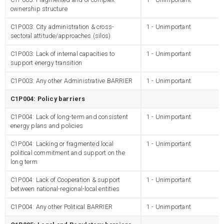
ownership structure
C1P003: City administration & cross-
1 - Unimportant
sectoral attitude/approaches (silos)
C1P003: Lack of internal capacities to
1 - Unimportant
support energy transition
C1P003: Any other Administrative BARRIER
1 - Unimportant
C1P004: Policy barriers
C1P004: Lack of long-term and consistent
1 - Unimportant
energy plans and policies
C1P004: Lacking or fragmented local
1 - Unimportant
political commitment and support on the
long term
C1P004: Lack of Cooperation & support
1 - Unimportant
between national-regional-local entities
C1P004: Any other Political BARRIER
1 - Unimportant