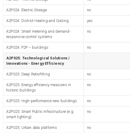
A2P024: Electric Storage
no
A2P024: District Heating and Cooling
yes
A2P024: Smart metering and demand-
no
responsive control systems
A2P024: P2P – buildings
no
A2P025: Technological Solutions /
Innovations - Energy Efficiency
A2P025: Deep Retrofitting
no
A2P025: Energy efficiency measures in
no
historic buildings
A2P025: High-performance new buildings
no
A2P025: Smart Public infrastructure (e.g.
no
smart lighting)
A2P025: Urban data platforms
no