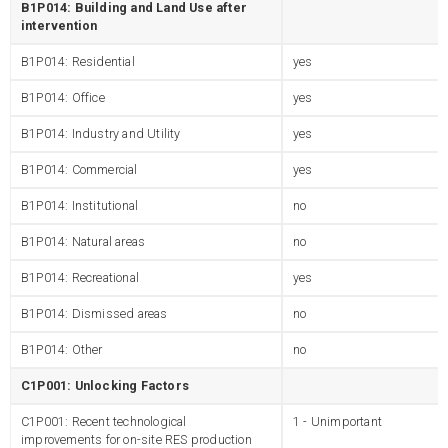
B1P014: Building and Land Use after
intervention
B1P014: Residential
yes
B1P014: Office
yes
B1P014: Industry and Utility
yes
B1P014: Commercial
yes
B1P014: Institutional
no
B1P014: Natural areas
no
B1P014: Recreational
yes
B1P014: Dismissed areas
no
B1P014: Other
no
C1P001: Unlocking Factors
C1P001: Recent technological
1 - Unimportant
improvements for on-site RES production