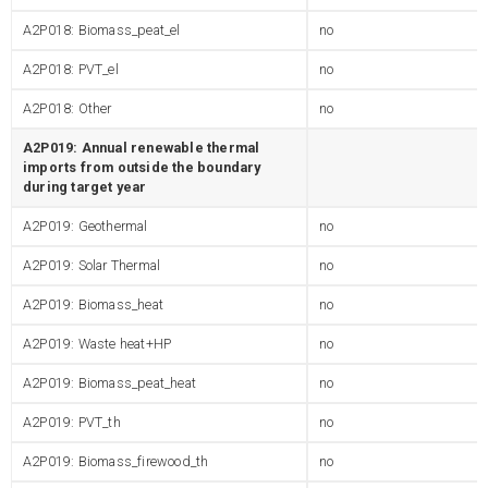
A2P018: Biomass_peat_el
no
A2P018: PVT_el
no
A2P018: Other
no
A2P019: Annual renewable thermal
imports from outside the boundary
during target year
A2P019: Geothermal
no
A2P019: Solar Thermal
no
A2P019: Biomass_heat
no
A2P019: Waste heat+HP
no
A2P019: Biomass_peat_heat
no
A2P019: PVT_th
no
A2P019: Biomass_firewood_th
no