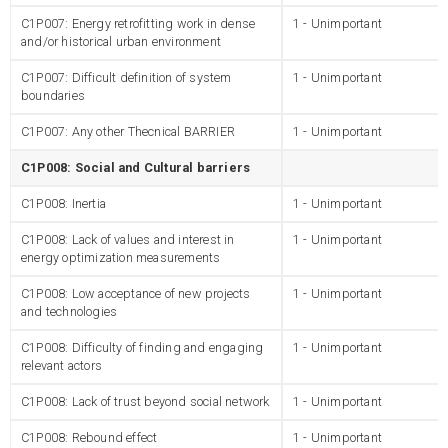
C1P007: Energy retrofitting work in dense
1 - Unimportant
and/or historical urban environment
C1P007: Difficult definition of system
1 - Unimportant
boundaries
C1P007: Any other Thecnical BARRIER
1 - Unimportant
C1P008: Social and Cultural barriers
C1P008: Inertia
1 - Unimportant
C1P008: Lack of values and interest in
1 - Unimportant
energy optimization measurements
C1P008: Low acceptance of new projects
1 - Unimportant
and technologies
C1P008: Difficulty of finding and engaging
1 - Unimportant
relevant actors
C1P008: Lack of trust beyond social network
1 - Unimportant
C1P008: Rebound effect
1 - Unimportant