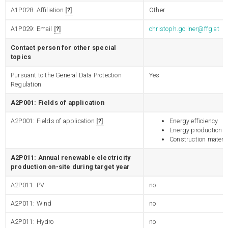
A1P028: Affiliation
?
Other
A1P029: Email
?
christoph.gollner@ffg.at
Contact person for other special
topics
Pursuant to the General Data Protection
Yes
Regulation
A2P001: Fields of application
A2P001: Fields of application
?
Energy efficiency
Energy production
Construction materia
A2P011: Annual renewable electricity
production on-site during target year
A2P011: PV
no
A2P011: Wind
no
A2P011: Hydro
no