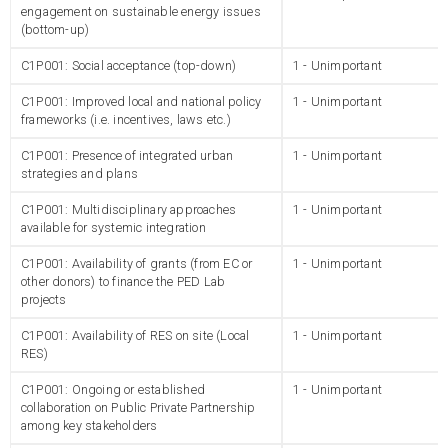
engagement on sustainable energy issues
(bottom-up)
C1P001: Social acceptance (top-down)
1 - Unimportant
C1P001: Improved local and national policy
1 - Unimportant
frameworks (i.e. incentives, laws etc.)
C1P001: Presence of integrated urban
1 - Unimportant
strategies and plans
C1P001: Multidisciplinary approaches
1 - Unimportant
available for systemic integration
C1P001: Availability of grants (from EC or
1 - Unimportant
other donors) to finance the PED Lab
projects
C1P001: Availability of RES on site (Local
1 - Unimportant
RES)
C1P001: Ongoing or established
1 - Unimportant
collaboration on Public Private Partnership
among key stakeholders