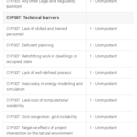
C1P005: Any other Legal and Regulatory
1 - Unimportant
BARRIER
C1P007: Technical barriers
C1P007: Lack of skilled and trained
1 - Unimportant
personnel
C1P007: Deficient planning
1 - Unimportant
C1P007: Retrofitting work in dwellings in
1 - Unimportant
occupied state
C1P007: Lack of well-defined process
1 - Unimportant
C1P007: Inaccuracy in energy modelling and
1 - Unimportant
simulation
C1P007: Lack/cost of computational
1 - Unimportant
scalability
C1P007: Grid congestion, grid instability
1 - Unimportant
C1P007: Negative effects of project
1 - Unimportant
intervention on the natural environment