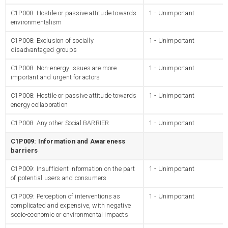
C1P008: Hostile or passive attitude towards
1 - Unimportant
environmentalism
C1P008: Exclusion of socially
1 - Unimportant
disadvantaged groups
C1P008: Non-energy issues are more
1 - Unimportant
important and urgent for actors
C1P008: Hostile or passive attitude towards
1 - Unimportant
energy collaboration
C1P008: Any other Social BARRIER
1 - Unimportant
C1P009: Information and Awareness
barriers
C1P009: Insufficient information on the part
1 - Unimportant
of potential users and consumers
C1P009: Perception of interventions as
1 - Unimportant
complicated and expensive, with negative
socio-economic or environmental impacts