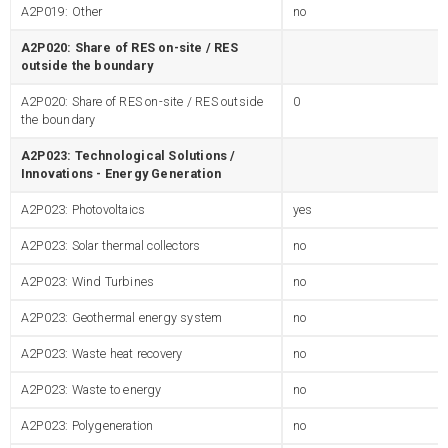
A2P019: Other
no
A2P020: Share of RES on-site / RES
outside the boundary
A2P020: Share of RES on-site / RES outside
0
the boundary
A2P023: Technological Solutions /
Innovations - Energy Generation
A2P023: Photovoltaics
yes
A2P023: Solar thermal collectors
no
A2P023: Wind Turbines
no
A2P023: Geothermal energy system
no
A2P023: Waste heat recovery
no
A2P023: Waste to energy
no
A2P023: Polygeneration
no