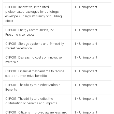
C1P001: Innovative, integrated,
1 - Unimportant
prefabricated packages for buildings
envelope / Energy efficiency of building
stock
C1P001: Energy Communities, P2P,
1 - Unimportant
Prosumers concepts
C1P001: Storage systems and E-mobility
1 - Unimportant
market penetration
C1P001: Decreasing costs of innovative
1 - Unimportant
materials
C1P001: Financial mechanisms to reduce
1 - Unimportant
costs and maximize benefits
C1P001: The ability to predict Multiple
1 - Unimportant
Benefits
C1P001: The ability to predict the
1 - Unimportant
distribution of benefits and impacts
C1P001: Citizens improved awareness and
1 - Unimportant