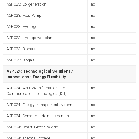
A2P023: Co-generation
no
A2P023: Heat Pump
no
A2P023: Hydrogen
no
A2P023: Hydropower plant
no
A2P023: Biomass
no
A2P023: Biogas
no
A2P024: Technological Solutions /
Innovations - Energy Flexibility
A2P024: A2P024: Information and
no
Communication Technologies (ICT)
A2P024: Energy management system
no
A2P024: Demand-side management
no
A2P024: Smart electricity grid
no
A2P024: Thermal Storage
no