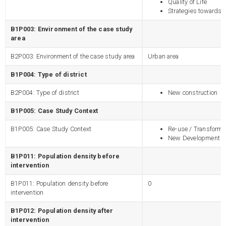
Quality of Life
Strategies towards s
B1P003: Environment of the case study
area
B2P003: Environment of the case study area
Urban area
B1P004: Type of district
B2P004: Type of district
New construction
B1P005: Case Study Context
B1P005: Case Study Context
Re-use / Transforma
New Development
B1P011: Population density before
intervention
B1P011: Population density before
0
intervention
B1P012: Population density after
intervention