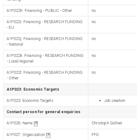
A1P022h: Financing - PUBLIC - Other
no
A1P022i: Financing - RESEARCH FUNDING
no
- EU
A1P022j: Financing - RESEARCH FUNDING
no
- National
A1P022k: Financing - RESEARCH FUNDING
no
- Local/regional
A1P022l: Financing - RESEARCH FUNDING
no
- Other
A1P023: Economic Targets
A1P023: Economic Targets
Job creation
Contact person for general enquiries
A1P026: Name
?
Christoph Gollner
A1P027: Organization
?
FFG