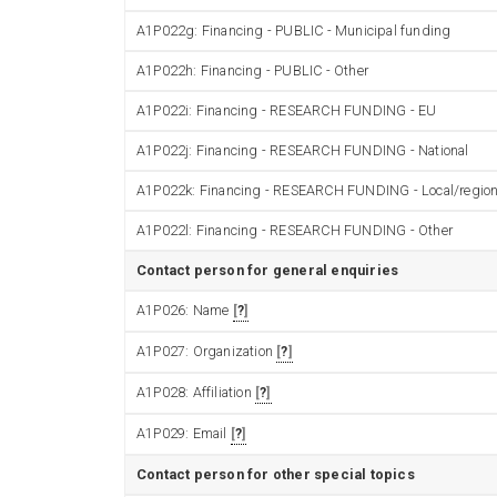
A1P022g: Financing - PUBLIC - Municipal funding
A1P022h: Financing - PUBLIC - Other
A1P022i: Financing - RESEARCH FUNDING - EU
A1P022j: Financing - RESEARCH FUNDING - National
A1P022k: Financing - RESEARCH FUNDING - Local/region
A1P022l: Financing - RESEARCH FUNDING - Other
Contact person for general enquiries
A1P026: Name
?
A1P027: Organization
?
A1P028: Affiliation
?
A1P029: Email
?
Contact person for other special topics