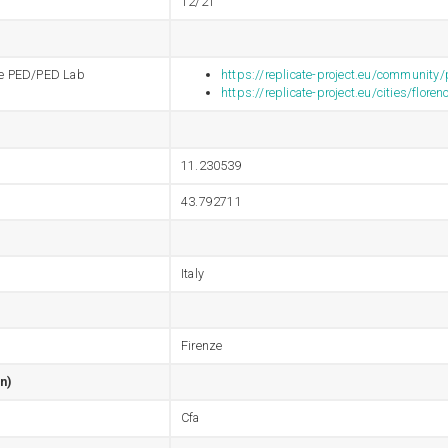
12/21
 the PED/PED Lab
https://replicate-project.eu/community
https://replicate-project.eu/cities/floren
11.230539
43.792711
Italy
Firenze
n)
Cfa