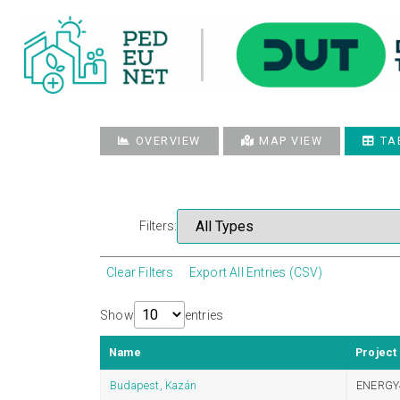
OVERVIEW
MAP VIEW
TA
Filters:
Clear Filters
Export All Entries (CSV)
Show
entries
Name
Project
Budapest, Kazán
ENERGY