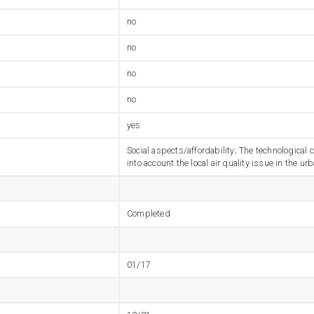
no
no
no
no
yes
Social aspects/affordability; The technological
into account the local air quality issue in the 
Completed
01/17