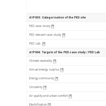
A1P003: Categorisation of the PED site
PED case study
?
PED relevant case study
?
PED Lab.
?
A1P004: Targets of the PED case study / PED Lab
Climate neutrality
?
Annual energy surplus
?
Energy community
?
Circularity
?
Air quality and urban comfort
?
Electrification
?