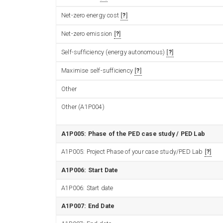
Net-zero energy cost
?
Net-zero emission
?
Self-sufficiency (energy autonomous)
?
Maximise self-sufficiency
?
Other
Other (A1P004)
A1P005: Phase of the PED case study / PED Lab
A1P005: Project Phase of your case study/PED Lab
?
A1P006: Start Date
A1P006: Start date
A1P007: End Date