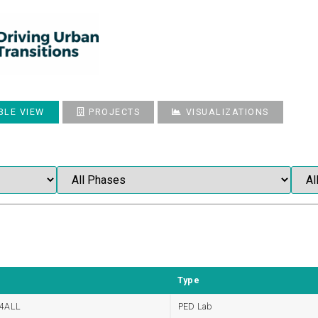
BLE VIEW
PROJECTS
VISUALIZATIONS
Type
4ALL
PED Lab