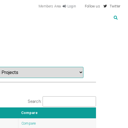
Members Area
Login
Follow us
Twitter
Search:
Compare
Compare