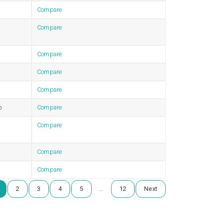
Compare
Compare
Compare
Compare
Compare
b
Compare
Compare
Compare
Compare
…
2
3
4
5
12
Next