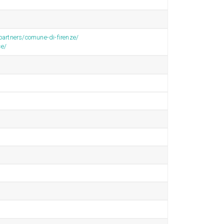
/partners/comune-di-firenze/
ce/