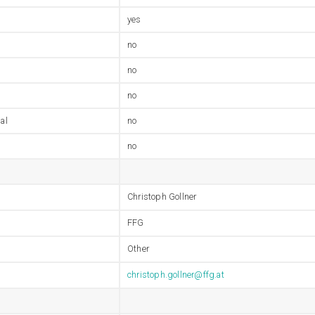
yes
no
no
no
al
no
no
Christoph Gollner
FFG
Other
christoph.gollner@ffg.at