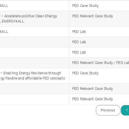
4ALL
PED Case Study
 Accelerate poSitive Clean ENergy
PED Relevant Case Study
ts, ENERGY4ALL
4ALL
PED Lab
PED Lab
PED Lab
PED Relevant Case Study / PED La
 Enabling Energy Resilience through
PED Case Study
gy flexible and affordable PED concepts
PED Relevant Case Study
PED Relevant Case Study
Previous
1