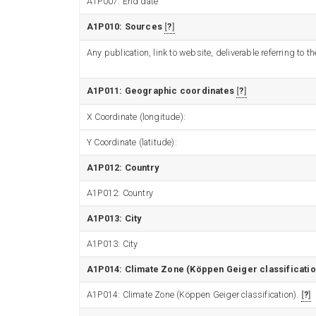
A1P007: End date
A1P010: Sources
?
Any publication, link to website, deliverable referring to
A1P011: Geographic coordinates
?
X Coordinate (longitude):
Y Coordinate (latitude):
A1P012: Country
A1P012: Country
A1P013: City
A1P013: City
A1P014: Climate Zone (Köppen Geiger classificatio
A1P014: Climate Zone (Köppen Geiger classification).
?