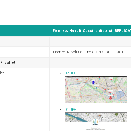
Firenze, Novoli-Cascine district, REPLICA
Firenze, Novoli-Cascine district, REPLICATE
/ leaflet
let
02.JPG
01.JPG