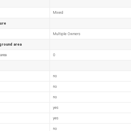
Mixed
ture
Multiple Owners
 ground area
 area
0
no
no
no
yes
yes
no