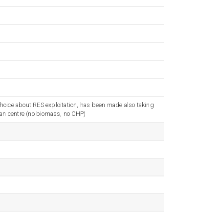
 choice about RES exploitation, has been made also taking
urban centre (no biomass, no CHP)