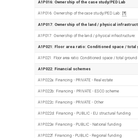
A1P016: Ownership of the case study/PED Lab
A1P016: Ownership of the case study/PED Lab:
?
A1P017: Ownership of the land / physical infrastruc
A1P017: Ownership of the land / physical infrastructure:
A1P021: Floor area ratio: Conditioned space / total
A1P021: Floor area ratio: Conditioned space / total ground
A1P022: Financial schemes
A1P022a: Financing - PRIVATE - Real estate
A1P022b: Financing - PRIVATE - ESCO scheme
A1P022c: Financing - PRIVATE - Other
A1P022d: Financing - PUBLIC - EU structural funding
A1P022e: Financing - PUBLIC - National funding
A1P022f: Financing - PUBLIC - Regional funding