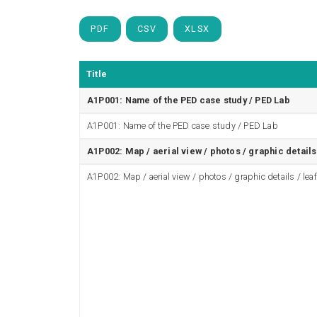
PDF
CSV
XLSX
Title
A1P001: Name of the PED case study / PED Lab
A1P001: Name of the PED case study / PED Lab
A1P002: Map / aerial view / photos / graphic details 
A1P002: Map / aerial view / photos / graphic details / leaf