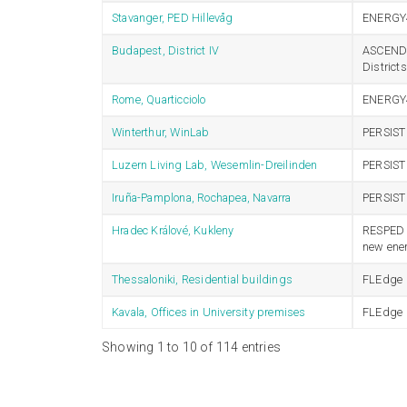
Stavanger, PED Hillevåg
ENERGY
Budapest, District IV
ASCEND –
Distric
Rome, Quarticciolo
ENERGY
Winterthur, WinLab
PERSIST
Luzern Living Lab, Wesemlin-Dreilinden
PERSIST
Iruña-Pamplona, Rochapea, Navarra
PERSIST
Hradec Králové, Kukleny
RESPED –
new ener
Thessaloniki, Residential buildings
FLEdge
Kavala, Offices in University premises
FLEdge
Showing 1 to 10 of 114 entries