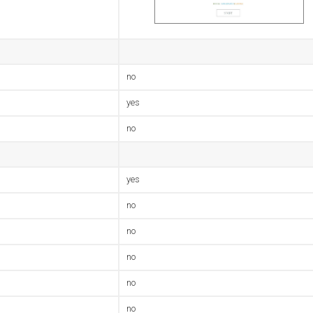
no
yes
no
yes
no
no
no
no
no