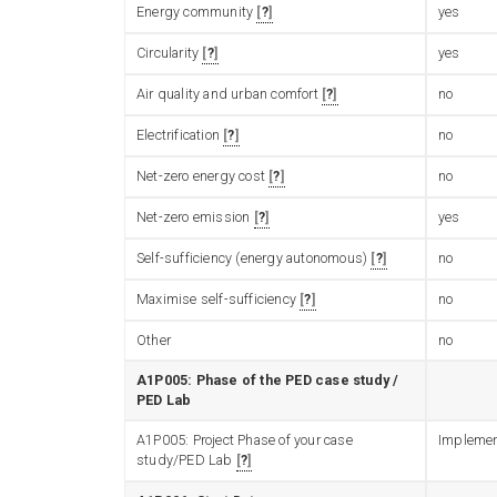
Energy community
?
yes
Circularity
?
yes
Air quality and urban comfort
?
no
Electrification
?
no
Net-zero energy cost
?
no
Net-zero emission
?
yes
Self-sufficiency (energy autonomous)
?
no
Maximise self-sufficiency
?
no
Other
no
A1P005: Phase of the PED case study /
PED Lab
A1P005: Project Phase of your case
Implemen
study/PED Lab
?