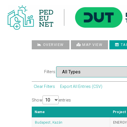
OVERVIEW
MAP VIEW
TA
Filters:
Clear Filters
Export All Entries (CSV)
Show
entries
Name
Project
Budapest, Kazán
ENERGY