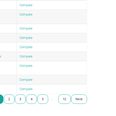
Compare
Compare
Compare
Compare
Compare
b
Compare
Compare
Compare
Compare
…
2
3
4
5
12
Next