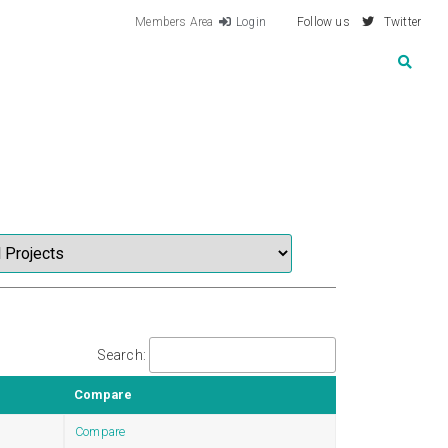
Members Area
Login
Follow us
Twitter
Search:
Compare
Compare