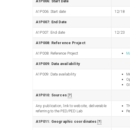
A1P006: Start Date
A1P006: Start date
12/18
A1P007: End Date
A1P007: End date
12/23
A1P008: Reference Project
A1P008: Reference Project
MA
A1P009: Data availability
A1P009: Data availability
Mo
Op
GI
A1P010: Sources
?
Any publication, link to website, deliverable
T
referring to the PED/PED Lab
Pe
A1P011: Geographic coordinates
?