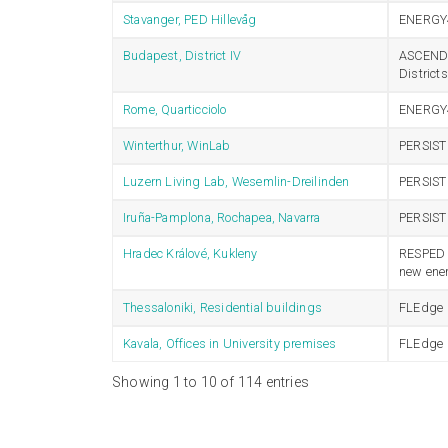
Stavanger, PED Hillevåg
ENERGY
Budapest, District IV
ASCEND –
Distric
Rome, Quarticciolo
ENERGY
Winterthur, WinLab
PERSIST
Luzern Living Lab, Wesemlin-Dreilinden
PERSIST
Iruña-Pamplona, Rochapea, Navarra
PERSIST
Hradec Králové, Kukleny
RESPED –
new ener
Thessaloniki, Residential buildings
FLEdge
Kavala, Offices in University premises
FLEdge
Showing 1 to 10 of 114 entries