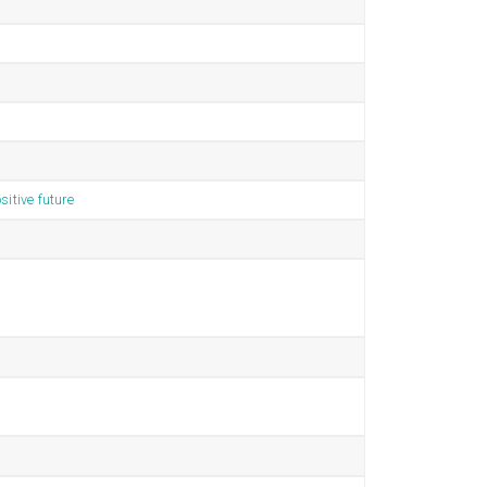
sitive future