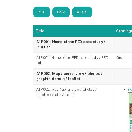
PDF
CSV
XLSX
Title
Groninge
A1P001: Name of the PED case study /
PED Lab
A1P001: Name of the PED case study / PED
Groninge
Lab
A1P002: Map / aerial view / photos /
graphic details / leaflet
A1P002: Map / aerial view / photos /
ne
graphic details / leaflet