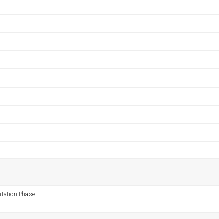
tation Phase