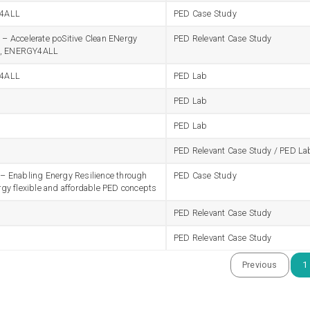
4ALL
PED Case Study
 Accelerate poSitive Clean ENergy
PED Relevant Case Study
ts, ENERGY4ALL
4ALL
PED Lab
PED Lab
PED Lab
PED Relevant Case Study / PED La
 Enabling Energy Resilience through
PED Case Study
gy flexible and affordable PED concepts
PED Relevant Case Study
PED Relevant Case Study
Previous
1