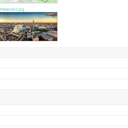
therlands2.jpg