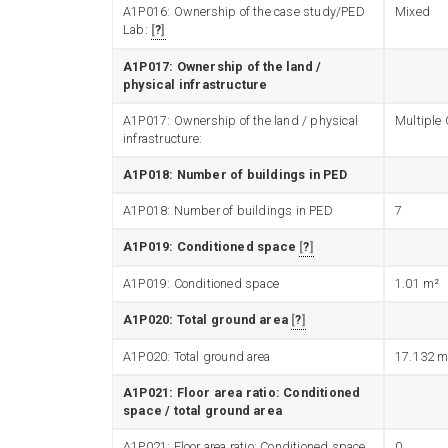
A1P016: Ownership of the case study/PED
Mixed
Lab:
?
A1P017: Ownership of the land /
physical infrastructure
A1P017: Ownership of the land / physical
Multiple
infrastructure:
A1P018: Number of buildings in PED
A1P018: Number of buildings in PED
7
A1P019: Conditioned space
?
A1P019: Conditioned space
1.01
m²
A1P020: Total ground area
?
A1P020: Total ground area
17.132
m
A1P021: Floor area ratio: Conditioned
space / total ground area
A1P021: Floor area ratio: Conditioned space
0