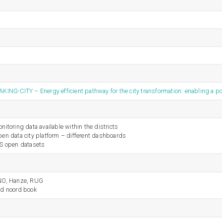
KING-CITY – Energy efficient pathway for the city transformation: enabling a po
nitoring data available within the districts
en data city platform – different dashboards
S open datasets
NO, Hanze, RUG
d noord book