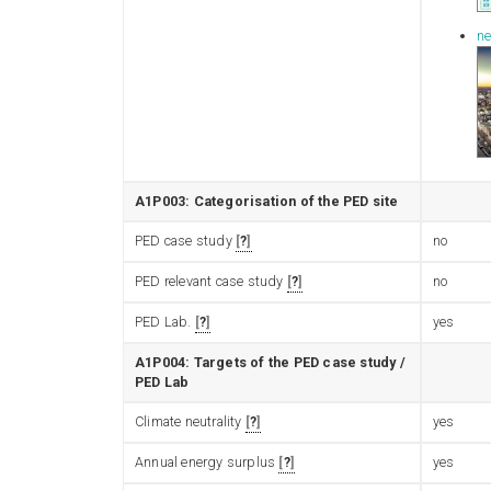
ne
A1P003: Categorisation of the PED site
PED case study
?
no
PED relevant case study
?
no
PED Lab.
?
yes
A1P004: Targets of the PED case study /
PED Lab
Climate neutrality
?
yes
Annual energy surplus
?
yes