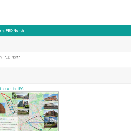
n, PED North
n, PED North
therlands.JPG