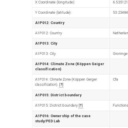
X Coordinate (longitude):
6.53512
Y Coordinate (latitude):
53.2348
A1P012: Country
A1P012: Country
Netherla
A1P013: City
A1P013: City
Groninge
A1P014: Climate Zone (Köppen Geiger
classification)
A1P014: Climate Zone (Köppen Geiger
Cfa
classification).
?
A1P015: District boundary
A1P015: District boundary
?
Functiona
A1P016: Ownership of the case
study/PED Lab