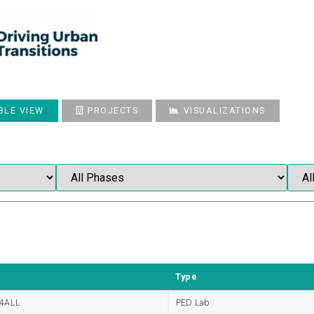
BLE VIEW
PROJECTS
VISUALIZATIONS
Type
4ALL
PED Lab